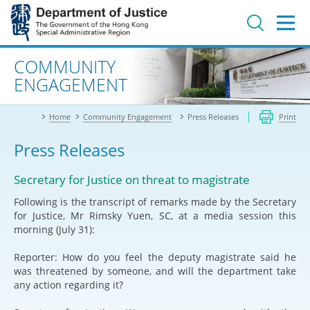
Jump
to
main
content
Advanced search
COMMUNITY
ENGAGEMENT
Home
Community Engagement
Press Releases
Print
Press Releases
Secretary for Justice on threat to magistrate
Following is the transcript of remarks made by the Secretary
for Justice, Mr Rimsky Yuen, SC, at a media session this
morning (July 31):
Reporter: How do you feel the deputy magistrate said he
was threatened by someone, and will the department take
any action regarding it?