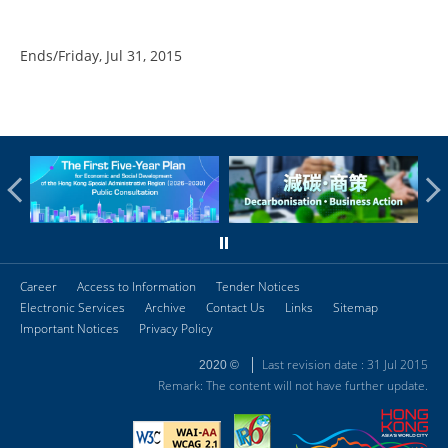
Ends/Friday, Jul 31, 2015
Career
Access to Information
Tender Notices
Electronic Services
Archive
Contact Us
Links
Sitemap
Important Notices
Privacy Policy
Last revision date : 31 Jul 2015
2020 ©
Remark: The content will not have further update.