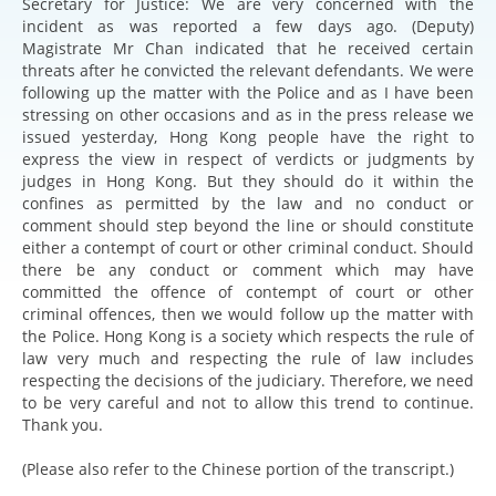
Secretary for Justice: We are very concerned with the
incident as was reported a few days ago. (Deputy)
Magistrate Mr Chan indicated that he received certain
threats after he convicted the relevant defendants. We were
following up the matter with the Police and as I have been
stressing on other occasions and as in the press release we
issued yesterday, Hong Kong people have the right to
express the view in respect of verdicts or judgments by
judges in Hong Kong. But they should do it within the
confines as permitted by the law and no conduct or
comment should step beyond the line or should constitute
either a contempt of court or other criminal conduct. Should
there be any conduct or comment which may have
committed the offence of contempt of court or other
criminal offences, then we would follow up the matter with
the Police. Hong Kong is a society which respects the rule of
law very much and respecting the rule of law includes
respecting the decisions of the judiciary. Therefore, we need
to be very careful and not to allow this trend to continue.
Thank you.
(Please also refer to the Chinese portion of the transcript.)