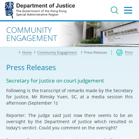
Jump
to
main
content
Advanced search
COMMUNITY
ENGAGEMENT
Home
Community Engagement
Press Releases
Print
Press Releases
Secretary for Justice on court judgement
Following is the transcript of remarks made by the Secretary
for Justice, Mr Rimsky Yuen, SC, at a media session this
afternoon (September 1):
Reporter: The judge said just now there seems to be an
oversight by the Department of Justice which resulted in
today's verdict. Could you comment on the oversight?