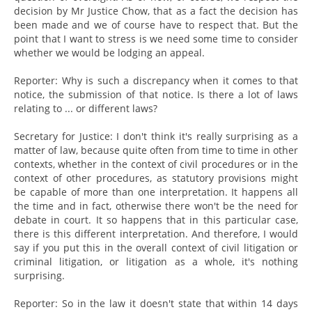
decision by Mr Justice Chow, that as a fact the decision has
been made and we of course have to respect that. But the
point that I want to stress is we need some time to consider
whether we would be lodging an appeal.
Reporter: Why is such a discrepancy when it comes to that
notice, the submission of that notice. Is there a lot of laws
relating to ... or different laws?
Secretary for Justice: I don't think it's really surprising as a
matter of law, because quite often from time to time in other
contexts, whether in the context of civil procedures or in the
context of other procedures, as statutory provisions might
be capable of more than one interpretation. It happens all
the time and in fact, otherwise there won't be the need for
debate in court. It so happens that in this particular case,
there is this different interpretation. And therefore, I would
say if you put this in the overall context of civil litigation or
criminal litigation, or litigation as a whole, it's nothing
surprising.
Reporter: So in the law it doesn't state that within 14 days