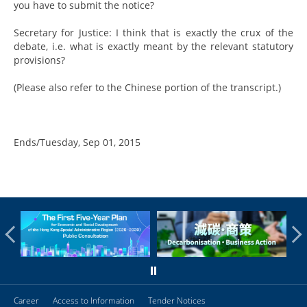
you have to submit the notice?
Secretary for Justice: I think that is exactly the crux of the
debate, i.e. what is exactly meant by the relevant statutory
provisions?
(Please also refer to the Chinese portion of the transcript.)
Ends/Tuesday, Sep 01, 2015
Career
Access to Information
Tender Notices