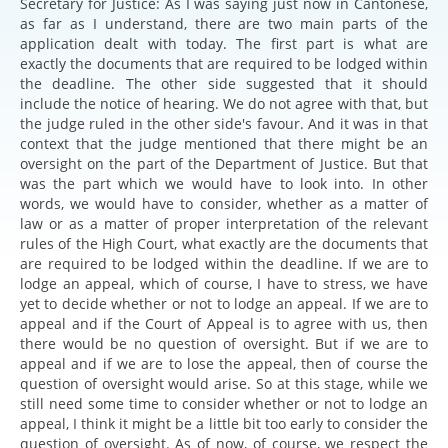
Secretary for Justice: As I was saying just now in Cantonese,
as far as I understand, there are two main parts of the
application dealt with today. The first part is what are
exactly the documents that are required to be lodged within
the deadline. The other side suggested that it should
include the notice of hearing. We do not agree with that, but
the judge ruled in the other side's favour. And it was in that
context that the judge mentioned that there might be an
oversight on the part of the Department of Justice. But that
was the part which we would have to look into. In other
words, we would have to consider, whether as a matter of
law or as a matter of proper interpretation of the relevant
rules of the High Court, what exactly are the documents that
are required to be lodged within the deadline. If we are to
lodge an appeal, which of course, I have to stress, we have
yet to decide whether or not to lodge an appeal. If we are to
appeal and if the Court of Appeal is to agree with us, then
there would be no question of oversight. But if we are to
appeal and if we are to lose the appeal, then of course the
question of oversight would arise. So at this stage, while we
still need some time to consider whether or not to lodge an
appeal, I think it might be a little bit too early to consider the
question of oversight. As of now, of course, we respect the