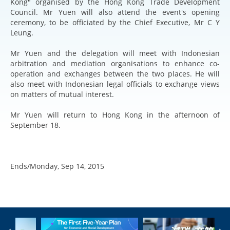
Kong" organised by the Hong Kong Trade Development
Council. Mr Yuen will also attend the event's opening
ceremony, to be officiated by the Chief Executive, Mr C Y
Leung.
Mr Yuen and the delegation will meet with Indonesian
arbitration and mediation organisations to enhance co-
operation and exchanges between the two places. He will
also meet with Indonesian legal officials to exchange views
on matters of mutual interest.
Mr Yuen will return to Hong Kong in the afternoon of
September 18.
Ends/Monday, Sep 14, 2015