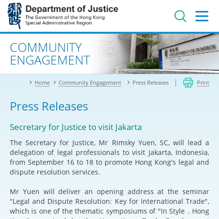
Jump
to
main
content
Advanced search
COMMUNITY
ENGAGEMENT
Home
Community Engagement
Press Releases
Print
Press Releases
Secretary for Justice to visit Jakarta
The Secretary for Justice, Mr Rimsky Yuen, SC, will lead a
delegation of legal professionals to visit Jakarta, Indonesia,
from September 16 to 18 to promote Hong Kong's legal and
dispute resolution services.
Mr Yuen will deliver an opening address at the seminar
"Legal and Dispute Resolution: Key for International Trade",
which is one of the thematic symposiums of "In Style．Hong