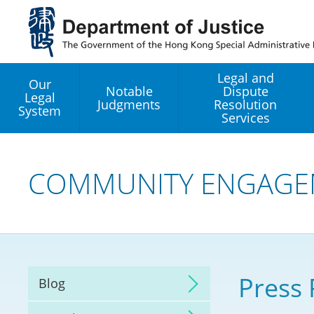
Jump
to
main
content
Legal and
Our
Notable
Dispute
Legal
Judgments
Resolution
System
Services
Legal Enhancement
Development Office
COMMUNITY ENGAGE
Hong Kong Professi
Services GoGlobal P
Mediation
Press 
Blog
Arbitration