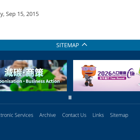
, Sep 15, 2015
SITEMAP
ctronic Services
Archive
Contact Us
Links
Sitemap