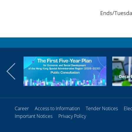
Ends/Tuesday
Career
Access to Information
Tender Notices
Ele
Important Notices
Privacy Policy