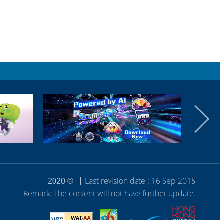
Last revision date : 16 Sep 2015
2020 ©
Remark: The content will not have further update.