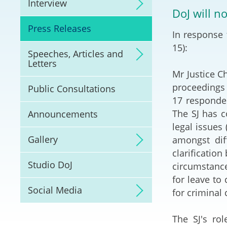
Interview
Litigation
DoJ will n
Press Releases
In response 
Online Dispute Reso
(ODR) and LawTech
15):
Speeches, Articles and
Letters
Pilot Scheme on Spo
Mr Justice C
Dispute Resolution
proceedings 
Public Consultations
17 responden
Capacity Building
The SJ has c
Announcements
legal issues 
Legal Hub
Gallery
amongst dif
clarification
Deal Making
Studio DoJ
circumstance
for leave to
Social Media
for criminal
The SJ's ro