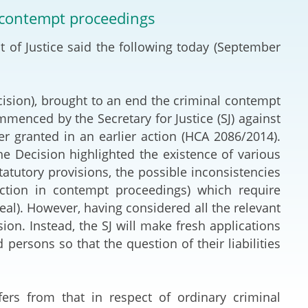
Deal Making an
l contempt proceedings
 (Vietnamese)
Resolution
 of Justice said the following today (September
hlight 2024-
International L
Law Drafting
ision), brought to an end the criminal contempt
enced by the Secretary for Justice (SJ) against
National Securi
r granted in an earlier action (HCA 2086/2014).
he Decision highlighted the existence of various
Prosecution and
statutory provisions, the possible inconsistencies
Law
diction in contempt proceedings) which require
peal). However, having considered all the relevant
Reciprocal Reco
ion. Instead, the SJ will make fresh applications
Enforcement of
ersons so that the question of their liabilities
General
fers from that in respect of ordinary criminal