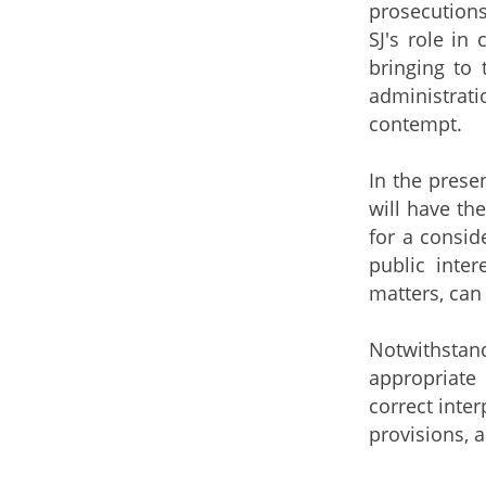
prosecutions
SJ's role in
bringing to 
administrat
contempt.
In the prese
will have th
for a consid
public inter
matters, can
Notwithstan
appropriate 
correct inter
provisions, 