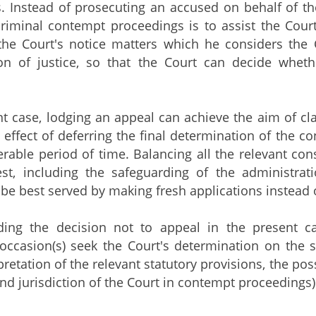
. Instead of prosecuting an accused on behalf of t
 criminal contempt proceedings is to assist the Cour
the Court's notice matters which he considers the 
ion of justice, so that the Court can decide whet
nt case, lodging an appeal can achieve the aim of cla
e effect of deferring the final determination of the 
erable period of time. Balancing all the relevant cons
est, including the safeguarding of the administrat
 be best served by making fresh applications instead 
ding the decision not to appeal in the present c
occasion(s) seek the Court's determination on the sa
pretation of the relevant statutory provisions, the po
and jurisdiction of the Court in contempt proceedings)