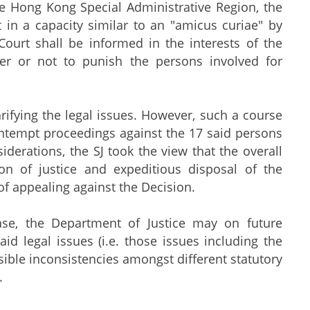
he Hong Kong Special Administrative Region, the
t in a capacity similar to an "amicus curiae" by
Court shall be informed in the interests of the
her or not to punish the persons involved for
rifying the legal issues. However, such a course
contempt proceedings against the 17 said persons
iderations, the SJ took the view that the overall
ion of justice and expeditious disposal of the
of appealing against the Decision.
ase, the Department of Justice may on future
id legal issues (i.e. those issues including the
ssible inconsistencies amongst different statutory
.