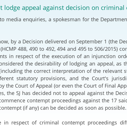
2024-2025
ot lodge appeal against decision on crimina
Tiếng Việt
Projects and Cooperation
to media enquiries, a spokesman for the Department
lution
Our Video Hig
with the Mainland
2025
Arrangements with the
rts
Macao SAR
how, by a Decision delivered on September 1 (the Dec
(HCMP 488, 490 to 492, 494 and 495 to 506/2015) comm
Belt and Road Initiative
ts in respect of the execution of an injunction orde
onsidered the desirability of lodging an appeal, as t
Guangdong-Hong Kong-
(including the correct interpretation of the relevant 
Macao Greater Bay Area
ferent statutory provisions, and the Court's juris
 by the Court of Appeal (or even the Court of Final Ap
s, the SJ has decided not to appeal against the Decis
 commence contempt proceedings against the 17 said p
 contempt (if any) can be decided as soon as possible.
le in respect of criminal contempt proceedings dif