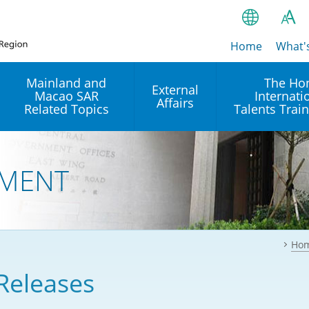
Home
繁
What'
A
A
简
Mainland and
The Ho
External
Macao SAR
Internati
A
EN
Affairs
Related Topics
Talents Trai
Bahasa Ind
 and
Arrangements with the
Establishment of Offices or
Our Academy
Mainland
Operation of International
हिन्दी (Hindi)
MENT
Intergovernmental
Our Expert C
नेपाली (Nepa
Organisations in Hong Kon
onal
Reciprocal Recognition and
latform
Enforcement of Civil and
ਪੰਜਾਬੀ (Punj
Our Office
Commercial Judgments
Multilateral Agreements
between Hong Kong and the
Ho
Tagalog
Our Training 
Mainland
Other Agreements
Building Pr
Releases
ภาษาไทย (T
Closer Economic
اردو (Urdu)
Our Annivers
Partnership Arrangement