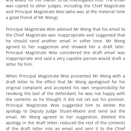
was copied to other judges, including the Chief Magistrate
and Principal Magistrate Woo (who was at the material time
a good friend of Mr Wong).
Principal Magistrate Woo advised Mr Wong that his email to
the Chief Magistrate was inappropriate and suggested that
he should send another email in softer tone. Mr Wong
agreed to her suggestion and showed her a draft later.
Principal Magistrate Woo considered the draft email was
inappropriate and said a very capable person would draft a
letter for him.
When Principal Magistrate Woo presented Mr Wong with a
draft letter to the effect that Mr Wong apologised for his
original complaint and accepted his own responsibility for
revoking the bail of the defendant, he was not happy with
the contents as he thought it did not set out his position.
Principal Magistrate Woo suggested him to delete the
apology to Deputy Judge Stuart-Moore and send out the
email. Mr Wong agreed to her suggestion, deleted the
apology in the draft letter, reduced the rest of the contents
of the draft letter into an email and sent it to the Chief