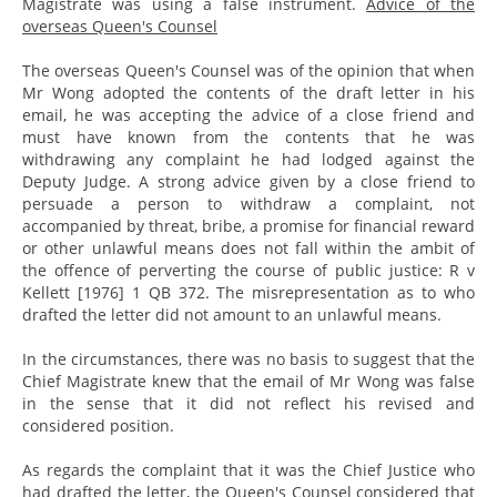
Magistrate was using a false instrument.
Advice of the
overseas Queen's Counsel
The overseas Queen's Counsel was of the opinion that when
Mr Wong adopted the contents of the draft letter in his
email, he was accepting the advice of a close friend and
must have known from the contents that he was
withdrawing any complaint he had lodged against the
Deputy Judge. A strong advice given by a close friend to
persuade a person to withdraw a complaint, not
accompanied by threat, bribe, a promise for financial reward
or other unlawful means does not fall within the ambit of
the offence of perverting the course of public justice: R v
Kellett [1976] 1 QB 372. The misrepresentation as to who
drafted the letter did not amount to an unlawful means.
In the circumstances, there was no basis to suggest that the
Chief Magistrate knew that the email of Mr Wong was false
in the sense that it did not reflect his revised and
considered position.
As regards the complaint that it was the Chief Justice who
had drafted the letter, the Queen's Counsel considered that