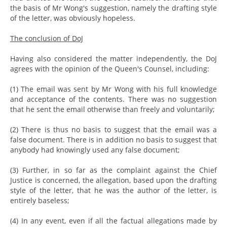
the basis of Mr Wong's suggestion, namely the drafting style
of the letter, was obviously hopeless.
The conclusion of DoJ
Having also considered the matter independently, the DoJ
agrees with the opinion of the Queen's Counsel, including:
(1) The email was sent by Mr Wong with his full knowledge
and acceptance of the contents. There was no suggestion
that he sent the email otherwise than freely and voluntarily;
(2) There is thus no basis to suggest that the email was a
false document. There is in addition no basis to suggest that
anybody had knowingly used any false document;
(3) Further, in so far as the complaint against the Chief
Justice is concerned, the allegation, based upon the drafting
style of the letter, that he was the author of the letter, is
entirely baseless;
(4) In any event, even if all the factual allegations made by