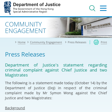
Jump
to
main
content
Advanced search
COMMUNITY
ENGAGEMENT
Home
Community Engagement
Press Releases
Print
Press Releases
Department of Justice's statement regarding
criminal complaint against Chief Justice and two
Magistrates
The following is a statement made today (October 14) by the
Department of Justice (DoJ) in respect of the criminal
complaint made by Mr Symon Wong against the Chief
Justice and two Magistrates:
Background