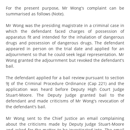
For the present purpose, Mr Wong's complaint can be
summarised as follows (Note).
Mr Wong was the presiding magistrate in a criminal case in
which the defendant faced charges of possession of
apparatus fit and intended for the inhalation of dangerous
drugs and possession of dangerous drugs. The defendant
appeared in person on the trial date and applied for an
adjournment so that he could seek legal representation. Mr
Wong granted the adjournment but revoked the defendant's
bail.
The defendant applied for a bail review pursuant to section
9J of the Criminal Procedure Ordinance (Cap 221) and the
application was heard before Deputy High Court Judge
Stuart-Moore. The Deputy Judge granted bail to the
defendant and made criticisms of Mr Wong's revocation of
the defendant's bail.
Mr Wong sent to the Chief Justice an email complaining
about the criticisms made by Deputy Judge Stuart-Moore
and asked for the matter to be investigated into. The email