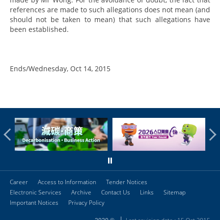
references are made to such allegations does not mean (and
should not be taken to mean) that such allegations have
been established.
Ends/Wednesday, Oct 14, 2015
Career
Access to Information
Tender Notices
Electronic Services
Archive
Contact Us
Links
Sitemap
Important Notices
Privacy Policy