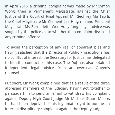
In April 2015, a criminal complaint was made by Mr Symon
Wong, then a Permanent Magistrate, against the Chief
Justice of the Court of Final Appeal, Mr Geoffrey Ma Tao-li,
the Chief Magistrate Mr Clement Lee Hing-nin and Principal
Magistrate Ms Bernadette Woo Huey-fang. Legal advice was
sought by the police as to whether the complaint disclosed
any criminal offence.
To avoid the perception of any real or apparent bias and
having satisfied that the Director of Public Prosecutions has
no conflict of interest, the Secretary for Justice has delegated
to him the conduct of this case. The DoJ has also obtained
independent legal advice from an overseas Queen's
Counsel.
Put short, Mr Wong complained that as a result of the three
aforesaid members of the Judiciary having got together to
persuade him to send an email to withdraw his complaint
against Deputy High Court Judge Mr Michael Stuart-Moore,
he had been deprived of his legitimate right to pursue an
internal disciplinary complaint against the Deputy Judge.