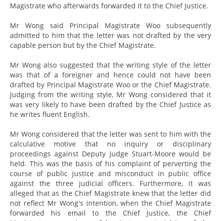
Magistrate who afterwards forwarded it to the Chief Justice.
Mr Wong said Principal Magistrate Woo subsequently
admitted to him that the letter was not drafted by the very
capable person but by the Chief Magistrate.
Mr Wong also suggested that the writing style of the letter
was that of a foreigner and hence could not have been
drafted by Principal Magistrate Woo or the Chief Magistrate.
Judging from the writing style, Mr Wong considered that it
was very likely to have been drafted by the Chief Justice as
he writes fluent English.
Mr Wong considered that the letter was sent to him with the
calculative motive that no inquiry or disciplinary
proceedings against Deputy Judge Stuart-Moore would be
held. This was the basis of his complaint of perverting the
course of public justice and misconduct in public office
against the three judicial officers. Furthermore, it was
alleged that as the Chief Magistrate knew that the letter did
not reflect Mr Wong's intention, when the Chief Magistrate
forwarded his email to the Chief Justice, the Chief