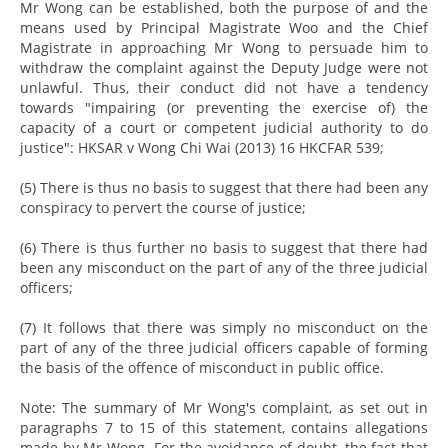
Mr Wong can be established, both the purpose of and the
means used by Principal Magistrate Woo and the Chief
Magistrate in approaching Mr Wong to persuade him to
withdraw the complaint against the Deputy Judge were not
unlawful. Thus, their conduct did not have a tendency
towards "impairing (or preventing the exercise of) the
capacity of a court or competent judicial authority to do
justice": HKSAR v Wong Chi Wai (2013) 16 HKCFAR 539;
(5) There is thus no basis to suggest that there had been any
conspiracy to pervert the course of justice;
(6) There is thus further no basis to suggest that there had
been any misconduct on the part of any of the three judicial
officers;
(7) It follows that there was simply no misconduct on the
part of any of the three judicial officers capable of forming
the basis of the offence of misconduct in public office.
Note: The summary of Mr Wong's complaint, as set out in
paragraphs 7 to 15 of this statement, contains allegations
made by Mr Wong. For the avoidance of doubt, the fact that