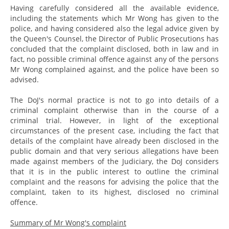
Having carefully considered all the available evidence,
including the statements which Mr Wong has given to the
police, and having considered also the legal advice given by
the Queen's Counsel, the Director of Public Prosecutions has
concluded that the complaint disclosed, both in law and in
fact, no possible criminal offence against any of the persons
Mr Wong complained against, and the police have been so
advised.
The DoJ's normal practice is not to go into details of a
criminal complaint otherwise than in the course of a
criminal trial. However, in light of the exceptional
circumstances of the present case, including the fact that
details of the complaint have already been disclosed in the
public domain and that very serious allegations have been
made against members of the Judiciary, the DoJ considers
that it is in the public interest to outline the criminal
complaint and the reasons for advising the police that the
complaint, taken to its highest, disclosed no criminal
offence.
Summary of Mr Wong's complaint