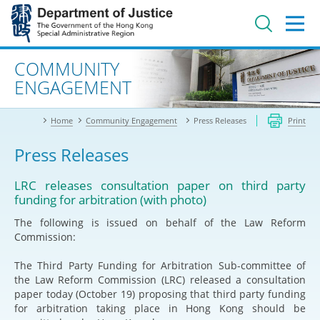
Jump
to
main
content
Advanced search
COMMUNITY
ENGAGEMENT
Home
Community Engagement
Press Releases
Print
Press Releases
LRC releases consultation paper on third party
funding for arbitration (with photo)
The following is issued on behalf of the Law Reform
Commission:
The Third Party Funding for Arbitration Sub-committee of
the Law Reform Commission (LRC) released a consultation
paper today (October 19) proposing that third party funding
for arbitration taking place in Hong Kong should be