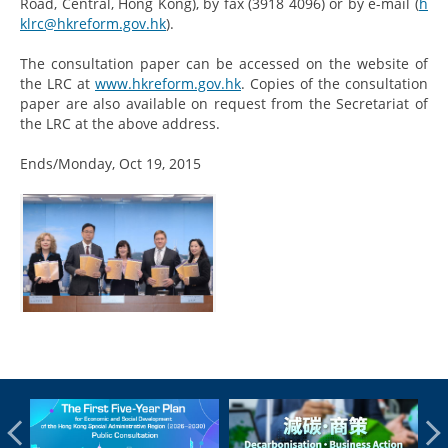
Road, Central, Hong Kong), by fax (3918 4096) or by e-mail (
h
klrc@hkreform.gov.hk
).
The consultation paper can be accessed on the website of
the LRC at
www.hkreform.gov.hk
. Copies of the consultation
paper are also available on request from the Secretariat of
the LRC at the above address.
Ends/Monday, Oct 19, 2015