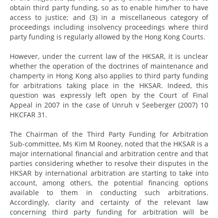
obtain third party funding, so as to enable him/her to have
access to justice; and (3) in a miscellaneous category of
proceedings including insolvency proceedings where third
party funding is regularly allowed by the Hong Kong Courts.
However, under the current law of the HKSAR, it is unclear
whether the operation of the doctrines of maintenance and
champerty in Hong Kong also applies to third party funding
for arbitrations taking place in the HKSAR. Indeed, this
question was expressly left open by the Court of Final
Appeal in 2007 in the case of Unruh v Seeberger (2007) 10
HKCFAR 31.
The Chairman of the Third Party Funding for Arbitration
Sub-committee, Ms Kim M Rooney, noted that the HKSAR is a
major international financial and arbitration centre and that
parties considering whether to resolve their disputes in the
HKSAR by international arbitration are starting to take into
account, among others, the potential financing options
available to them in conducting such arbitrations.
Accordingly, clarity and certainty of the relevant law
concerning third party funding for arbitration will be