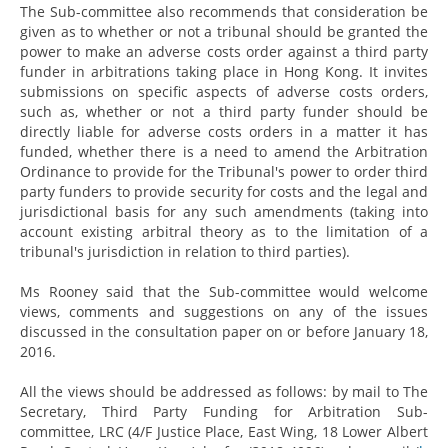
The Sub-committee also recommends that consideration be
given as to whether or not a tribunal should be granted the
power to make an adverse costs order against a third party
funder in arbitrations taking place in Hong Kong. It invites
submissions on specific aspects of adverse costs orders,
such as, whether or not a third party funder should be
directly liable for adverse costs orders in a matter it has
funded, whether there is a need to amend the Arbitration
Ordinance to provide for the Tribunal's power to order third
party funders to provide security for costs and the legal and
jurisdictional basis for any such amendments (taking into
account existing arbitral theory as to the limitation of a
tribunal's jurisdiction in relation to third parties).
Ms Rooney said that the Sub-committee would welcome
views, comments and suggestions on any of the issues
discussed in the consultation paper on or before January 18,
2016.
All the views should be addressed as follows: by mail to The
Secretary, Third Party Funding for Arbitration Sub-
committee, LRC (4/F Justice Place, East Wing, 18 Lower Albert