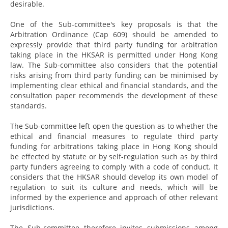
desirable.
One of the Sub-committee's key proposals is that the
Arbitration Ordinance (Cap 609) should be amended to
expressly provide that third party funding for arbitration
taking place in the HKSAR is permitted under Hong Kong
law. The Sub-committee also considers that the potential
risks arising from third party funding can be minimised by
implementing clear ethical and financial standards, and the
consultation paper recommends the development of these
standards.
The Sub-committee left open the question as to whether the
ethical and financial measures to regulate third party
funding for arbitrations taking place in Hong Kong should
be effected by statute or by self-regulation such as by third
party funders agreeing to comply with a code of conduct. It
considers that the HKSAR should develop its own model of
regulation to suit its culture and needs, which will be
informed by the experience and approach of other relevant
jurisdictions.
The Sub-committee therefore invites submissions among