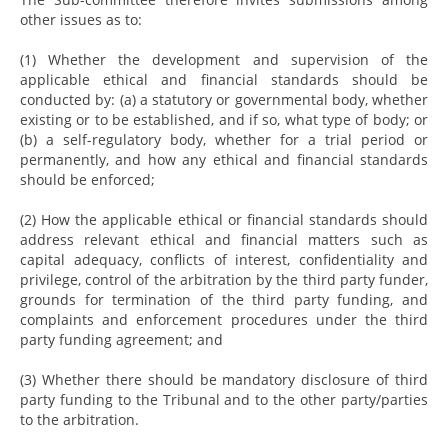
other issues as to:
(1) Whether the development and supervision of the
applicable ethical and financial standards should be
conducted by: (a) a statutory or governmental body, whether
existing or to be established, and if so, what type of body; or
(b) a self-regulatory body, whether for a trial period or
permanently, and how any ethical and financial standards
should be enforced;
(2) How the applicable ethical or financial standards should
address relevant ethical and financial matters such as
capital adequacy, conflicts of interest, confidentiality and
privilege, control of the arbitration by the third party funder,
grounds for termination of the third party funding, and
complaints and enforcement procedures under the third
party funding agreement; and
(3) Whether there should be mandatory disclosure of third
party funding to the Tribunal and to the other party/parties
to the arbitration.