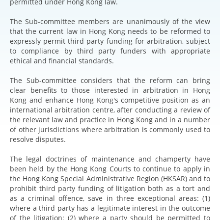
permitted under Hong Kong law.
The Sub-committee members are unanimously of the view
that the current law in Hong Kong needs to be reformed to
expressly permit third party funding for arbitration, subject
to compliance by third party funders with appropriate
ethical and financial standards.
The Sub-committee considers that the reform can bring
clear benefits to those interested in arbitration in Hong
Kong and enhance Hong Kong's competitive position as an
international arbitration centre, after conducting a review of
the relevant law and practice in Hong Kong and in a number
of other jurisdictions where arbitration is commonly used to
resolve disputes.
The legal doctrines of maintenance and champerty have
been held by the Hong Kong Courts to continue to apply in
the Hong Kong Special Administrative Region (HKSAR) and to
prohibit third party funding of litigation both as a tort and
as a criminal offence, save in three exceptional areas: (1)
where a third party has a legitimate interest in the outcome
of the litigation; (2) where a party should be permitted to