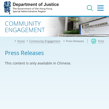
Jump
to
main
content
Advanced search
COMMUNITY
ENGAGEMENT
Home
Community Engagement
Press Releases
Print
Press Releases
This content is only available in Chinese.