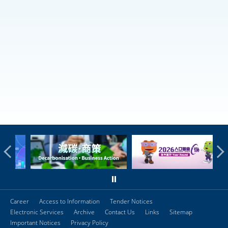
Career
Access to Information
Tender Notices
Electronic Services
Archive
Contact Us
Links
Sitemap
Important Notices
Privacy Policy