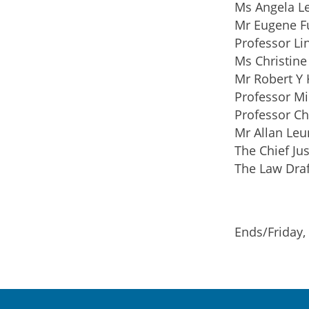
Ms Angela L
Mr Eugene F
Professor Li
Ms Christine
Mr Robert Y 
Professor Mi
Professor Ch
Mr Allan Leu
The Chief Jus
The Law Draf
Ends/Friday,