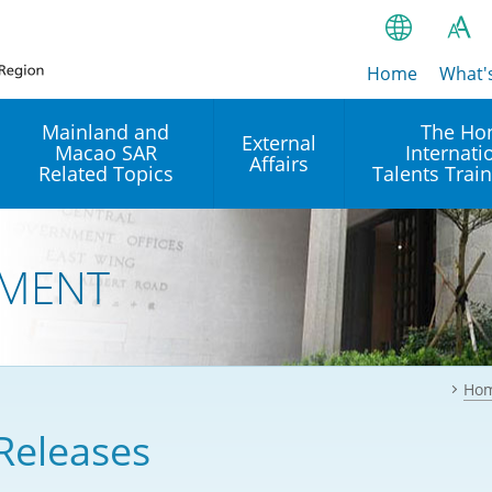
Home
繁
What'
A
A
简
Mainland and
The Ho
External
Macao SAR
Internati
A
EN
Affairs
Related Topics
Talents Trai
Bahasa Ind
 and
Arrangements with the
Establishment of Offices or
Our Academy
Mainland
Operation of International
हिन्दी (Hindi)
MENT
Intergovernmental
Our Expert C
नेपाली (Nepa
Organisations in Hong Kon
onal
Reciprocal Recognition and
latform
Enforcement of Civil and
ਪੰਜਾਬੀ (Punj
Our Office
Commercial Judgments
Multilateral Agreements
between Hong Kong and the
Ho
Tagalog
Our Training 
Mainland
Other Agreements
Building Pr
Releases
ภาษาไทย (T
Closer Economic
اردو (Urdu)
Our Annivers
Partnership Arrangement