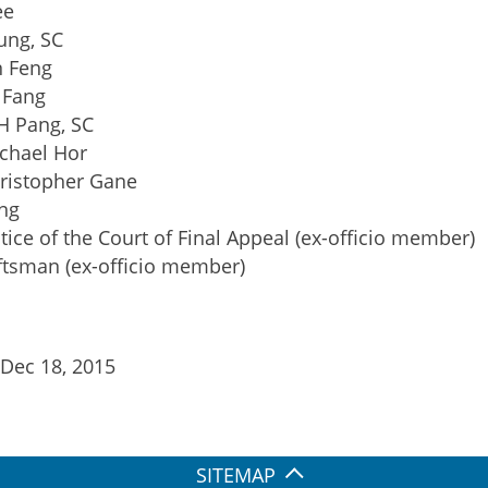
ee
ung, SC
n Feng
 Fang
H Pang, SC
chael Hor
ristopher Gane
ng
tice of the Court of Final Appeal (ex-officio member)
tsman (ex-officio member)
 Dec 18, 2015
SITEMAP