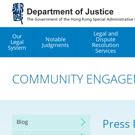
Jump
to
main
content
Legal and
Our
Notable
Dispute
Legal
Judgments
Resolution
System
Services
Legal Enhancement
Development Office
COMMUNITY ENGAGE
Hong Kong Professi
Services GoGlobal P
Mediation
Press 
Blog
Arbitration