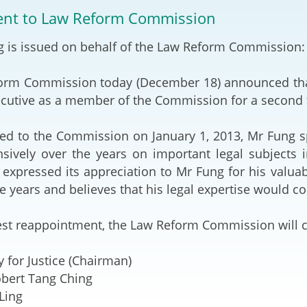
2024-2025
nt to Law Reform Commission
Tiếng Việt
Projects and Cooperation
g is issued on behalf of the Law Reform Commission:
lution
Our Video Hig
with the Mainland
2025
orm Commission today (December 18) announced tha
Arrangements with the
rts
Macao SAR
ecutive as a member of the Commission for a second t
Belt and Road Initiative
ted to the Commission on January 1, 2013, Mr Fung sp
nsively over the years on important legal subjects 
Guangdong-Hong Kong-
xpressed its appreciation to Mr Fung for his valua
Macao Greater Bay Area
ee years and believes that his legal expertise would 
test reappointment, the Law Reform Commission will
y for Justice (Chairman)
obert Tang Ching
Ling