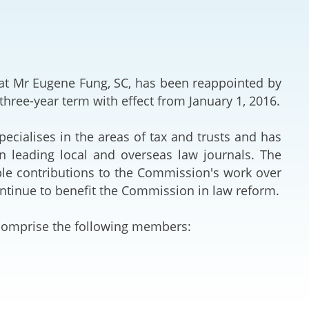
Deal Making an
 (Vietnamese)
Resolution
hlight 2024-
International L
t Mr Eugene Fung, SC, has been reappointed by
Law Drafting
hree-year term with effect from January 1, 2016.
National Securi
ecialises in the areas of tax and trusts and has
in leading local and overseas law journals. The
Prosecution and
ble contributions to the Commission's work over
Law
continue to benefit the Commission in law reform.
Reciprocal Reco
 comprise the following members:
Enforcement of
General