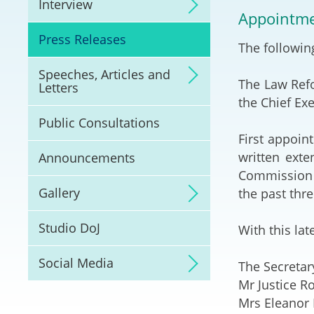
Interview
Litigation
Appointme
Press Releases
The followin
Online Dispute Reso
(ODR) and LawTech
Speeches, Articles and
The Law Ref
Letters
Pilot Scheme on Spo
the Chief Ex
Dispute Resolution
Public Consultations
First appoin
Capacity Building
written exte
Announcements
Commission e
Legal Hub
Gallery
the past thr
Deal Making
Studio DoJ
With this la
Social Media
The Secretar
Mr Justice R
Mrs Eleanor 