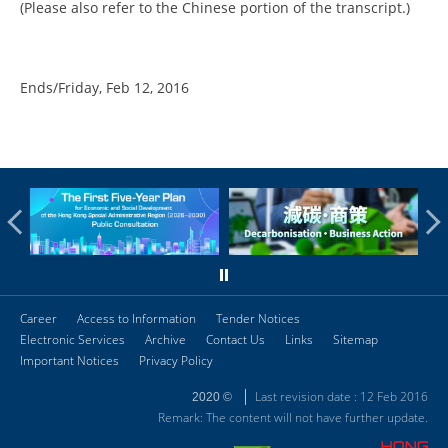
(Please also refer to the Chinese portion of the transcript.)
Ends/Friday, Feb 12, 2016
Career
Access to Information
Tender Notices
Electronic Services
Archive
Contact Us
Links
Sitemap
Important Notices
Privacy Policy
Last revision date : 12 Feb 2016
2020 ©
Remark: The content will not have further update.