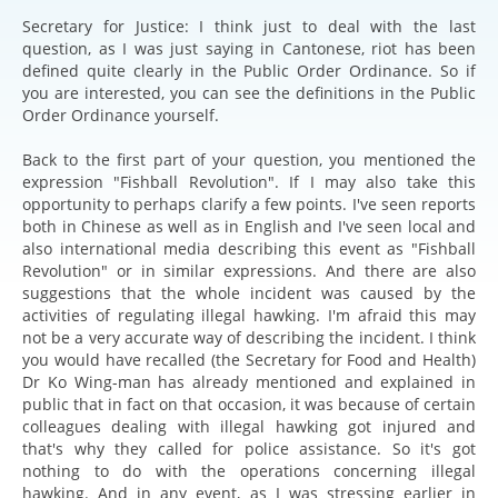
Secretary for Justice: I think just to deal with the last
question, as I was just saying in Cantonese, riot has been
defined quite clearly in the Public Order Ordinance. So if
you are interested, you can see the definitions in the Public
Order Ordinance yourself.
Back to the first part of your question, you mentioned the
expression "Fishball Revolution". If I may also take this
opportunity to perhaps clarify a few points. I've seen reports
both in Chinese as well as in English and I've seen local and
also international media describing this event as "Fishball
Revolution" or in similar expressions. And there are also
suggestions that the whole incident was caused by the
activities of regulating illegal hawking. I'm afraid this may
not be a very accurate way of describing the incident. I think
you would have recalled (the Secretary for Food and Health)
Dr Ko Wing-man has already mentioned and explained in
public that in fact on that occasion, it was because of certain
colleagues dealing with illegal hawking got injured and
that's why they called for police assistance. So it's got
nothing to do with the operations concerning illegal
hawking. And in any event, as I was stressing earlier in