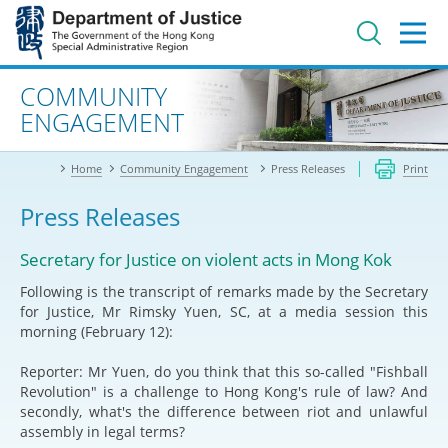
Jump
to
main
content
Advanced search
COMMUNITY
ENGAGEMENT
Home
Community Engagement
Press Releases
Print
Press Releases
Secretary for Justice on violent acts in Mong Kok
Following is the transcript of remarks made by the Secretary
for Justice, Mr Rimsky Yuen, SC, at a media session this
morning (February 12):
Reporter: Mr Yuen, do you think that this so-called "Fishball
Revolution" is a challenge to Hong Kong's rule of law? And
secondly, what's the difference between riot and unlawful
assembly in legal terms?