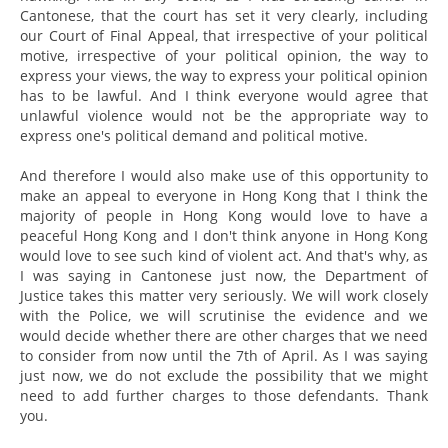
Cantonese, that the court has set it very clearly, including
our Court of Final Appeal, that irrespective of your political
motive, irrespective of your political opinion, the way to
express your views, the way to express your political opinion
has to be lawful. And I think everyone would agree that
unlawful violence would not be the appropriate way to
express one's political demand and political motive.
And therefore I would also make use of this opportunity to
make an appeal to everyone in Hong Kong that I think the
majority of people in Hong Kong would love to have a
peaceful Hong Kong and I don't think anyone in Hong Kong
would love to see such kind of violent act. And that's why, as
I was saying in Cantonese just now, the Department of
Justice takes this matter very seriously. We will work closely
with the Police, we will scrutinise the evidence and we
would decide whether there are other charges that we need
to consider from now until the 7th of April. As I was saying
just now, we do not exclude the possibility that we might
need to add further charges to those defendants. Thank
you.