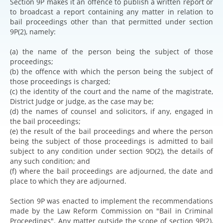
Section 9P makes it an offence to publish a written report or
to broadcast a report containing any matter in relation to
bail proceedings other than that permitted under section
9P(2), namely:
(a) the name of the person being the subject of those
proceedings;
(b) the offence with which the person being the subject of
those proceedings is charged;
(c) the identity of the court and the name of the magistrate,
District Judge or judge, as the case may be;
(d) the names of counsel and solicitors, if any, engaged in
the bail proceedings;
(e) the result of the bail proceedings and where the person
being the subject of those proceedings is admitted to bail
subject to any condition under section 9D(2), the details of
any such condition; and
(f) where the bail proceedings are adjourned, the date and
place to which they are adjourned.
Section 9P was enacted to implement the recommendations
made by the Law Reform Commission on "Bail in Criminal
Proceedings". Any matter outside the scope of section 9P(2),