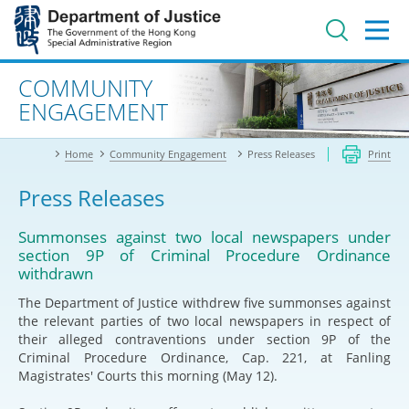
Jump
to
main
content
Advanced search
COMMUNITY
ENGAGEMENT
Home
Community Engagement
Press Releases
Print
Press Releases
Summonses against two local newspapers under
section 9P of Criminal Procedure Ordinance
withdrawn
The Department of Justice withdrew five summonses against
the relevant parties of two local newspapers in respect of
their alleged contraventions under section 9P of the
Criminal Procedure Ordinance, Cap. 221, at Fanling
Magistrates' Courts this morning (May 12).