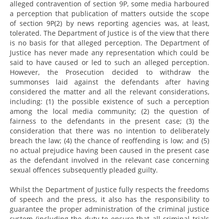
alleged contravention of section 9P, some media harboured
a perception that publication of matters outside the scope
of section 9P(2) by news reporting agencies was, at least,
tolerated. The Department of Justice is of the view that there
is no basis for that alleged perception. The Department of
Justice has never made any representation which could be
said to have caused or led to such an alleged perception.
However, the Prosecution decided to withdraw the
summonses laid against the defendants after having
considered the matter and all the relevant considerations,
including: (1) the possible existence of such a perception
among the local media community; (2) the question of
fairness to the defendants in the present case; (3) the
consideration that there was no intention to deliberately
breach the law; (4) the chance of reoffending is low; and (5)
no actual prejudice having been caused in the present case
as the defendant involved in the relevant case concerning
sexual offences subsequently pleaded guilty.
Whilst the Department of Justice fully respects the freedoms
of speech and the press, it also has the responsibility to
guarantee the proper administration of the criminal justice
system (including the duty to ensure that all criminal trials