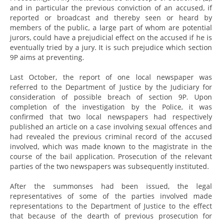
and in particular the previous conviction of an accused, if
reported or broadcast and thereby seen or heard by
members of the public, a large part of whom are potential
jurors, could have a prejudicial effect on the accused if he is
eventually tried by a jury. It is such prejudice which section
9P aims at preventing.
Last October, the report of one local newspaper was
referred to the Department of Justice by the Judiciary for
consideration of possible breach of section 9P. Upon
completion of the investigation by the Police, it was
confirmed that two local newspapers had respectively
published an article on a case involving sexual offences and
had revealed the previous criminal record of the accused
involved, which was made known to the magistrate in the
course of the bail application. Prosecution of the relevant
parties of the two newspapers was subsequently instituted.
After the summonses had been issued, the legal
representatives of some of the parties involved made
representations to the Department of Justice to the effect
that because of the dearth of previous prosecution for