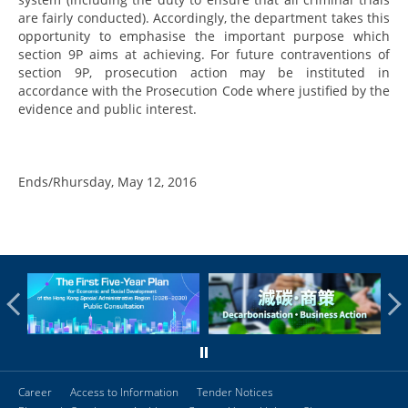
are fairly conducted). Accordingly, the department takes this
opportunity to emphasise the important purpose which
section 9P aims at achieving. For future contraventions of
section 9P, prosecution action may be instituted in
accordance with the Prosecution Code where justified by the
evidence and public interest.
Ends/Rhursday, May 12, 2016
Career
Access to Information
Tender Notices