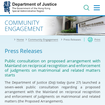
Jump
to
main
content
Advanced search
COMMUNITY
ENGAGEMENT
Home
Community Engagement
Press Releases
Print
Press Releases
Public consultation on proposed arrangement with
Mainland on reciprocal recognition and enforcement
of judgments on matrimonial and related matters
starts
The Department of Justice (DoJ) today (June 27) launched a
seven-week public consultation regarding a proposed
arrangement with the Mainland on reciprocal recognition
and enforcement of judgments on matrimonial and related
matters (the Proposed Arrangement).