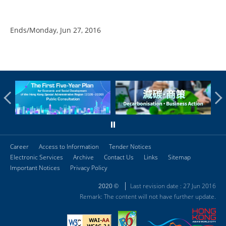
Ends/Monday, Jun 27, 2016
Career
Access to Information
Tender Notices
Electronic Services
Archive
Contact Us
Links
Sitemap
Important Notices
Privacy Policy
Last revision date : 27 Jun 2016
2020 ©
Remark: The content will not have further update.