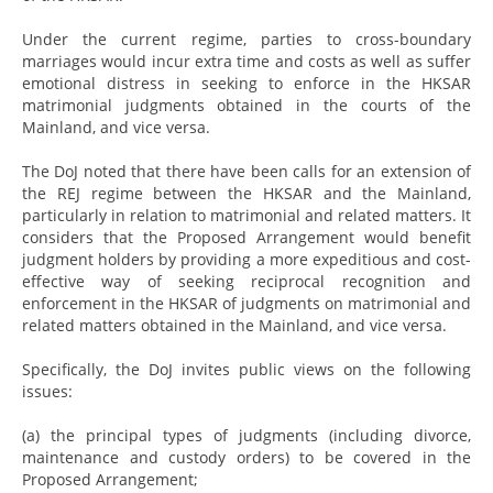
Under the current regime, parties to cross-boundary
marriages would incur extra time and costs as well as suffer
emotional distress in seeking to enforce in the HKSAR
matrimonial judgments obtained in the courts of the
Mainland, and vice versa.
The DoJ noted that there have been calls for an extension of
the REJ regime between the HKSAR and the Mainland,
particularly in relation to matrimonial and related matters. It
considers that the Proposed Arrangement would benefit
judgment holders by providing a more expeditious and cost-
effective way of seeking reciprocal recognition and
enforcement in the HKSAR of judgments on matrimonial and
related matters obtained in the Mainland, and vice versa.
Specifically, the DoJ invites public views on the following
issues:
(a) the principal types of judgments (including divorce,
maintenance and custody orders) to be covered in the
Proposed Arrangement;