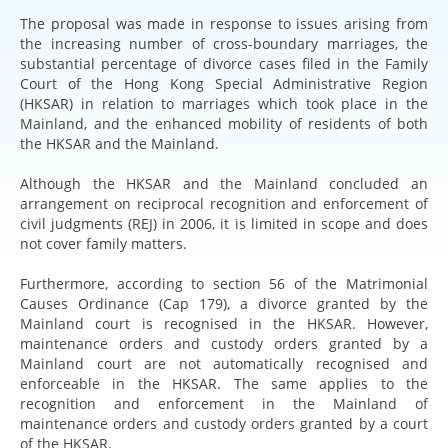
The proposal was made in response to issues arising from
the increasing number of cross-boundary marriages, the
substantial percentage of divorce cases filed in the Family
Court of the Hong Kong Special Administrative Region
(HKSAR) in relation to marriages which took place in the
Mainland, and the enhanced mobility of residents of both
the HKSAR and the Mainland.
Although the HKSAR and the Mainland concluded an
arrangement on reciprocal recognition and enforcement of
civil judgments (REJ) in 2006, it is limited in scope and does
not cover family matters.
Furthermore, according to section 56 of the Matrimonial
Causes Ordinance (Cap 179), a divorce granted by the
Mainland court is recognised in the HKSAR. However,
maintenance orders and custody orders granted by a
Mainland court are not automatically recognised and
enforceable in the HKSAR. The same applies to the
recognition and enforcement in the Mainland of
maintenance orders and custody orders granted by a court
of the HKSAR.