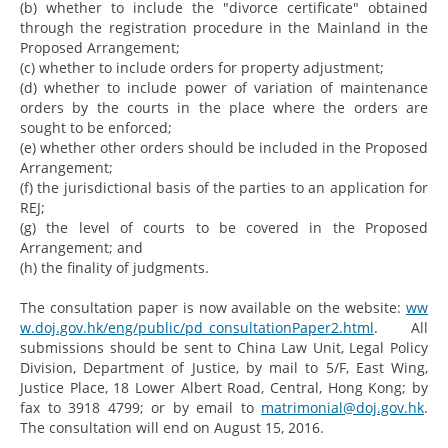
(b) whether to include the "divorce certificate" obtained
through the registration procedure in the Mainland in the
Proposed Arrangement;
(c) whether to include orders for property adjustment;
(d) whether to include power of variation of maintenance
orders by the courts in the place where the orders are
sought to be enforced;
(e) whether other orders should be included in the Proposed
Arrangement;
(f) the jurisdictional basis of the parties to an application for
REJ;
(g) the level of courts to be covered in the Proposed
Arrangement; and
(h) the finality of judgments.
The consultation paper is now available on the website:
ww
w.doj.gov.hk/eng/public/pd_consultationPaper2.html
. All
submissions should be sent to China Law Unit, Legal Policy
Division, Department of Justice, by mail to 5/F, East Wing,
Justice Place, 18 Lower Albert Road, Central, Hong Kong; by
fax to 3918 4799; or by email to
matrimonial@doj.gov.hk
.
The consultation will end on August 15, 2016.