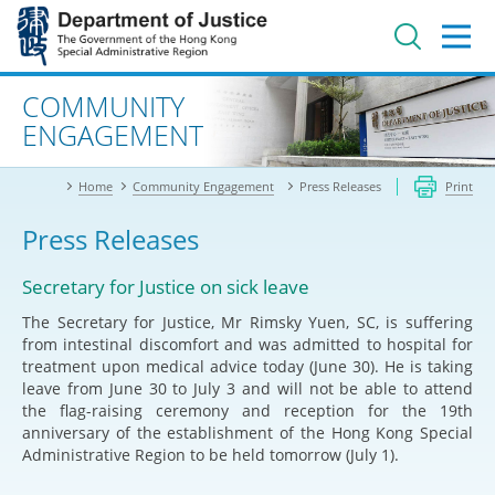
Jump
to
main
content
Advanced search
COMMUNITY
ENGAGEMENT
Home
Community Engagement
Press Releases
Print
Press Releases
Secretary for Justice on sick leave
The Secretary for Justice, Mr Rimsky Yuen, SC, is suffering
from intestinal discomfort and was admitted to hospital for
treatment upon medical advice today (June 30). He is taking
leave from June 30 to July 3 and will not be able to attend
the flag-raising ceremony and reception for the 19th
anniversary of the establishment of the Hong Kong Special
Administrative Region to be held tomorrow (July 1).