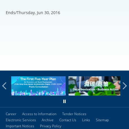
Ends/Thursday, Jun 30, 2016
Career
Access to Information
Tender Notices
Electronic Services
Archive
Contact Us
Links
Sitemap
Important Notices
Privacy Policy