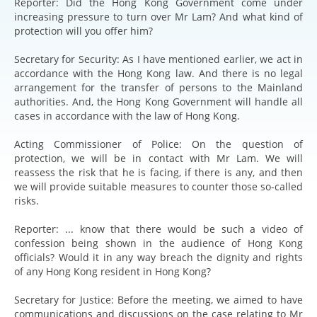
Reporter: Did the Hong Kong Government come under
increasing pressure to turn over Mr Lam? And what kind of
protection will you offer him?
Secretary for Security: As I have mentioned earlier, we act in
accordance with the Hong Kong law. And there is no legal
arrangement for the transfer of persons to the Mainland
authorities. And, the Hong Kong Government will handle all
cases in accordance with the law of Hong Kong.
Acting Commissioner of Police: On the question of
protection, we will be in contact with Mr Lam. We will
reassess the risk that he is facing, if there is any, and then
we will provide suitable measures to counter those so-called
risks.
Reporter: ... know that there would be such a video of
confession being shown in the audience of Hong Kong
officials? Would it in any way breach the dignity and rights
of any Hong Kong resident in Hong Kong?
Secretary for Justice: Before the meeting, we aimed to have
communications and discussions on the case relating to Mr