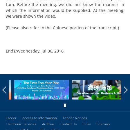
Lam. Before the meeting, we did not know the manner in
which the information would be supplied. At the meeting,
we were shown the video.
(Please also refer to the Chinese portion of the transcript.)
Ends/Wednesday, Jul 06, 2016
Career
Access to Information
Tender Notices
Electronic Services
Archive
Contact Us
Links
Sitemap