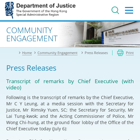
Jump
to
main
content
Advanced search
COMMUNITY
ENGAGEMENT
Home
Community Engagement
Press Releases
Print
Press Releases
Transcript of remarks by Chief Executive (with
video)
Following is the transcript of remarks by the Chief Executive,
Mr C Y Leung, at a media session with the Secretary for
Justice, Mr Rimsky Yuen, SC; the Secretary for Security, Mr
Lai Tung-kwok; and the Acting Commissioner of Police, Mr
Wong Chi-hung, at the ground floor lobby of the Office of the
Chief Executive today (July 6):