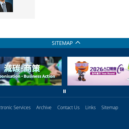
SITEMAP
ctronic Services
Archive
Contact Us
Links
Sitemap