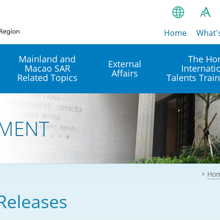
Home
繁
What'
A
A
简
Mainland and
The Ho
External
Macao SAR
Internati
A
EN
Affairs
Related Topics
Talents Trai
Bahasa Ind
 and
Arrangements with the
Establishment of Offices or
Our Academy
Mainland
Operation of International
हिन्दी (Hindi)
MENT
Intergovernmental
Our Expert C
नेपाली (Nepa
Organisations in Hong Kon
onal
Reciprocal Recognition and
latform
Enforcement of Civil and
ਪੰਜਾਬੀ (Punj
Our Office
Commercial Judgments
Multilateral Agreements
between Hong Kong and the
Ho
Tagalog
Our Training 
Mainland
Other Agreements
Building Pr
Releases
ภาษาไทย (T
Closer Economic
اردو (Urdu)
Our Annivers
Partnership Arrangement