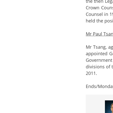
the then Leg
Crown Couns
Counsel in 1
held the pos
Mr Paul Tsa
Mr Tsang, ag
appointed G
Government 
divisions of
2011.
Ends/Monday