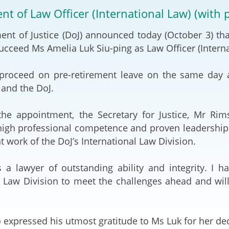
2024-2025
t of Law Officer (International Law) (with 
Tiếng Việt
Projects and Cooperation
nt of Justice (DoJ) announced today (October 3) th
lution
Our Video Hig
with the Mainland
2025
succeed Ms Amelia Luk Siu-ping as Law Officer (Intern
Arrangements with the
rts
Macao SAR
proceed on pre-retirement leave on the same day af
and the DoJ.
Belt and Road Initiative
he appointment, the Secretary for Justice, Mr Rims
Guangdong-Hong Kong-
igh professional competence and proven leadership sk
Macao Greater Bay Area
t work of the DoJ’s International Law Division.
 a lawyer of outstanding ability and integrity. I h
l Law Division to meet the challenges ahead and will
 expressed his utmost gratitude to Ms Luk for her ded