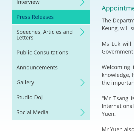
Interview
Litigation
Appointmen
Press Releases
The Departme
Online Dispute Reso
(ODR) and LawTech
Keung, will 
Speeches, Articles and
Letters
Pilot Scheme on Spo
Ms Luk will 
Dispute Resolution
Government 
Public Consultations
Capacity Building
Welcoming t
Announcements
knowledge, h
Legal Hub
Gallery
the importan
Deal Making
Studio DoJ
"Mr Tsang is
Internationa
Social Media
Yuen.
Mr Yuen also