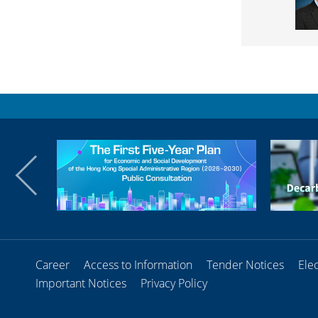
Career
Access to Information
Tender Notices
Ele
Important Notices
Privacy Policy