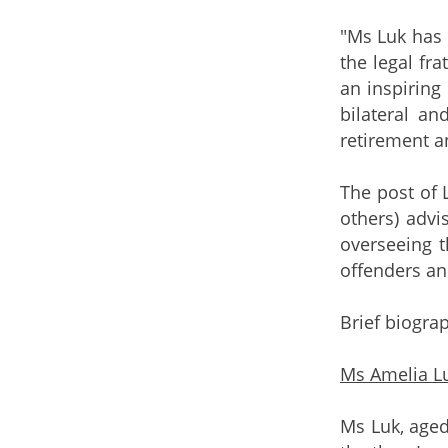
"Ms Luk has 
the legal fra
an inspiring
bilateral a
retirement a
The post of 
others) advi
overseeing t
offenders an
Brief biograp
Ms Amelia Lu
Ms Luk, aged