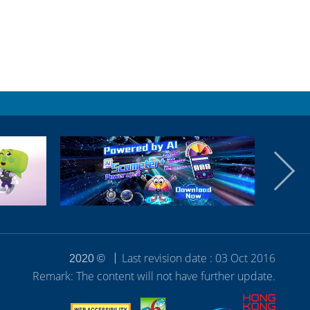
Last revision date : 03 Oct 2016
2020 ©
Remark: The content will not have further update.