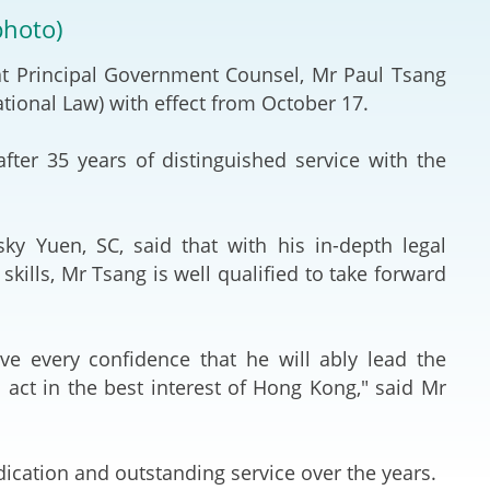
Deal Making an
photo)
 (Vietnamese)
Resolution
at Principal Government Counsel, Mr Paul Tsang
hlight 2024-
International L
ational Law) with effect from October 17.
Law Drafting
ter 35 years of distinguished service with the
National Securi
ky Yuen, SC, said that with his in-depth legal
Prosecution and
ills, Mr Tsang is well qualified to take forward
Law
Reciprocal Reco
ave every confidence that he will ably lead the
Enforcement of
 act in the best interest of Hong Kong," said Mr
General
ication and outstanding service over the years.