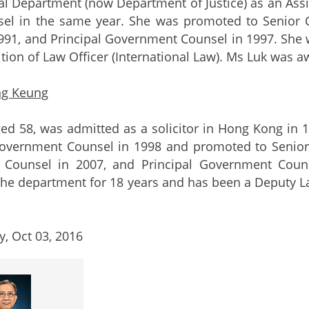
al Department (now Department of Justice) as an As
el in the same year. She was promoted to Senior 
991, and Principal Government Counsel in 1997. She 
ition of Law Officer (International Law). Ms Luk was a
ng Keung
ed 58, was admitted as a solicitor in Hong Kong in
overnment Counsel in 1998 and promoted to Senior
Counsel in 2007, and Principal Government Couns
 the department for 18 years and has been a Deputy La
, Oct 03, 2016