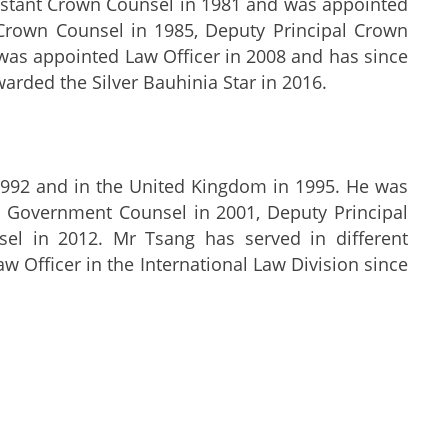
sistant Crown Counsel in 1981 and was appointed
Crown Counsel in 1985, Deputy Principal Crown
was appointed Law Officer in 2008 and has since
warded the Silver Bauhinia Star in 2016.
 1992 and in the United Kingdom in 1995. He was
 Government Counsel in 2001, Deputy Principal
el in 2012. Mr Tsang has served in different
w Officer in the International Law Division since