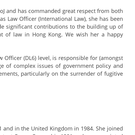
 DoJ and has commanded great respect from both
s as Law Officer (International Law), she has been
e significant contributions to the building up of
ment of law in Hong Kong. We wish her a happy
w Officer (DL6) level, is responsible for (amongst
nge of complex issues of government policy and
ments, particularly on the surrender of fugitive
1 and in the United Kingdom in 1984. She joined