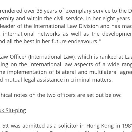
rendered over 35 years of exemplary service to the
ternity and within the civil service. In her eight year
 leader of the International Law Division and has mad
nd international networks as well as the develop
nd all the best in her future endeavours."
Law Officer (International Law), which is ranked at La
sing on the international law aspects of a wide ra
he implementation of bilateral and multilateral agree
d mutual legal assistance in criminal matters.
hical notes on the two officers are set out below:
k Siu-ping
 59, was admitted as a solicitor in Hong Kong in 198