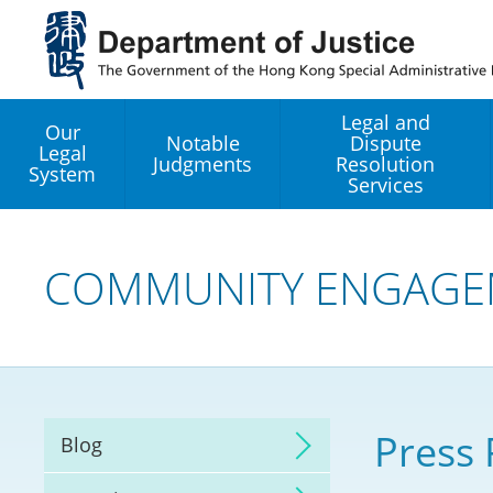
Jump
to
main
content
Legal and
Our
Notable
Dispute
Legal
Judgments
Resolution
System
Services
Legal Enhancement
Development Office
COMMUNITY ENGAGE
Hong Kong Professi
Services GoGlobal P
Mediation
Press 
Blog
Arbitration