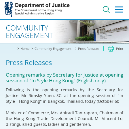
Jump
to
main
content
Advanced search
COMMUNITY
ENGAGEMENT
Home
Community Engagement
Press Releases
Print
Press Releases
Opening remarks by Secretary for Justice at opening
session of "In Style Hong Kong" (English only)
Following is the opening remarks by the Secretary for
Justice, Mr Rimsky Yuen, SC, at the opening session of "In
Style．Hong Kong" in Bangkok, Thailand, today (October 6):
Minister of Commerce, Mrs Apiradi Tantraporn, Chairman of
the Hong Kong Trade Development Council, Mr Vincent Lo,
distinguished guests, ladies and gentlemen,