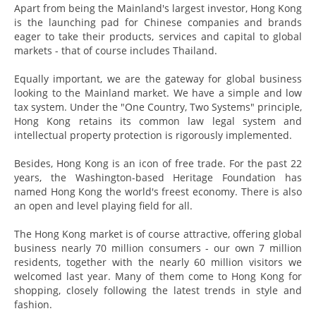
Apart from being the Mainland's largest investor, Hong Kong
is the launching pad for Chinese companies and brands
eager to take their products, services and capital to global
markets - that of course includes Thailand.
Equally important, we are the gateway for global business
looking to the Mainland market. We have a simple and low
tax system. Under the "One Country, Two Systems" principle,
Hong Kong retains its common law legal system and
intellectual property protection is rigorously implemented.
Besides, Hong Kong is an icon of free trade. For the past 22
years, the Washington-based Heritage Foundation has
named Hong Kong the world's freest economy. There is also
an open and level playing field for all.
The Hong Kong market is of course attractive, offering global
business nearly 70 million consumers - our own 7 million
residents, together with the nearly 60 million visitors we
welcomed last year. Many of them come to Hong Kong for
shopping, closely following the latest trends in style and
fashion.