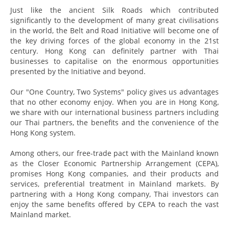
Just like the ancient Silk Roads which contributed
significantly to the development of many great civilisations
in the world, the Belt and Road Initiative will become one of
the key driving forces of the global economy in the 21st
century. Hong Kong can definitely partner with Thai
businesses to capitalise on the enormous opportunities
presented by the Initiative and beyond.
Our "One Country, Two Systems" policy gives us advantages
that no other economy enjoy. When you are in Hong Kong,
we share with our international business partners including
our Thai partners, the benefits and the convenience of the
Hong Kong system.
Among others, our free-trade pact with the Mainland known
as the Closer Economic Partnership Arrangement (CEPA),
promises Hong Kong companies, and their products and
services, preferential treatment in Mainland markets. By
partnering with a Hong Kong company, Thai investors can
enjoy the same benefits offered by CEPA to reach the vast
Mainland market.