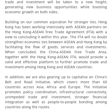
trade and investment will be taken to a new height,
generating new business opportunities while boosting
economic growth on both sides.
Building on our common aspiration for stronger ties, Hong
Kong has been working intensively with ASEAN partners on
the Hong Kong-ASEAN Free Trade Agreement (FTA) with a
view to concluding it within this year. The FTA will no doubt
strengthen economic ties between ASEAN and Hong Kong by
facilitating the flow of goods, services and investments.
When concluded, the China-ASEAN Free Trade Area,
together with the Hong Kong-ASEAN FTA, would provide a
solid and effective platform to further promote trade and
investment among Hong Kong and ASEAN countries.
In addition, we are also gearing up to capitalise on China's
Belt and Road Initiative, which covers more than 60
countries across Asia, Africa and Europe. The Initiative
promotes policy coordination, infrastructural connectivity,
unimpeded trade and investment, stronger financial
integration as well as people-to-people bonding among
countries along the routes.