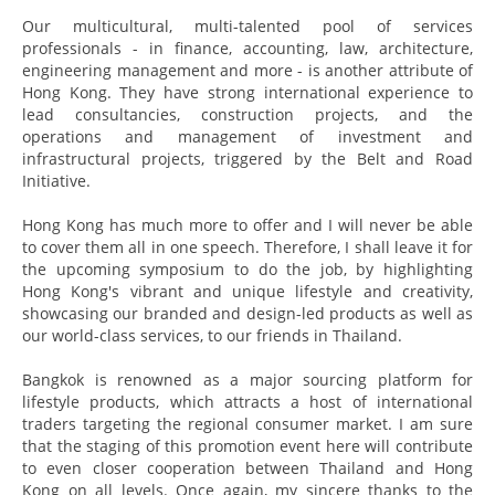
Our multicultural, multi-talented pool of services
professionals - in finance, accounting, law, architecture,
engineering management and more - is another attribute of
Hong Kong. They have strong international experience to
lead consultancies, construction projects, and the
operations and management of investment and
infrastructural projects, triggered by the Belt and Road
Initiative.
Hong Kong has much more to offer and I will never be able
to cover them all in one speech. Therefore, I shall leave it for
the upcoming symposium to do the job, by highlighting
Hong Kong's vibrant and unique lifestyle and creativity,
showcasing our branded and design-led products as well as
our world-class services, to our friends in Thailand.
Bangkok is renowned as a major sourcing platform for
lifestyle products, which attracts a host of international
traders targeting the regional consumer market. I am sure
that the staging of this promotion event here will contribute
to even closer cooperation between Thailand and Hong
Kong on all levels. Once again, my sincere thanks to the