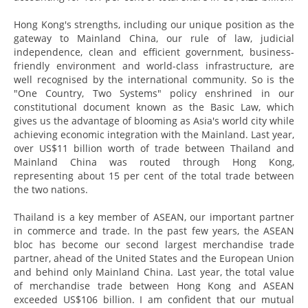
Hong Kong's strengths, including our unique position as the
gateway to Mainland China, our rule of law, judicial
independence, clean and efficient government, business-
friendly environment and world-class infrastructure, are
well recognised by the international community. So is the
"One Country, Two Systems" policy enshrined in our
constitutional document known as the Basic Law, which
gives us the advantage of blooming as Asia's world city while
achieving economic integration with the Mainland. Last year,
over US$11 billion worth of trade between Thailand and
Mainland China was routed through Hong Kong,
representing about 15 per cent of the total trade between
the two nations.
Thailand is a key member of ASEAN, our important partner
in commerce and trade. In the past few years, the ASEAN
bloc has become our second largest merchandise trade
partner, ahead of the United States and the European Union
and behind only Mainland China. Last year, the total value
of merchandise trade between Hong Kong and ASEAN
exceeded US$106 billion. I am confident that our mutual