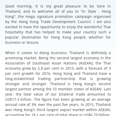
Good morning. It is my great pleasure to be here in
Thailand, and to welcome all of you to "In Style．Hong
Kong", the mega signature promotion campaign organised
by the Hong Kong Trade Development Council. I am also
excited to have the opportunity to enjoy the wonderful Thai
hospitality that has helped to make your country such a
popular destination for Hong Kong people, whether for
business or leisure.
When it comes to doing business, Thailand is definitely a
promising market. Being the second largest economy in the
Association of Southeast Asian Nations (ASEAN), the Thai
economy grew by 2.8 per cent in 2015, with a forecast of 3
per cent growth for 2016. Hong Kong and Thailand have a
long-established trading partnership that is growing
stronger and stronger. Thailand is Hong Kong's second
largest partner among the 10 member states of ASEAN. Last
year, the total value of our bilateral trade amounted to
US$17.3 billion. The figure has been growing at an average
annual rate of 3% over the past five years. In 2015, Thailand
was Hong Kong's third largest export market within ASEAN,
accounting for 18.1 per cent of total share in US$6.29 billion.