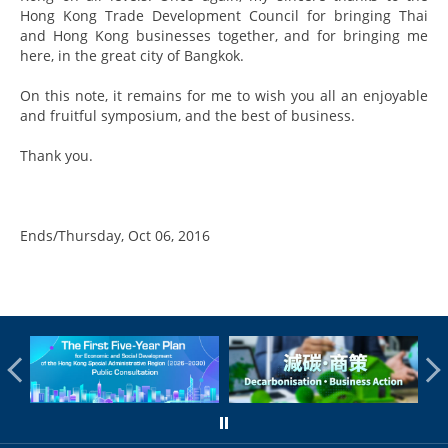
Hong Kong Trade Development Council for bringing Thai
and Hong Kong businesses together, and for bringing me
here, in the great city of Bangkok.
On this note, it remains for me to wish you all an enjoyable
and fruitful symposium, and the best of business.
Thank you.
Ends/Thursday, Oct 06, 2016