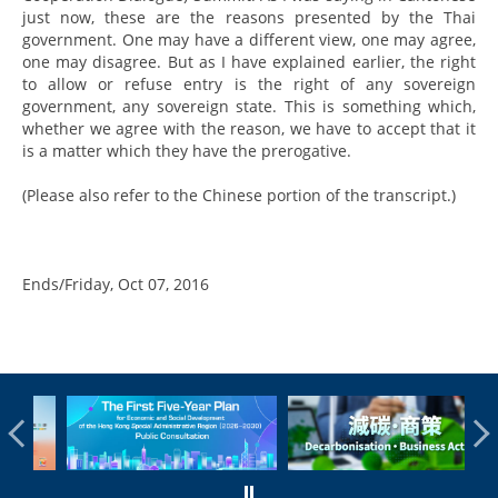
just now, these are the reasons presented by the Thai
government. One may have a different view, one may agree,
one may disagree. But as I have explained earlier, the right
to allow or refuse entry is the right of any sovereign
government, any sovereign state. This is something which,
whether we agree with the reason, we have to accept that it
is a matter which they have the prerogative.
(Please also refer to the Chinese portion of the transcript.)
Ends/Friday, Oct 07, 2016