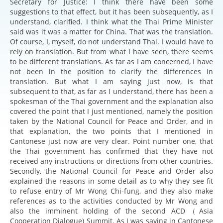
Secretary for Justice: I think there have been some
suggestions to that effect, but it has been subsequently, as I
understand, clarified. I think what the Thai Prime Minister
said was it was a matter for China. That was the translation.
Of course, I, myself, do not understand Thai. I would have to
rely on translation. But from what I have seen, there seems
to be different translations. As far as I am concerned, I have
not been in the position to clarify the differences in
translation. But what I am saying just now, is that
subsequent to that, as far as I understand, there has been a
spokesman of the Thai government and the explanation also
covered the point that I just mentioned, namely the position
taken by the National Council for Peace and Order, and in
that explanation, the two points that I mentioned in
Cantonese just now are very clear. Point number one, that
the Thai government has confirmed that they have not
received any instructions or directions from other countries.
Secondly, the National Council for Peace and Order also
explained the reasons in some detail as to why they see fit
to refuse entry of Mr Wong Chi-fung, and they also make
references as to the activities conducted by Mr Wong and
also the imminent holding of the second ACD（Asia
Cooperation Dialogue) Summit. As I was saying in Cantonese