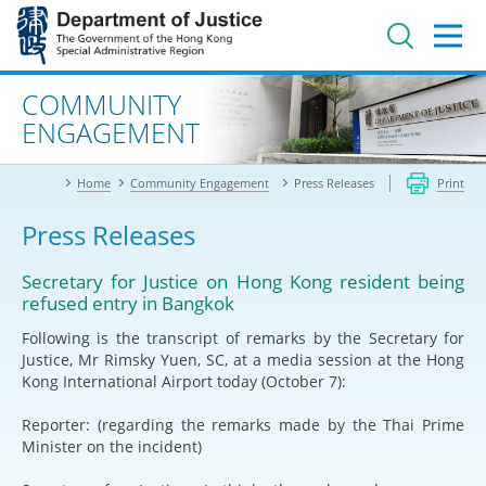
Jump
to
main
content
Advanced search
COMMUNITY
ENGAGEMENT
Home
Community Engagement
Press Releases
Print
Press Releases
Secretary for Justice on Hong Kong resident being
refused entry in Bangkok
Following is the transcript of remarks by the Secretary for
Justice, Mr Rimsky Yuen, SC, at a media session at the Hong
Kong International Airport today (October 7):
Reporter: (regarding the remarks made by the Thai Prime
Minister on the incident)