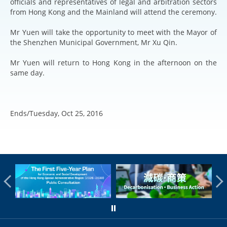
officials and representatives of legal and arbitration sectors
from Hong Kong and the Mainland will attend the ceremony.
Mr Yuen will take the opportunity to meet with the Mayor of
the Shenzhen Municipal Government, Mr Xu Qin.
Mr Yuen will return to Hong Kong in the afternoon on the
same day.
Ends/Tuesday, Oct 25, 2016