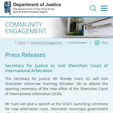
Jump
to
main
content
Advanced search
COMMUNITY
ENGAGEMENT
Home
Community Engagement
Press Releases
Print
Press Releases
Secretary for Justice to visit Shenzhen Court of
International Arbitration
The Secretary for Justice, Mr Rimsky Yuen, SC, will visit
Shenzhen tomorrow morning (October 26) to attend the
opening ceremony of the new office of the Shenzhen Court
of International Arbitration (SCIA).
Mr Yuen will give a speech at the SCIA's launching ceremony
for new arbitration rules. Shenzhen municipal government