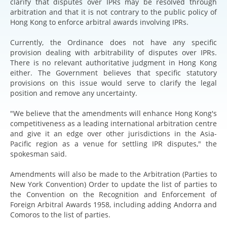
clarify that disputes over IPRs may be resolved through
arbitration and that it is not contrary to the public policy of
Hong Kong to enforce arbitral awards involving IPRs.
Currently, the Ordinance does not have any specific
provision dealing with arbitrability of disputes over IPRs.
There is no relevant authoritative judgment in Hong Kong
either. The Government believes that specific statutory
provisions on this issue would serve to clarify the legal
position and remove any uncertainty.
"We believe that the amendments will enhance Hong Kong's
competitiveness as a leading international arbitration centre
and give it an edge over other jurisdictions in the Asia-
Pacific region as a venue for settling IPR disputes," the
spokesman said.
Amendments will also be made to the Arbitration (Parties to
New York Convention) Order to update the list of parties to
the Convention on the Recognition and Enforcement of
Foreign Arbitral Awards 1958, including adding Andorra and
Comoros to the list of parties.