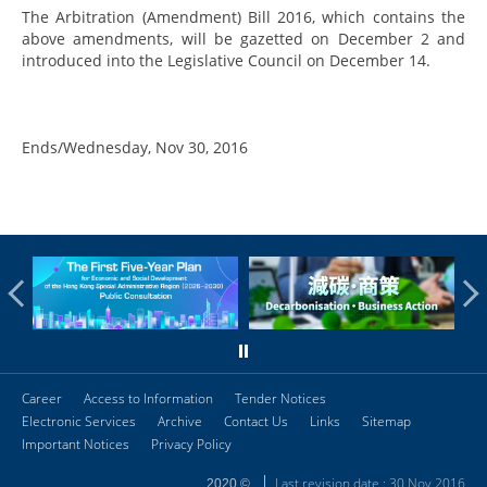
The Arbitration (Amendment) Bill 2016, which contains the
above amendments, will be gazetted on December 2 and
introduced into the Legislative Council on December 14.
Ends/Wednesday, Nov 30, 2016
Career
Access to Information
Tender Notices
Electronic Services
Archive
Contact Us
Links
Sitemap
Important Notices
Privacy Policy
Last revision date : 30 Nov 2016
2020 ©