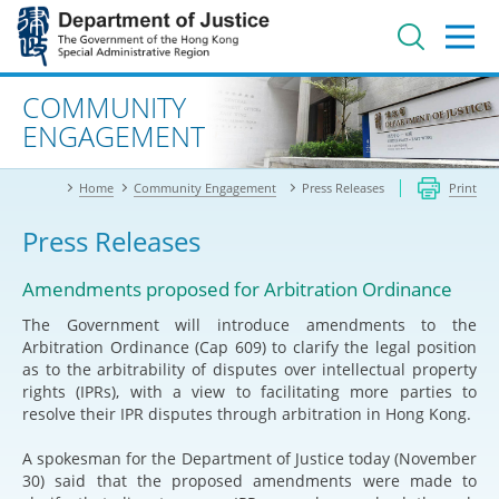
Jump
to
main
content
Advanced search
COMMUNITY
ENGAGEMENT
Home
Community Engagement
Press Releases
Print
Press Releases
Amendments proposed for Arbitration Ordinance
The Government will introduce amendments to the
Arbitration Ordinance (Cap 609) to clarify the legal position
as to the arbitrability of disputes over intellectual property
rights (IPRs), with a view to facilitating more parties to
resolve their IPR disputes through arbitration in Hong Kong.
A spokesman for the Department of Justice today (November
30) said that the proposed amendments were made to