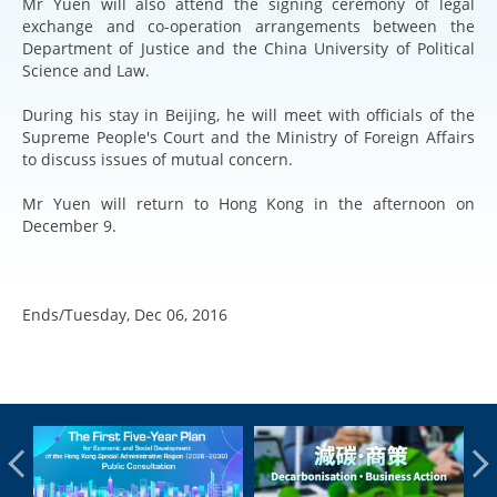
Mr Yuen will also attend the signing ceremony of legal
exchange and co-operation arrangements between the
Department of Justice and the China University of Political
Science and Law.
During his stay in Beijing, he will meet with officials of the
Supreme People's Court and the Ministry of Foreign Affairs
to discuss issues of mutual concern.
Mr Yuen will return to Hong Kong in the afternoon on
December 9.
Ends/Tuesday, Dec 06, 2016