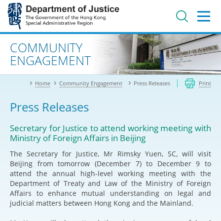
Jump
to
main
content
Advanced search
COMMUNITY
ENGAGEMENT
Home
Community Engagement
Press Releases
Print
Press Releases
Secretary for Justice to attend working meeting with
Ministry of Foreign Affairs in Beijing
The Secretary for Justice, Mr Rimsky Yuen, SC, will visit
Beijing from tomorrow (December 7) to December 9 to
attend the annual high-level working meeting with the
Department of Treaty and Law of the Ministry of Foreign
Affairs to enhance mutual understanding on legal and
judicial matters between Hong Kong and the Mainland.