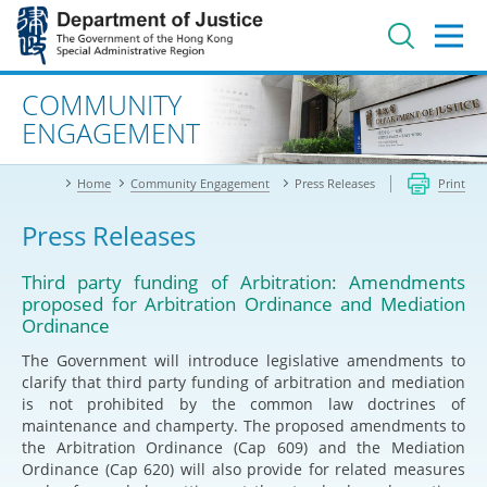
Jump
to
main
content
Advanced search
COMMUNITY
ENGAGEMENT
Home
Community Engagement
Press Releases
Print
Press Releases
Third party funding of Arbitration: Amendments
proposed for Arbitration Ordinance and Mediation
Ordinance
The Government will introduce legislative amendments to
clarify that third party funding of arbitration and mediation
is not prohibited by the common law doctrines of
maintenance and champerty. The proposed amendments to
the Arbitration Ordinance (Cap 609) and the Mediation
Ordinance (Cap 620) will also provide for related measures