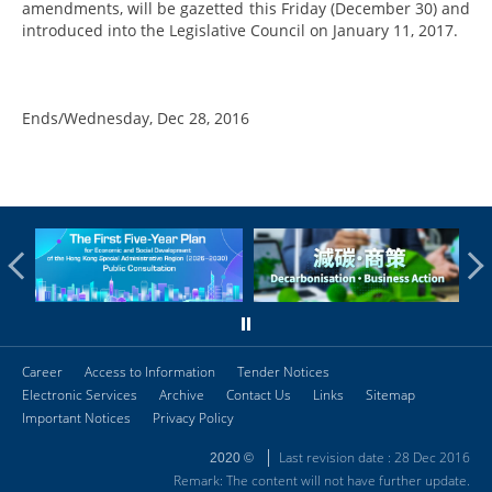
amendments, will be gazetted this Friday (December 30) and
introduced into the Legislative Council on January 11, 2017.
Ends/Wednesday, Dec 28, 2016
Career
Access to Information
Tender Notices
Electronic Services
Archive
Contact Us
Links
Sitemap
Important Notices
Privacy Policy
Last revision date : 28 Dec 2016
2020 ©
Remark: The content will not have further update.