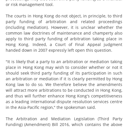
or risk management tool.
The courts in Hong Kong do not object, in principle, to third
party funding of arbitration and related proceedings
(including mediation). However, it is unclear whether the
common law doctrines of maintenance and champerty also
apply to third party funding of arbitration taking place in
Hong Kong. Indeed, a Court of Final Appeal judgment
handed down in 2007 expressly left open this question.
"It is likely that a party to an arbitration or mediation taking
place in Hong Kong may wish to consider whether or not it
should seek third party funding of its participation in such
an arbitration or mediation if it is clearly permitted by Hong
Kong law to do so. We therefore believe the amendments
will attract more arbitrations to be conducted in Hong Kong,
and thus will further enhance Hong Kong's competitiveness
as a leading international dispute resolution services centre
in the Asia-Pacific region," the spokesman said.
The Arbitration and Mediation Legislation (Third Party
Funding) (Amendment) Bill 2016, which contains the above