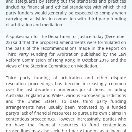
and safeguards by setting out the standards and practices
(including financial and ethical standards) with which third
party funders would generally be expected to comply when
carrying on activities in connection with third party funding
of arbitration and mediation.
A spokesman for the Department of Justice today (December
28) said that the proposed amendments were formulated on
the basis of the recommendations made in the Report on
Third Party Funding for Arbitration published by the Law
Reform Commission of Hong Kong in October 2016 and the
views of the Steering Committee on Mediation.
Third party funding of arbitration and other dispute
resolution proceedings has become increasingly common
over the last decade in numerous jurisdictions, including
Australia, England and Wales, various European jurisdictions
and the United States. To date, third party funding
arrangements have usually been motivated by a funded
party's lack of financial resources to pursue its own claims in
contentious proceedings. However, increasingly, parties who
do have the financial resources to fund contentious
proceedings may also seek third party funding as a financial