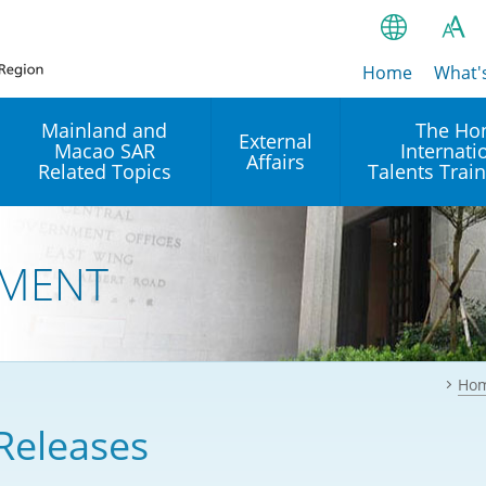
Home
繁
What'
A
A
简
Mainland and
The Ho
External
Macao SAR
Internati
A
EN
Affairs
Related Topics
Talents Trai
Bahasa Ind
 and
Arrangements with the
Establishment of Offices or
Our Academy
Mainland
Operation of International
हिन्दी (Hindi)
MENT
Intergovernmental
Our Expert C
नेपाली (Nepa
Organisations in Hong Kon
onal
Reciprocal Recognition and
latform
Enforcement of Civil and
ਪੰਜਾਬੀ (Punj
Our Office
Commercial Judgments
Multilateral Agreements
between Hong Kong and the
Ho
Tagalog
Our Training 
Mainland
Other Agreements
Building Pr
Releases
ภาษาไทย (T
Closer Economic
اردو (Urdu)
Our Annivers
Partnership Arrangement