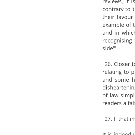
reviews, it 
contrary to 
their favour
example of t
and in whic
recognising 
side"'.
"26. Closer 
relating to 
and some hav
disheartening
of law simp
readers a fa
"27. If that i
It is indeed