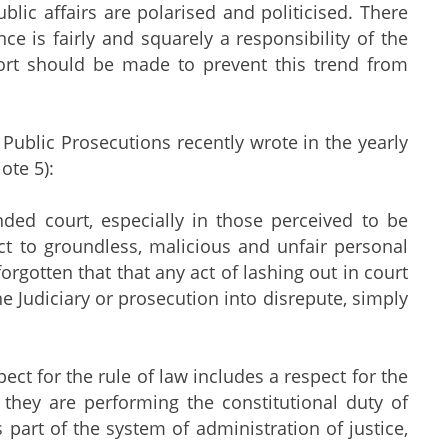
lic affairs are polarised and politicised. There
 is fairly and squarely a responsibility of the
ort should be made to prevent this trend from
f Public Prosecutions recently wrote in the yearly
ote 5):
nded court, especially in those perceived to be
ct to groundless, malicious and unfair personal
rgotten that that any act of lashing out in court
e Judiciary or prosecution into disrepute, simply
pect for the rule of law includes a respect for the
 they are performing the constitutional duty of
 part of the system of administration of justice,