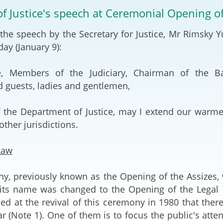
2024-2025
of Justice's speech at Ceremonial Opening o
Tiếng Việt
Projects and Cooperation
 the speech by the Secretary for Justice, Mr Rimsky 
lution
Our Video Hig
with the Mainland
2025
ay (January 9):
Arrangements with the
rts
Macao SAR
ce, Members of the Judiciary, Chairman of the Ba
d guests, ladies and gentlemen,
Belt and Road Initiative
 the Department of Justice, may I extend our warmes
Guangdong-Hong Kong-
ther jurisdictions.
Macao Greater Bay Area
Law
y, previously known as the Opening of the Assizes, 
its name was changed to the Opening of the Legal Ye
ned at the revival of this ceremony in 1980 that the
ar (Note 1). One of them is to focus the public's atte