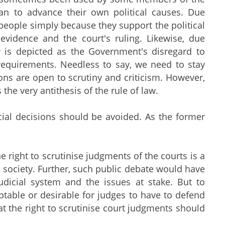
an to advance their own political causes. Due
people simply because they support the political
evidence and the court's ruling. Likewise, due
 is depicted as the Government's disregard to
 requirements. Needless to say, we need to stay
ons are open to scrutiny and criticism. However,
 the very antithesis of the rule of law.
udicial decisions should be avoided. As the former
 right to scrutinise judgments of the courts is a
e society. Further, such public debate would have
udicial system and the issues at stake. But to
ptable or desirable for judges to have to defend
hat the right to scrutinise court judgments should