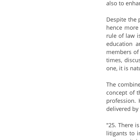
also to enha
Despite the 
hence more c
rule of law i
education a
members of t
times, discu
one, it is na
The combined
concept of t
profession. 
delivered by
"25. There i
litigants to