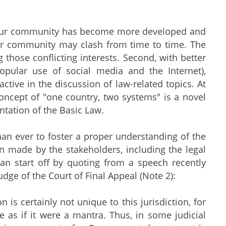
 as our community has become more developed and
our community may clash from time to time. The
g those conflicting interests. Second, with better
opular use of social media and the Internet),
tive in the discussion of law-related topics. At
 concept of "one country, two systems" is a novel
ntation of the Basic Law.
an ever to foster a proper understanding of the
en made by the stakeholders, including the legal
can start off by quoting from a speech recently
dge of the Court of Final Appeal (Note 2):
s certainly not unique to this jurisdiction, for
se as if it were a mantra. Thus, in some judicial