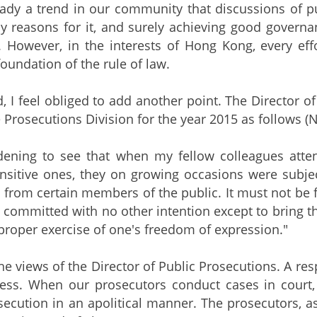
eady a trend in our community that discussions of pub
reasons for it, and surely achieving good governance
 However, in the interests of Hong Kong, every eff
oundation of the rule of law.
d, I feel obliged to add another point. The Director o
 Prosecutions Division for the year 2015 as follows (N
addening to see that when my fellow colleagues atte
sensitive ones, they on growing occasions were subje
 from certain members of the public. It must not be fo
 committed with no other intention except to bring th
proper exercise of one's freedom of expression."
the views of the Director of Public Prosecutions. A res
cess. When our prosecutors conduct cases in court,
secution in an apolitical manner. The prosecutors, as