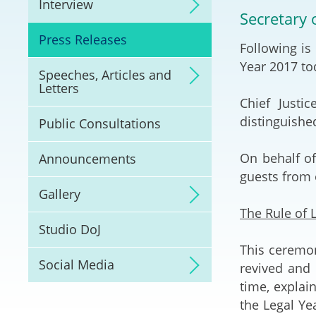
Interview
Litigation
Secretary 
Press Releases
Following is
Online Dispute Reso
(ODR) and LawTech
Year 2017 tod
Speeches, Articles and
Letters
Pilot Scheme on Spo
Chief Justi
Dispute Resolution
distinguishe
Public Consultations
Capacity Building
On behalf of
Announcements
guests from o
Legal Hub
Gallery
The Rule of 
Deal Making
Studio DoJ
This ceremon
Social Media
revived and 
time, explai
the Legal Ye