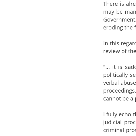
There is alr
may be many 
Government.
eroding the f
In this regar
review of the
"... it is s
politically 
verbal abuse
proceedings,
cannot be a 
I fully echo 
judicial pro
criminal pro