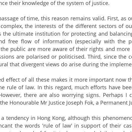
nce their knowledge of the system of justice.
passage of time, this reason remains valid. First,
omplex, the interests of the different sectors of 
s the ultimate institution for protecting and balancin
nd free flow of information (especially with the p
he public are more aware of their rights and more ac
ssions are polarised or politicised. Third, since the
tural that divergent views do arise during the impleme
 effect of all these makes it more important now th
he rule of law. In this regard, much efforts have be
However, there are also worrying signs. Perhaps I 
 the Honourable Mr Justice Joseph Fok, a Permanent Ju
s a tendency in Hong Kong, although this phenomenon i
 incant the words 'rule of law' in support of their ca