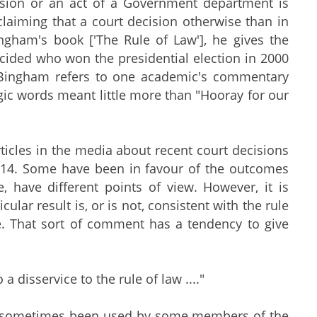
cision or an act of a Government department is
 claiming that a court decision otherwise than in
ngham's book ['The Rule of Law'], he gives the
ided who won the presidential election in 2000
d Bingham refers to one academic's commentary
ic words meant little more than "Hooray for our
icles in the media about recent court decisions
 2014. Some have been in favour of the outcomes
, have different points of view. However, it is
lar result is, or is not, consistent with the rule
e. That sort of comment has a tendency to give
 a disservice to the rule of law ...."
 has sometimes been used by some members of the