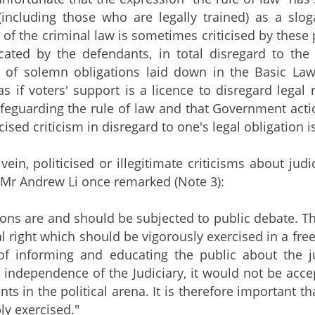
including those who are legally trained) as a slog
of the criminal law is sometimes criticised by these 
ated by the defendants, in total disregard to the 
 of solemn obligations laid down in the Basic Law
s if voters' support is a licence to disregard legal
safeguarding the rule of law and that Government acti
cised criticism in disregard to one's legal obligation is
e vein, politicised or illegitimate criticisms about j
e Mr Andrew Li once remarked (Note 3):
ions are and should be subjected to public debate. The
al right which should be vigorously exercised in a fre
 of informing and educating the public about the j
 independence of the Judiciary, it would not be acce
ts in the political arena. It is therefore important t
ly exercised."