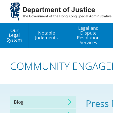
Jump
to
main
content
Legal and
Our
Notable
Dispute
Legal
Judgments
Resolution
System
Services
Legal Enhancement
Development Office
COMMUNITY ENGAGE
Hong Kong Professi
Services GoGlobal P
Mediation
Press 
Blog
Arbitration