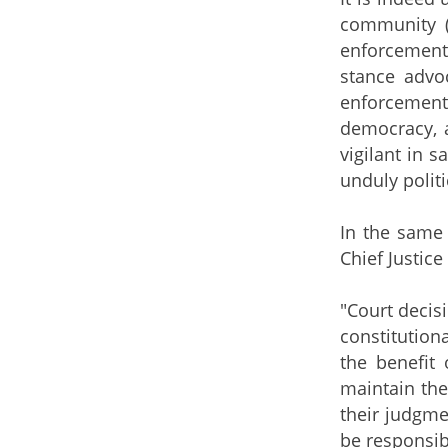
community (
enforcement 
stance advoc
enforcement
democracy, a
vigilant in 
unduly politi
​ In the sam
Chief Justic
"Court decis
constitution
the benefit
maintain the
their judgmen
be responsib