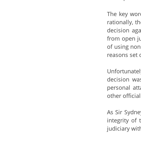
The key word
rationally, 
decision aga
from open ju
of using non
reasons set 
Unfortunatel
decision was
personal att
other offici
As Sir Sydne
integrity of
judiciary wit