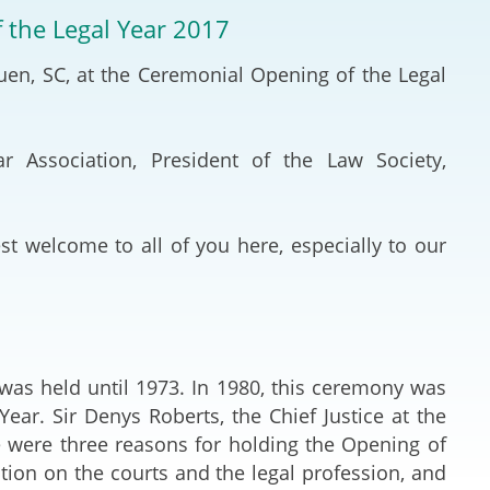
Deal Making an
f the Legal Year 2017
 (Vietnamese)
Resolution
Yuen, SC, at the Ceremonial Opening of the Legal
hlight 2024-
International L
Law Drafting
r Association, President of the Law Society,
National Securi
t welcome to all of you here, especially to our
Prosecution and
Law
Reciprocal Reco
Enforcement of
was held until 1973. In 1980, this ceremony was
ar. Sir Denys Roberts, the Chief Justice at the
General
re were three reasons for holding the Opening of
ntion on the courts and the legal profession, and