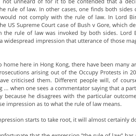
is not unheard of for it to be contended that a de
the rule of law. In other cases, one finds both sides
 would not comply with the rule of law. In Lord Bi
he US Supreme Court case of Bush v Gore, which dec
h the rule of law was invoked by both sides. Lor
'a widespread impression that utterance of those mag
to home here in Hong Kong, there have been many art
prosecutions arising out of the Occupy Protests in
e criticised them. Different people will, of course
 ... when one sees a commentator saying that a particu
ly because he disagrees with the particular outcom
lse impression as to what the rule of law means.
mpression starts to take root, it will almost certainly do
 unfortunate that the expression "the rule of law"