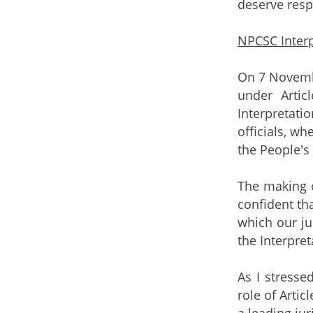
deserve resp
NPCSC Interp
On 7 Novembe
under Artic
Interpretati
officials, w
the People's
The making o
confident th
which our ju
the Interpre
As I stresse
role of Arti
a leading ju