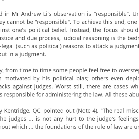
 in Mr Andrew Li's observation is "responsible". U
they cannot be "responsible". To achieve this end, one
inst one's political belief. Instead, the focus shou
stice and due process, judicial reasoning is the b
-legal (such as political) reasons to attack a judgme
out in a judgment.
y, from time to time some people feel free to overst
 motivated by his political bias; others even depl
acks against judges. Worst still, there are cases w
als responsible for administering the law. All these a
y Kentridge, QC, pointed out (Note 4), "The real mis
 the judges ... is not any hurt to the judge's feeling
hout which ... the foundations of the rule of law are