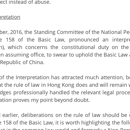
ect instead of abuse.
retation
r, 2016, the Standing Committee of the National Peop
le 158 of the Basic Law, pronounced an interpre
on), which concerns the constitutional duty on the
hen assuming office, to swear to uphold the Basic Law
 Republic of China.
f the Interpretation has attracted much attention, bo
at the rule of law in Hong Kong does and will remain w
dges professionally handled the relevant legal pro
tation proves my point beyond doubt.
d earlier, deliberations on the rule of law should be
cle 158 of the Basic Law, it is worth highlighting the
rist in the common law world and formerly a Non-Perm