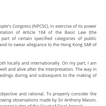
le's Congress (NPCSC), in exercise of its power
tation of Article 104 of the Basic Law (the
 part of certain specified categories of public
 and to swear allegiance to the Hong Kong SAR of
th locally and internationally. On my part, I am
ell and alive after the Interpretation. The way in
ceedings during and subsequent to the making of
 objective and rational. To properly consider the
 following observations made by Sir Anthony Mason,
anent Judge of the Court of Final Appeal: