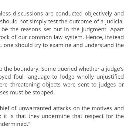
nless discussions are conducted objectively and
 should not simply test the outcome of a judicial
ld be the reasons set out in the judgment. Apart
edrock of our common law system. Hence, instead
nt, one should try to examine and understand the
ep the boundary. Some queried whether a judge's
oyed foul language to lodge wholly unjustified
here threatening objects were sent to judges or
buses must be stopped.
chief of unwarranted attacks on the motives and
s; it is that they undermine that respect for the
 undermined."