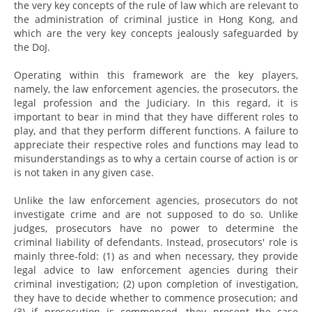
the very key concepts of the rule of law which are relevant to
the administration of criminal justice in Hong Kong, and
which are the very key concepts jealously safeguarded by
the DoJ.
Operating within this framework are the key players,
namely, the law enforcement agencies, the prosecutors, the
legal profession and the Judiciary. In this regard, it is
important to bear in mind that they have different roles to
play, and that they perform different functions. A failure to
appreciate their respective roles and functions may lead to
misunderstandings as to why a certain course of action is or
is not taken in any given case.
Unlike the law enforcement agencies, prosecutors do not
investigate crime and are not supposed to do so. Unlike
judges, prosecutors have no power to determine the
criminal liability of defendants. Instead, prosecutors' role is
mainly three-fold: (1) as and when necessary, they provide
legal advice to law enforcement agencies during their
criminal investigation; (2) upon completion of investigation,
they have to decide whether to commence prosecution; and
(3) if prosecution is commenced, they present the case