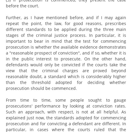
before the court.
Further, as I have mentioned before, and if I may again
repeat the point, the law, for good reasons, prescribes
different standards to be applied during the three main
stages of the criminal justice process. In particular, it is
important to bear in mind that the test for commencing
prosecution is whether the available evidence demonstrates
a "reasonable prospect of conviction", and if so, whether it is
in the public interest to prosecute. On the other hand,
defendants would only be convicted if the courts take the
view that the criminal charges are proved beyond
reasonable doubt, a standard which is considerably higher
than the threshold adopted for deciding whether
prosecution should be commenced.
From time to time, some people sought to gauge
prosecutions' performance by looking at conviction rates.
Such an approach, with respect, is not at all helpful. As
explained just now, the standards adopted for commencing
prosecution and for convicting a defendant are different. In
particular, in cases where the courts ruled that the