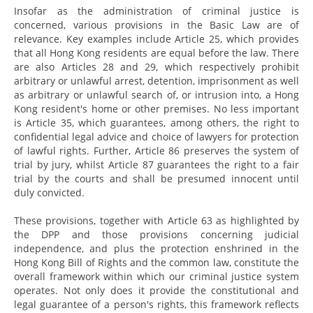
Insofar as the administration of criminal justice is
concerned, various provisions in the Basic Law are of
relevance. Key examples include Article 25, which provides
that all Hong Kong residents are equal before the law. There
are also Articles 28 and 29, which respectively prohibit
arbitrary or unlawful arrest, detention, imprisonment as well
as arbitrary or unlawful search of, or intrusion into, a Hong
Kong resident's home or other premises. No less important
is Article 35, which guarantees, among others, the right to
confidential legal advice and choice of lawyers for protection
of lawful rights. Further, Article 86 preserves the system of
trial by jury, whilst Article 87 guarantees the right to a fair
trial by the courts and shall be presumed innocent until
duly convicted.
These provisions, together with Article 63 as highlighted by
the DPP and those provisions concerning judicial
independence, and plus the protection enshrined in the
Hong Kong Bill of Rights and the common law, constitute the
overall framework within which our criminal justice system
operates. Not only does it provide the constitutional and
legal guarantee of a person's rights, this framework reflects