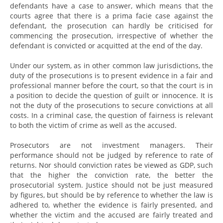
defendants have a case to answer, which means that the
courts agree that there is a prima facie case against the
defendant, the prosecution can hardly be criticised for
commencing the prosecution, irrespective of whether the
defendant is convicted or acquitted at the end of the day.
Under our system, as in other common law jurisdictions, the
duty of the prosecutions is to present evidence in a fair and
professional manner before the court, so that the court is in
a position to decide the question of guilt or innocence. It is
not the duty of the prosecutions to secure convictions at all
costs. In a criminal case, the question of fairness is relevant
to both the victim of crime as well as the accused.
Prosecutors are not investment managers. Their
performance should not be judged by reference to rate of
returns. Nor should conviction rates be viewed as GDP, such
that the higher the conviction rate, the better the
prosecutorial system. Justice should not be just measured
by figures, but should be by reference to whether the law is
adhered to, whether the evidence is fairly presented, and
whether the victim and the accused are fairly treated and