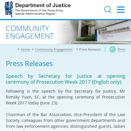
Jump
to
main
content
Advanced search
COMMUNITY
ENGAGEMENT
Home
Community Engagement
Press Releases
Print
Press Releases
Speech by Secretary for Justice at opening
ceremony of Prosecution Week 2017 (English only)
Following is the speech by the Secretary for Justice, Mr
Rimsky Yuen, SC, at the opening ceremony of Prosecution
Week 2017 today (June 23):
Chairman of the Bar Association, Vice-President of the Law
Society, colleagues from other government departments and
from law enforcement agencies, distinguished guests, ladies