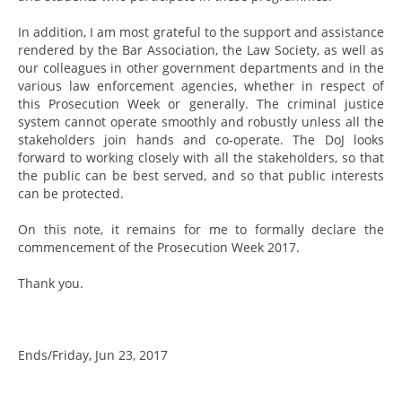
In addition, I am most grateful to the support and assistance
rendered by the Bar Association, the Law Society, as well as
our colleagues in other government departments and in the
various law enforcement agencies, whether in respect of
this Prosecution Week or generally. The criminal justice
system cannot operate smoothly and robustly unless all the
stakeholders join hands and co-operate. The DoJ looks
forward to working closely with all the stakeholders, so that
the public can be best served, and so that public interests
can be protected.
On this note, it remains for me to formally declare the
commencement of the Prosecution Week 2017.
Thank you.
Ends/Friday, Jun 23, 2017