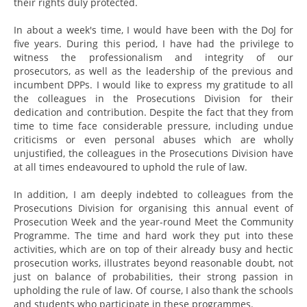
their rights duly protected.
In about a week's time, I would have been with the DoJ for
five years. During this period, I have had the privilege to
witness the professionalism and integrity of our
prosecutors, as well as the leadership of the previous and
incumbent DPPs. I would like to express my gratitude to all
the colleagues in the Prosecutions Division for their
dedication and contribution. Despite the fact that they from
time to time face considerable pressure, including undue
criticisms or even personal abuses which are wholly
unjustified, the colleagues in the Prosecutions Division have
at all times endeavoured to uphold the rule of law.
In addition, I am deeply indebted to colleagues from the
Prosecutions Division for organising this annual event of
Prosecution Week and the year-round Meet the Community
Programme. The time and hard work they put into these
activities, which are on top of their already busy and hectic
prosecution works, illustrates beyond reasonable doubt, not
just on balance of probabilities, their strong passion in
upholding the rule of law. Of course, I also thank the schools
and students who participate in these programmes.