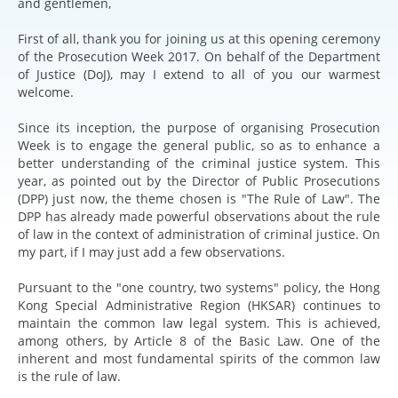
and gentlemen,
First of all, thank you for joining us at this opening ceremony
of the Prosecution Week 2017. On behalf of the Department
of Justice (DoJ), may I extend to all of you our warmest
welcome.
Since its inception, the purpose of organising Prosecution
Week is to engage the general public, so as to enhance a
better understanding of the criminal justice system. This
year, as pointed out by the Director of Public Prosecutions
(DPP) just now, the theme chosen is "The Rule of Law". The
DPP has already made powerful observations about the rule
of law in the context of administration of criminal justice. On
my part, if I may just add a few observations.
Pursuant to the "one country, two systems" policy, the Hong
Kong Special Administrative Region (HKSAR) continues to
maintain the common law legal system. This is achieved,
among others, by Article 8 of the Basic Law. One of the
inherent and most fundamental spirits of the common law
is the rule of law.