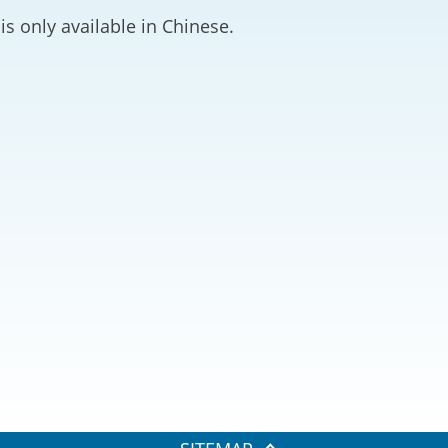
2024-2025
is only available in Chinese.
Tiếng Việt
Projects and Cooperation
lution
Our Video Hig
with the Mainland
2025
Arrangements with the
rts
Macao SAR
Belt and Road Initiative
Guangdong-Hong Kong-
Macao Greater Bay Area