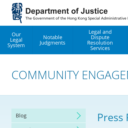
Jump
to
main
content
Legal and
Our
Notable
Dispute
Legal
Judgments
Resolution
System
Services
Legal Enhancement
Development Office
COMMUNITY ENGAGE
Hong Kong Professi
Services GoGlobal P
Mediation
Press 
Blog
Arbitration