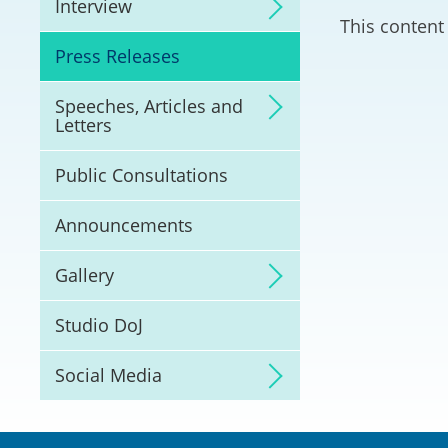
Interview
Litigation
This content 
Press Releases
Online Dispute Reso
(ODR) and LawTech
Speeches, Articles and
Letters
Pilot Scheme on Spo
Dispute Resolution
Public Consultations
Capacity Building
Announcements
Legal Hub
Gallery
Deal Making
Studio DoJ
Social Media