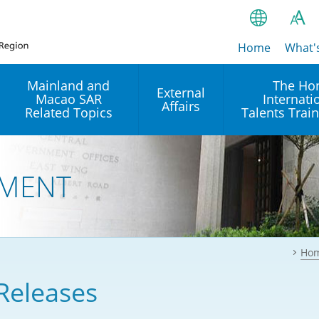
Home
繁
What'
A
A
简
Mainland and
The Ho
External
Macao SAR
Internati
A
EN
Affairs
Related Topics
Talents Trai
Bahasa Ind
 and
Arrangements with the
Establishment of Offices or
Our Academy
Mainland
Operation of International
हिन्दी (Hindi)
MENT
Intergovernmental
Our Expert C
नेपाली (Nepa
Organisations in Hong Kon
onal
Reciprocal Recognition and
latform
Enforcement of Civil and
ਪੰਜਾਬੀ (Punj
Our Office
Commercial Judgments
Multilateral Agreements
between Hong Kong and the
Ho
Tagalog
Our Training 
Mainland
Other Agreements
Building Pr
Releases
ภาษาไทย (T
Closer Economic
اردو (Urdu)
Our Annivers
Partnership Arrangement