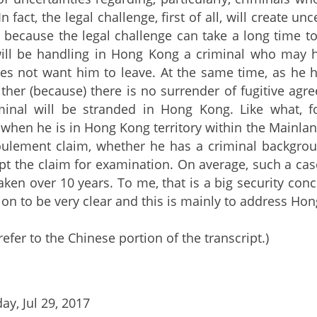
 fact, the legal challenge, first of all, will create unc
, because the legal challenge can take a long time to 
ll be handling in Hong Kong a criminal who may h
es not want him to leave. At the same time, as he 
ither (because) there is no surrender of fugitive ag
minal will be stranded in Hong Kong. Like what,
when he is in Hong Kong territory within the Mainland
oulement claim, whether he has a criminal backgrou
pt the claim for examination. On average, such a cas
aken over 10 years. To me, that is a big security con
ion to be very clear and this is mainly to address Hon
refer to the Chinese portion of the transcript.)
ay, Jul 29, 2017