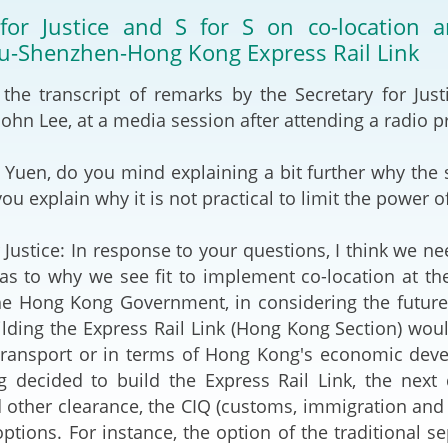
2024-2025
 for Justice and S for S on co-location
Tiếng Việt
-Shenzhen-Hong Kong Express Rail Link
Projects and Cooperation
lution
Our Video Hig
with the Mainland
2025
 the transcript of remarks by the Secretary for Jus
 John Lee, at a media session after attending a radio 
Arrangements with the
rts
Macao SAR
 Yuen, do you mind explaining a bit further why the 
Belt and Road Initiative
you explain why it is not practical to limit the power
Guangdong-Hong Kong-
 Justice: In response to your questions, I think we nee
Macao Greater Bay Area
s to why we see fit to implement co-location at th
the Hong Kong Government, in considering the futur
ilding the Express Rail Link (Hong Kong Section) wou
transport or in terms of Hong Kong's economic deve
g decided to build the Express Rail Link, the next
other clearance, the CIQ (customs, immigration and
options. For instance, the option of the traditional 