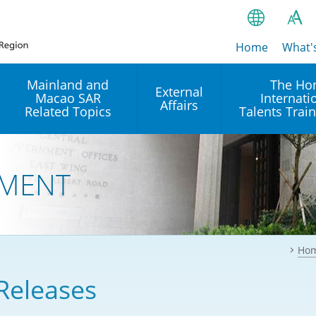
Home
繁
What'
A
A
简
Mainland and
The Ho
External
Macao SAR
Internati
A
EN
Affairs
Related Topics
Talents Trai
Bahasa Ind
 and
Arrangements with the
Establishment of Offices or
Our Academy
Mainland
Operation of International
हिन्दी (Hindi)
MENT
Intergovernmental
Our Expert C
नेपाली (Nepa
Organisations in Hong Kon
onal
Reciprocal Recognition and
latform
Enforcement of Civil and
ਪੰਜਾਬੀ (Punj
Our Office
Commercial Judgments
Multilateral Agreements
between Hong Kong and the
Ho
Tagalog
Our Training 
Mainland
Other Agreements
Building Pr
Releases
ภาษาไทย (T
Closer Economic
اردو (Urdu)
Our Annivers
Partnership Arrangement