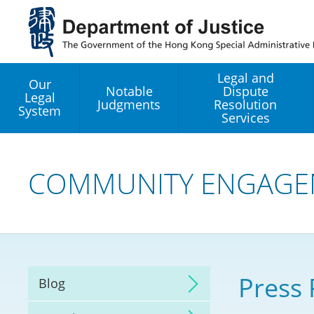
Jump
to
main
content
Legal and
Our
Notable
Dispute
Legal
Judgments
Resolution
System
Services
Legal Enhancement
Development Office
COMMUNITY ENGAGE
Hong Kong Professi
Services GoGlobal P
Mediation
Press 
Blog
Arbitration