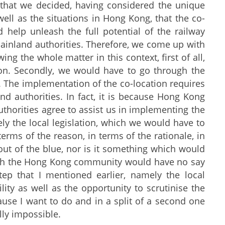
s that we decided, having considered the unique
ell as the situations in Hong Kong, that the co-
 help unleash the full potential of the railway
Mainland authorities. Therefore, we come up with
ng the whole matter in this context, first of all,
ion. Secondly, we would have to go through the
al. The implementation of the co-location requires
d authorities. In fact, it is because Hong Kong
uthorities agree to assist us in implementing the
ely the local legislation, which we would have to
terms of the reason, in terms of the rationale, in
ut of the blue, nor is it something which would
hich the Hong Kong community would have no say
tep that I mentioned earlier, namely the local
lity as well as the opportunity to scrutinise the
cause I want to do and in a split of a second one
lly impossible.