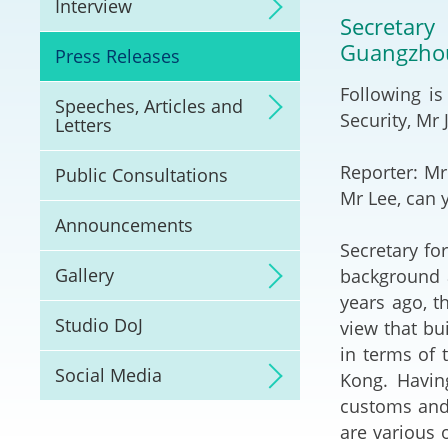
Interview
Litigation
Secretary
Guangzhou
Press Releases
Online Dispute Reso
(ODR) and LawTech
Following is
Speeches, Articles and
Security, Mr
Letters
Pilot Scheme on Spo
Dispute Resolution
Reporter: Mr
Public Consultations
Mr Lee, can 
Capacity Building
Announcements
Secretary for
Legal Hub
Gallery
background a
years ago, 
Deal Making
Studio DoJ
view that bu
in terms of 
Social Media
Kong. Havin
customs and 
are various 