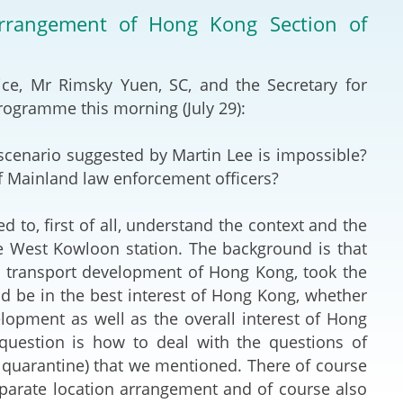
Deal Making an
 arrangement of Hong Kong Section of
 (Vietnamese)
Resolution
hlight 2024-
International L
tice, Mr Rimsky Yuen, SC, and the Secretary for
programme this morning (July 29):
Law Drafting
scenario suggested by Martin Lee is impossible?
National Securi
 of Mainland law enforcement officers?
Prosecution and
d to, first of all, understand the context and the
Law
e West Kowloon station. The background is that
e transport development of Hong Kong, took the
Reciprocal Reco
ld be in the best interest of Hong Kong, whether
Enforcement of
lopment as well as the overall interest of Hong
 question is how to deal with the questions of
General
 quarantine) that we mentioned. There of course
separate location arrangement and of course also