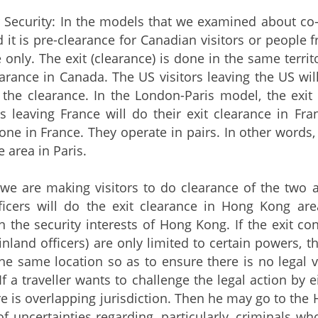
r Security: In the models that we examined about co
 it is pre-clearance for Canadian visitors or people f
 only. The exit (clearance) is done in the same territ
learance in Canada. The US visitors leaving the US wi
the clearance. In the London-Paris model, the exit
tors leaving France will do their exit clearance in Fr
one in France. They operate in pairs. In other words,
e area in Paris.
 we are making visitors to do clearance of the two 
ficers will do the exit clearance in Hong Kong are
n the security interests of Hong Kong. If the exit c
inland officers) are only limited to certain powers
the same location so as to ensure there is no legal v
 If a traveller wants to challenge the legal action by
 is overlapping jurisdiction. Then he may go to the Hon
 of uncertainties regarding, particularly, criminals