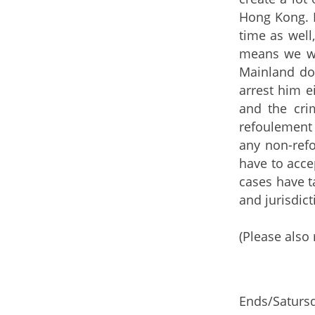
Hong Kong. In
time as well
means we wi
Mainland do
arrest him e
and the cri
refoulement 
any non-ref
have to acce
cases have t
and jurisdict
(Please also 
Ends/Satursd