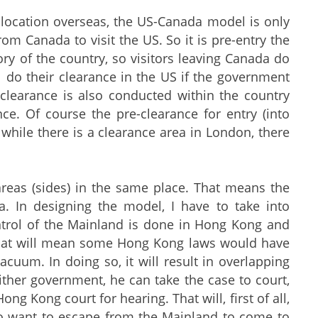
-location overseas, the US-Canada model is only
rom Canada to visit the US. So it is pre-entry the
ory of the country, so visitors leaving Canada do
ll do their clearance in the US if the government
 clearance is also conducted within the country
ance. Of course the pre-clearance for entry (into
 while there is a clearance area in London, there
areas (sides) in the same place. That means the
a. In designing the model, I have to take into
ontrol of the Mainland is done in Hong Kong and
, that will mean some Hong Kong laws would have
acuum. In doing so, it will result in overlapping
 either government, he can take the case to court,
g Kong court for hearing. That will, first of all,
 who want to escape from the Mainland to come to