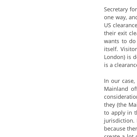
Secretary fo
one way, and
US clearance
their exit c
wants to do 
itself. Visi
London) is d
is a clearanc
In our case,
Mainland of
consideratio
they (the Ma
to apply in 
jurisdiction.
because there
create a lot