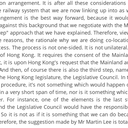
ion arrangement. It is after all these consideration
e railway system that we are now linking up into as w
angement is the best way forward, because it would
s against this background that we negotiate with the 
tep" approach that we have explained. Therefore, viewi
e reasons, the rationale why we are doing co-locat
cess. The process is not one-sided. It is not unilater
of Hong Kong. It requires the consent of the Mainlan
t, it is upon Hong Kong's request that the Mainland a
 And then, of course there is also the third step, nam
he Hong Kong legislature, the Legislative Council. In 
 procedure, it's not something which would happen o
n a very short span of time, nor is it something w
r. For instance, one of the elements is the last s
and the Legislative Council would have the responsibi
 So it is not as if it is something that we can do be
herefore, the suggestion made by Mr Martin Lee is tota