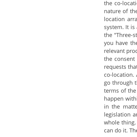
the co-locat
nature of th
location arr
system. It i
the "Three-s
you have th
relevant pro
the consent 
requests tha
co-location.
go through t
terms of the
happen withi
in the matte
legislation 
whole thing.
can do it. T