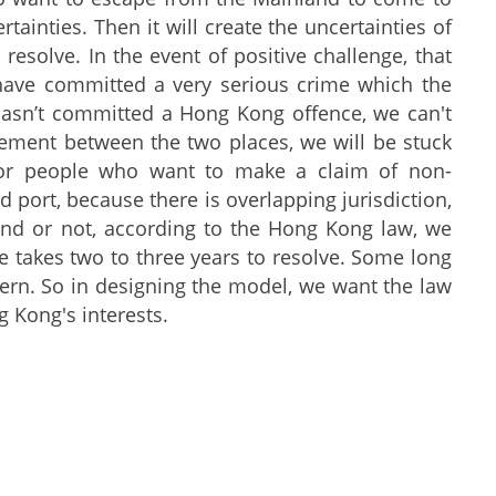
ertainties. Then it will create the uncertainties of
resolve. In the event of positive challenge, that
ave committed a very serious crime which the
hasn’t committed a Hong Kong offence, we can't
reement between the two places, we will be stuck
 for people who want to make a claim of non-
 port, because there is overlapping jurisdiction,
nd or not, according to the Hong Kong law, we
e takes two to three years to resolve. Some long
cern. So in designing the model, we want the law
g Kong's interests.