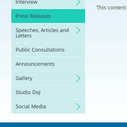
Interview
Litigation
This content 
Press Releases
Online Dispute Reso
(ODR) and LawTech
Speeches, Articles and
Letters
Pilot Scheme on Spo
Dispute Resolution
Public Consultations
Capacity Building
Announcements
Legal Hub
Gallery
Deal Making
Studio DoJ
Social Media