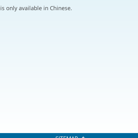
2024-2025
is only available in Chinese.
Tiếng Việt
Projects and Cooperation
lution
Our Video Hig
with the Mainland
2025
Arrangements with the
rts
Macao SAR
Belt and Road Initiative
Guangdong-Hong Kong-
Macao Greater Bay Area