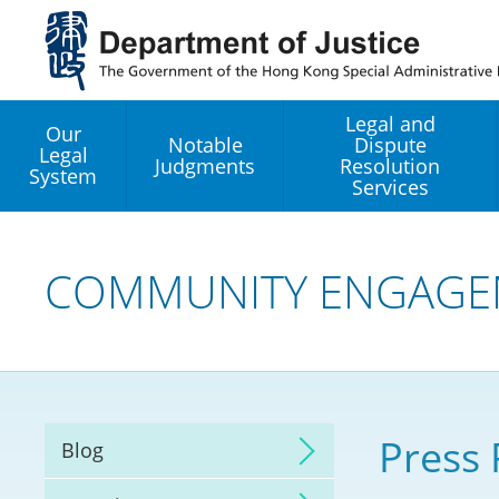
Jump
to
main
content
Legal and
Our
Notable
Dispute
Legal
Judgments
Resolution
System
Services
Legal Enhancement
Development Office
COMMUNITY ENGAGE
Hong Kong Professi
Services GoGlobal P
Mediation
Press 
Blog
Arbitration