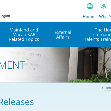
Home
繁
What'
A
A
简
Mainland and
The Ho
External
Macao SAR
Internati
A
EN
Affairs
Related Topics
Talents Trai
Bahasa Ind
 and
Arrangements with the
Establishment of Offices or
Our Academy
Mainland
Operation of International
हिन्दी (Hindi)
MENT
Intergovernmental
Our Expert C
नेपाली (Nepa
Organisations in Hong Kon
onal
Reciprocal Recognition and
latform
Enforcement of Civil and
ਪੰਜਾਬੀ (Punj
Our Office
Commercial Judgments
Multilateral Agreements
between Hong Kong and the
Ho
Tagalog
Our Training 
Mainland
Other Agreements
Building Pr
Releases
ภาษาไทย (T
Closer Economic
اردو (Urdu)
Our Annivers
Partnership Arrangement