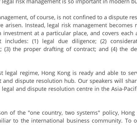
 legal risk management is so important in modern bu
anagement, of course, is not confined to a dispute re
e arisen. Instead, legal risk management becomes r
 investment at a particular place, and covers each an
includes: (1) legal due diligence; (2) consider
 (3) the proper drafting of contract; and (4) the d
t legal regime, Hong Kong is ready and able to serve
and dispute resolution hub. Our speakers will shar
 legal and dispute resolution centre in the Asia-Pacif
eason of the "one country, two systems" policy, Ho
iliar to the international business community. To 