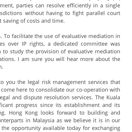
ent, parties can resolve efficiently in a single
dictions without having to fight parallel court
t saving of costs and time.
 To facilitate the use of evaluative mediation in
utes over IP rights, a dedicated committee was
 to study the provision of evaluative mediation
tions. I am sure you will hear more about the
n.
o you the legal risk management services that
o come here to consolidate our co-operation with
legal and dispute resolution services. The Kuala
icant progress since its establishment and its
ing. Hong Kong looks forward to building and
nterparts in Malaysia as we believe it is in our
 the opportunity available today for exchanging