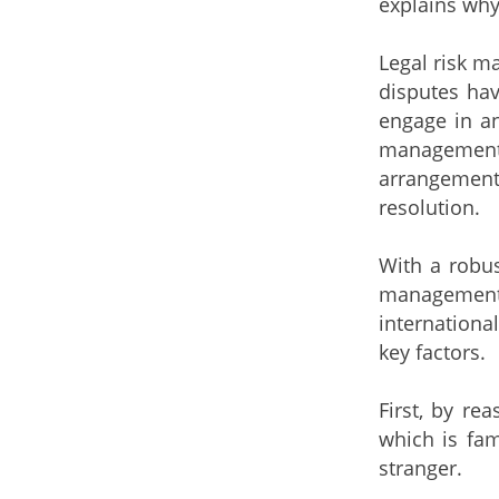
explains why
Legal risk m
disputes hav
engage in an
management 
arrangement;
resolution.
With a robus
management 
international
key factors.
First, by r
which is fam
stranger.