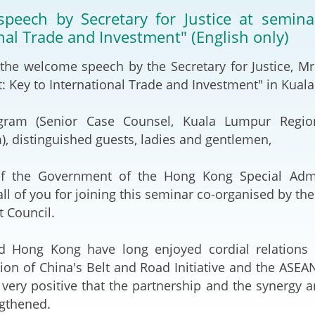
2024-2025
peech by Secretary for Justice at semin
Tiếng Việt
nal Trade and Investment" (English only)
Projects and Cooperation
lution
Our Video Hig
with the Mainland
2025
 the welcome speech by the Secretary for Justice, Mr
Key to International Trade and Investment" in Kuala
Arrangements with the
rts
Macao SAR
gram (Senior Case Counsel, Kuala Lumpur Region
Belt and Road Initiative
, distinguished guests, ladies and gentlemen,
Guangdong-Hong Kong-
f the Government of the Hong Kong Special Admi
Macao Greater Bay Area
ll of you for joining this seminar co-organised by t
 Council.
d Hong Kong have long enjoyed cordial relations 
on of China's Belt and Road Initiative and the ASE
 very positive that the partnership and the synergy 
ngthened.