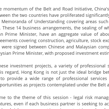
e momentum of the Belt and Road Initiative, China'
etween the two countries have proliferated significan
4 Memoranda of Understanding covering areas such a
n. These 14 business arrangements, the sealing of 
an Prime Minister, have an aggregate value of abou
eements covering construction, agriculture, stock exc
n were signed between Chinese and Malaysian comp
ysian Prime Minister, with proposed investment estim
hese investment projects, a variety of professional s
this regard, Hong Kong is not just the ideal bridge 
 to provide a wide range of professional services 
ortunities as projects contemplated under the Belt a
me to the theme of this session - legal risk managem
tures, even if each business partner is seeking to a