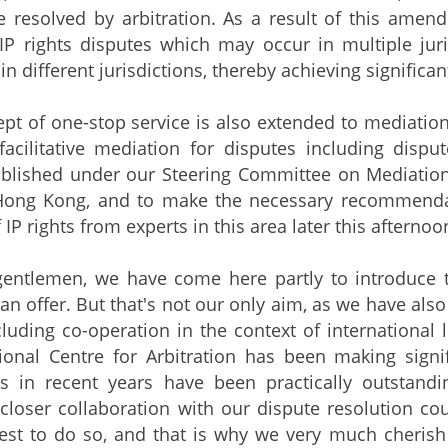
e resolved by arbitration. As a result of this amendm
IP rights disputes which may occur in multiple juris
n different jurisdictions, thereby achieving significan
pt of one-stop service is also extended to mediation.
facilitative mediation for disputes including disp
ablished under our Steering Committee on Mediation
 Hong Kong, and to make the necessary recommenda
 IP rights from experts in this area later this afternoo
gentlemen, we have come here partly to introduce t
n offer. But that's not our only aim, as we have als
cluding co-operation in the context of international 
onal Centre for Arbitration has been making signif
s in recent years have been practically outstand
closer collaboration with our dispute resolution cou
est to do so, and that is why we very much cherish