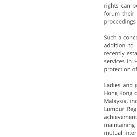
rights can b
forum their 
proceedings i
Such a conce
addition to 
recently est
services in
protection of
Ladies and 
Hong Kong ca
Malaysia, in
Lumpur Regi
achievement
maintaining 
mutual inter