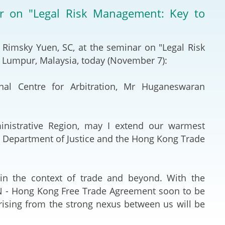
Deal Making an
ar on "Legal Risk Management: Key to
 (Vietnamese)
Resolution
hlight 2024-
International L
 Rimsky Yuen, SC, at the seminar on "Legal Risk
 Lumpur, Malaysia, today (November 7):
Law Drafting
al Centre for Arbitration, Mr Huganeswaran
National Securi
Prosecution and
nistrative Region, may I extend our warmest
Law
he Department of Justice and the Hong Kong Trade
Reciprocal Reco
Enforcement of
in the context of trade and beyond. With the
AN - Hong Kong Free Trade Agreement soon to be
General
arising from the strong nexus between us will be