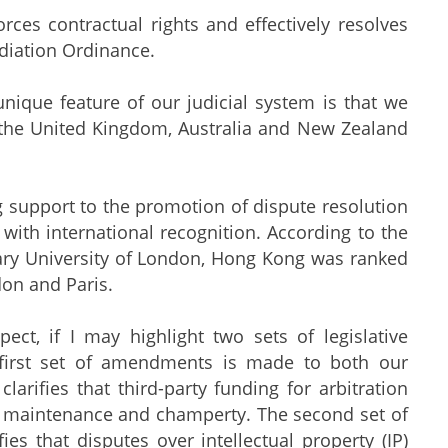
ces contractual rights and effectively resolves
diation Ordinance.
unique feature of our judicial system is that we
 the United Kingdom, Australia and New Zealand
 support to the promotion of dispute resolution
 with international recognition. According to the
ary University of London, Hong Kong was ranked
don and Paris.
ct, if I may highlight two sets of legislative
irst set of amendments is made to both our
rifies that third-party funding for arbitration
f maintenance and champerty. The second set of
s that disputes over intellectual property (IP)