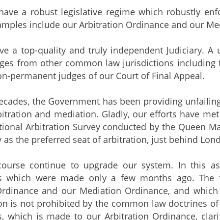
ave a robust legislative regime which robustly enfor
amples include our Arbitration Ordinance and our Me
ve a top-quality and truly independent Judiciary. A 
dges from other common law jurisdictions including
on-permanent judges of our Court of Final Appeal.
decades, the Government has been providing unfailing
bitration and mediation. Gladly, our efforts have met
tional Arbitration Survey conducted by the Queen M
y as the preferred seat of arbitration, just behind Lon
ourse continue to upgrade our system. In this aspe
 which were made only a few months ago. The f
Ordinance and our Mediation Ordinance, and which cla
on is not prohibited by the common law doctrines o
which is made to our Arbitration Ordinance, clarifie