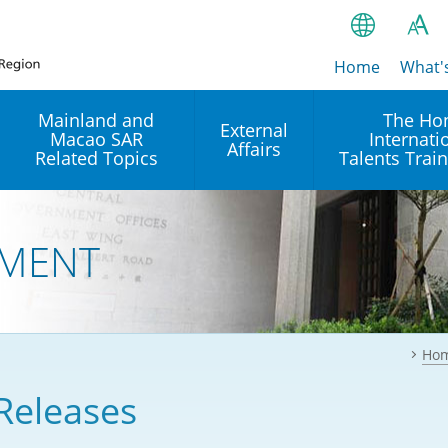
Home
繁
What'
A
A
简
Mainland and
The Ho
External
Macao SAR
Internati
A
EN
Affairs
Related Topics
Talents Trai
Bahasa Ind
 and
Arrangements with the
Establishment of Offices or
Our Academy
Mainland
Operation of International
हिन्दी (Hindi)
MENT
Intergovernmental
Our Expert C
नेपाली (Nepa
Organisations in Hong Kon
onal
Reciprocal Recognition and
latform
Enforcement of Civil and
ਪੰਜਾਬੀ (Punj
Our Office
Commercial Judgments
Multilateral Agreements
between Hong Kong and the
Ho
Tagalog
Our Training 
Mainland
Other Agreements
Building Pr
Releases
ภาษาไทย (T
Closer Economic
اردو (Urdu)
Our Annivers
Partnership Arrangement