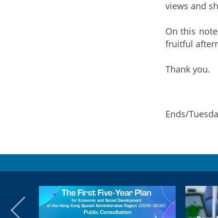
views and sh
On this note
fruitful afte
Thank you.
Ends/Tuesda