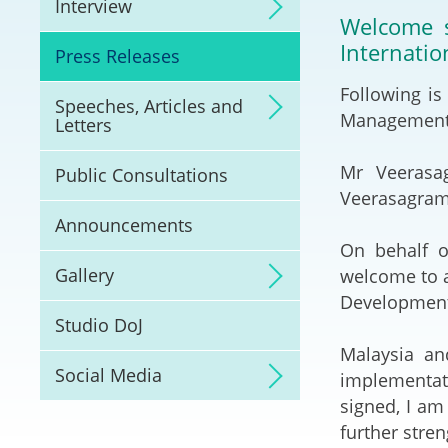
Interview
Litigation
Welcome s
Internatio
Press Releases
Online Dispute Reso
(ODR) and LawTech
Following is
Speeches, Articles and
Management: 
Letters
Pilot Scheme on Spo
Dispute Resolution
Mr Veerasa
Public Consultations
Veerasagram)
Capacity Building
Announcements
On behalf o
Legal Hub
Gallery
welcome to a
Development
Deal Making
Studio DoJ
Malaysia an
Social Media
implementati
signed, I am
further stre