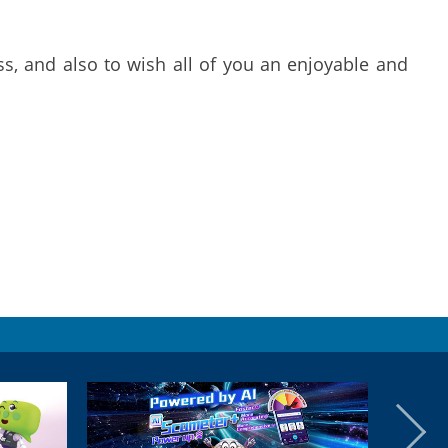
s, and also to wish all of you an enjoyable and