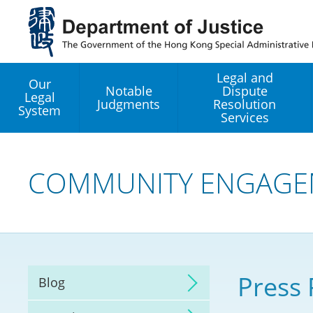
Jump
to
main
content
Legal and
Our
Notable
Dispute
Legal
Judgments
Resolution
System
Services
Legal Enhancement
Development Office
COMMUNITY ENGAGE
Hong Kong Professi
Services GoGlobal P
Mediation
Press 
Blog
Arbitration