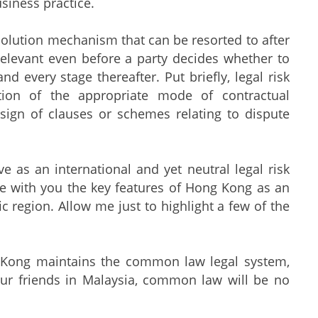
siness practice.
solution mechanism that can be resorted to after
elevant even before a party decides whether to
d every stage thereafter. Put briefly, legal risk
ation of the appropriate mode of contractual
esign of clauses or schemes relating to dispute
 as an international and yet neutral legal risk
e with you the key features of Hong Kong as an
ic region. Allow me just to highlight a few of the
ng Kong maintains the common law legal system,
our friends in Malaysia, common law will be no