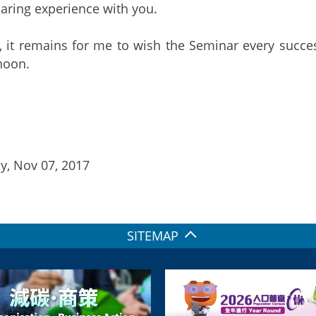
aring experience with you.
, it remains for me to wish the Seminar every succes
rnoon.
y, Nov 07, 2017
SITEMAP