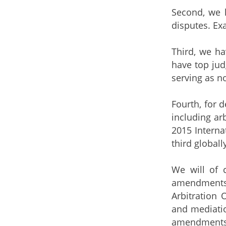
Second, we h
disputes. Ex
Third, we ha
have top ju
serving as n
Fourth, for 
including ar
2015 Interna
third globall
We will of c
amendments
Arbitration 
and mediati
amendments, 