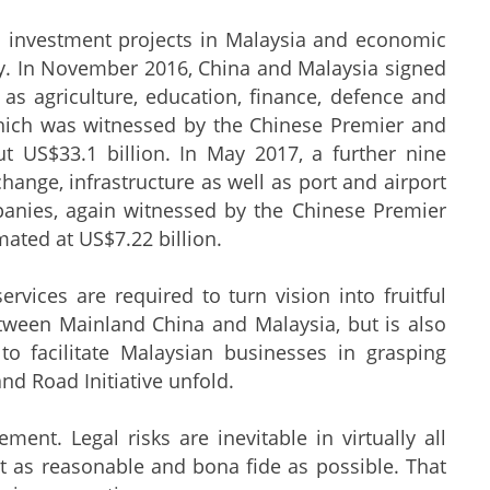
s investment projects in Malaysia and economic
tly. In November 2016, China and Malaysia signed
s agriculture, education, finance, defence and
which was witnessed by the Chinese Premier and
t US$33.1 billion. In May 2017, a further nine
hange, infrastructure as well as port and airport
anies, again witnessed by the Chinese Premier
ated at US$7.22 billion.
ervices are required to turn vision into fruitful
between Mainland China and Malaysia, but is also
to facilitate Malaysian businesses in grasping
nd Road Initiative unfold.
ent. Legal risks are inevitable in virtually all
ct as reasonable and bona fide as possible. That