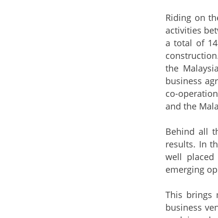
Riding on th
activities b
a total of 1
constructio
the Malaysi
business agr
co-operatio
and the Mala
Behind all t
results. In 
well placed
emerging opp
This brings 
business ven