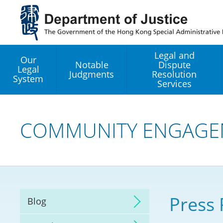
Jump
to
main
content
Legal and
Our
Notable
Dispute
Legal
Judgments
Resolution
System
Services
Legal Enhancement
Development Office
COMMUNITY ENGAGE
Hong Kong Professi
Services GoGlobal P
Mediation
Press 
Blog
Arbitration