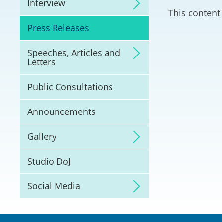
Interview
Litigation
This content 
Press Releases
Online Dispute Reso
(ODR) and LawTech
Speeches, Articles and
Letters
Pilot Scheme on Spo
Dispute Resolution
Public Consultations
Capacity Building
Announcements
Legal Hub
Gallery
Deal Making
Studio DoJ
Social Media