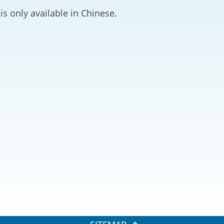
2024-2025
is only available in Chinese.
Tiếng Việt
Projects and Cooperation
lution
Our Video Hig
with the Mainland
2025
Arrangements with the
rts
Macao SAR
Belt and Road Initiative
Guangdong-Hong Kong-
Macao Greater Bay Area