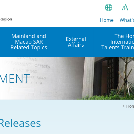
Home
繁
What'
A
A
简
Mainland and
The Ho
External
Macao SAR
Internati
A
EN
Affairs
Related Topics
Talents Trai
Bahasa Ind
 and
Arrangements with the
Establishment of Offices or
Our Academy
Mainland
Operation of International
हिन्दी (Hindi)
MENT
Intergovernmental
Our Expert C
नेपाली (Nepa
Organisations in Hong Kon
onal
Reciprocal Recognition and
latform
Enforcement of Civil and
ਪੰਜਾਬੀ (Punj
Our Office
Commercial Judgments
Multilateral Agreements
between Hong Kong and the
Ho
Tagalog
Our Training 
Mainland
Other Agreements
Building Pr
Releases
ภาษาไทย (T
Closer Economic
اردو (Urdu)
Our Annivers
Partnership Arrangement