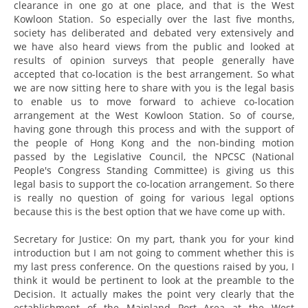
clearance in one go at one place, and that is the West
Kowloon Station. So especially over the last five months,
society has deliberated and debated very extensively and
we have also heard views from the public and looked at
results of opinion surveys that people generally have
accepted that co-location is the best arrangement. So what
we are now sitting here to share with you is the legal basis
to enable us to move forward to achieve co-location
arrangement at the West Kowloon Station. So of course,
having gone through this process and with the support of
the people of Hong Kong and the non-binding motion
passed by the Legislative Council, the NPCSC (National
People's Congress Standing Committee) is giving us this
legal basis to support the co-location arrangement. So there
is really no question of going for various legal options
because this is the best option that we have come up with.
Secretary for Justice: On my part, thank you for your kind
introduction but I am not going to comment whether this is
my last press conference. On the questions raised by you, I
think it would be pertinent to look at the preamble to the
Decision. It actually makes the point very clearly that the
establishment of the Mainland Port Area at the West