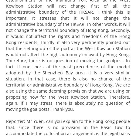
Kowloon Station will not change, first of all, the
administrative boundary of the HKSAR. I think this is
important. It stresses that it will not change the
administrative boundary of the HKSAR. In other words, it will
not change the territorial boundary of Hong Kong. Secondly,
it would not affect the rights and freedoms of the Hong
Kong residents. Thirdly, it also very pertinently pointed out
that the setting up of the port at the West Kowloon Station
would not affect the high autonomy enjoyed by Hong Kong.
Therefore, there is no question of moving the goalpost. In
fact, if one looks at the past precedence of the model
adopted by the Shenzhen Bay area, it is a very similar
situation. In that case, there is also no change of the
territorial or administrative boundary of Hong Kong. We are
also using the same deeming provision that we are using or
proposing now for the West Kowloon Station. Therefore,
again, if I may stress, there is absolutely no question of
moving the goalposts. Thank you.
Reporter: Mr Yuen, can you explain to the Hong Kong people
that, since there is no provision in the Basic Law to
accommodate the co-location arrangement, is the legal basis