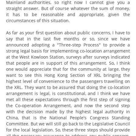
Mainland authorities, so right now I cannot give you a
straight answer. But of course whatever the sum of money,
it has to be reasonable and appropriate, given the
circumstances of this situation.
As far as your first question about public concerns, I have to
say that in the last five months or so, since we have
announced adopting a "Three-step Process" to provide a
strong legal basis for implementing co-location arrangement
at the West Kowloon Station, surveys after surveys indicated
that people are in support of this arrangement. So, I think
one would appreciate that for the community at large, they
want to see this Hong Kong Section of XRL bringing the
highest level of convenience to the passengers travelling on
the XRL. They want to be assured that doing the co-location
arrangement is legal, is constitutional, and I think we have
met all these expectations through the first step of signing
the Co-operation Arrangement, and now the second step
with the decision made by the highest legal authority in
China, that is the National People's Congress Standing
Committee. But we will still go back to the Legislative Council
for the local legislation. So, these three steps should provide
all the necessary assurance to address any public concern.