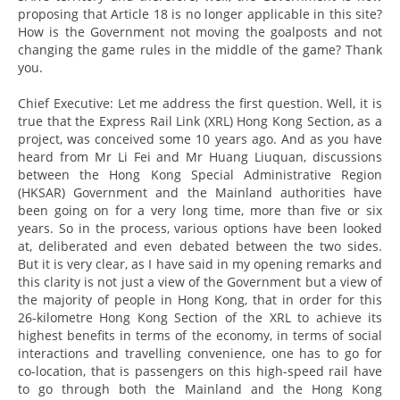
proposing that Article 18 is no longer applicable in this site?
How is the Government not moving the goalposts and not
changing the game rules in the middle of the game? Thank
you.
Chief Executive: Let me address the first question. Well, it is
true that the Express Rail Link (XRL) Hong Kong Section, as a
project, was conceived some 10 years ago. And as you have
heard from Mr Li Fei and Mr Huang Liuquan, discussions
between the Hong Kong Special Administrative Region
(HKSAR) Government and the Mainland authorities have
been going on for a very long time, more than five or six
years. So in the process, various options have been looked
at, deliberated and even debated between the two sides.
But it is very clear, as I have said in my opening remarks and
this clarity is not just a view of the Government but a view of
the majority of people in Hong Kong, that in order for this
26-kilometre Hong Kong Section of the XRL to achieve its
highest benefits in terms of the economy, in terms of social
interactions and travelling convenience, one has to go for
co-location, that is passengers on this high-speed rail have
to go through both the Mainland and the Hong Kong