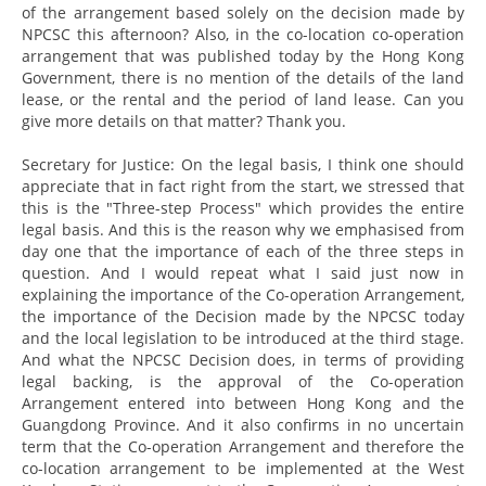
of the arrangement based solely on the decision made by
NPCSC this afternoon? Also, in the co-location co-operation
arrangement that was published today by the Hong Kong
Government, there is no mention of the details of the land
lease, or the rental and the period of land lease. Can you
give more details on that matter? Thank you.
Secretary for Justice: On the legal basis, I think one should
appreciate that in fact right from the start, we stressed that
this is the "Three-step Process" which provides the entire
legal basis. And this is the reason why we emphasised from
day one that the importance of each of the three steps in
question. And I would repeat what I said just now in
explaining the importance of the Co-operation Arrangement,
the importance of the Decision made by the NPCSC today
and the local legislation to be introduced at the third stage.
And what the NPCSC Decision does, in terms of providing
legal backing, is the approval of the Co-operation
Arrangement entered into between Hong Kong and the
Guangdong Province. And it also confirms in no uncertain
term that the Co-operation Arrangement and therefore the
co-location arrangement to be implemented at the West