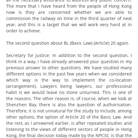
The more that I have heard from the people of Hong Kong
now is they are concerned whether we are able to
commission the railway on time in the third quarter of next
year, and this is a target that we will work very hard at in
order to achieve.
The second question about BL (Basic Law) (Article) 20 again.
Secretary for Justice: In addition to the second question, I
think in a way, I have already answered your question in my
previous answer to other questions. We have studied many
different options in the past few years when we considered
which way is the way to implement the co-location
(arrangement). Lawyers being lawyers, our professional
habit is we would leave no stone unturned. This is one of
the reasons. The other reason is, of course, when we look at
Shenzhen Bay, there is also the question of authorisation.
Therefore, it is not unnatural for the study to include, among
other options, the option of Article 20 of the Basic Law. And
the rest, as I answered earlier, is after repeated studies and
listening to the views of different sectors of people in Hong
Kong, the final decision today made by the NPCSC is that the