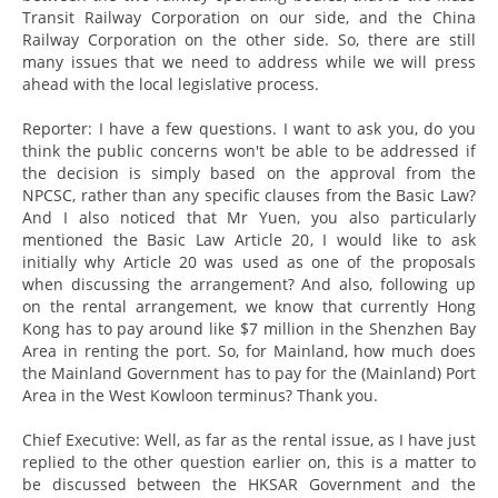
Transit Railway Corporation on our side, and the China
Railway Corporation on the other side. So, there are still
many issues that we need to address while we will press
ahead with the local legislative process.
Reporter: I have a few questions. I want to ask you, do you
think the public concerns won't be able to be addressed if
the decision is simply based on the approval from the
NPCSC, rather than any specific clauses from the Basic Law?
And I also noticed that Mr Yuen, you also particularly
mentioned the Basic Law Article 20, I would like to ask
initially why Article 20 was used as one of the proposals
when discussing the arrangement? And also, following up
on the rental arrangement, we know that currently Hong
Kong has to pay around like $7 million in the Shenzhen Bay
Area in renting the port. So, for Mainland, how much does
the Mainland Government has to pay for the (Mainland) Port
Area in the West Kowloon terminus? Thank you.
Chief Executive: Well, as far as the rental issue, as I have just
replied to the other question earlier on, this is a matter to
be discussed between the HKSAR Government and the