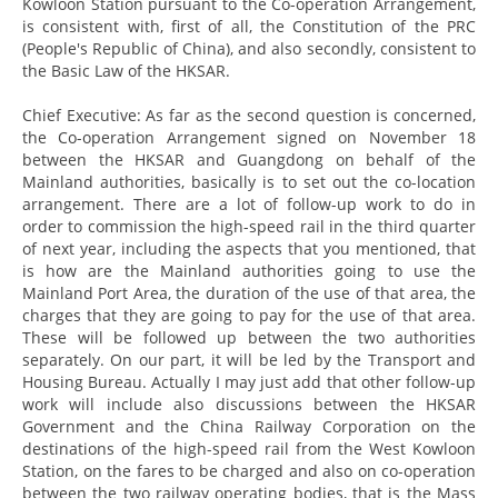
Kowloon Station pursuant to the Co-operation Arrangement,
is consistent with, first of all, the Constitution of the PRC
(People's Republic of China), and also secondly, consistent to
the Basic Law of the HKSAR.
Chief Executive: As far as the second question is concerned,
the Co-operation Arrangement signed on November 18
between the HKSAR and Guangdong on behalf of the
Mainland authorities, basically is to set out the co-location
arrangement. There are a lot of follow-up work to do in
order to commission the high-speed rail in the third quarter
of next year, including the aspects that you mentioned, that
is how are the Mainland authorities going to use the
Mainland Port Area, the duration of the use of that area, the
charges that they are going to pay for the use of that area.
These will be followed up between the two authorities
separately. On our part, it will be led by the Transport and
Housing Bureau. Actually I may just add that other follow-up
work will include also discussions between the HKSAR
Government and the China Railway Corporation on the
destinations of the high-speed rail from the West Kowloon
Station, on the fares to be charged and also on co-operation
between the two railway operating bodies, that is the Mass