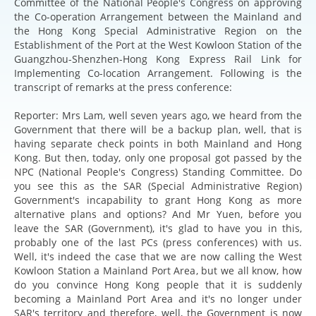
Committee of the National People's Congress on approving
the Co-operation Arrangement between the Mainland and
the Hong Kong Special Administrative Region on the
Establishment of the Port at the West Kowloon Station of the
Guangzhou-Shenzhen-Hong Kong Express Rail Link for
Implementing Co-location Arrangement. Following is the
transcript of remarks at the press conference:
Reporter: Mrs Lam, well seven years ago, we heard from the
Government that there will be a backup plan, well, that is
having separate check points in both Mainland and Hong
Kong. But then, today, only one proposal got passed by the
NPC (National People's Congress) Standing Committee. Do
you see this as the SAR (Special Administrative Region)
Government's incapability to grant Hong Kong as more
alternative plans and options? And Mr Yuen, before you
leave the SAR (Government), it's glad to have you in this,
probably one of the last PCs (press conferences) with us.
Well, it's indeed the case that we are now calling the West
Kowloon Station a Mainland Port Area, but we all know, how
do you convince Hong Kong people that it is suddenly
becoming a Mainland Port Area and it's no longer under
SAR's territory and therefore, well, the Government is now