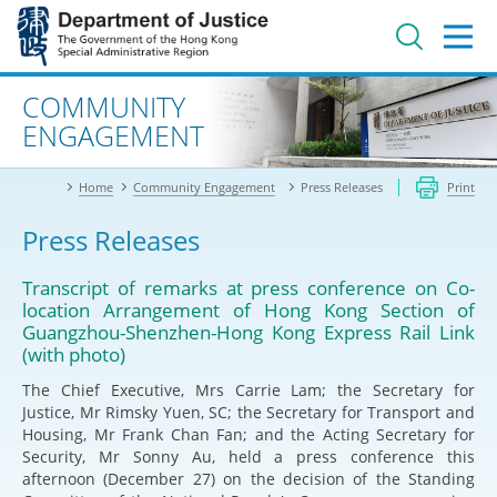
Jump
to
main
content
Advanced search
COMMUNITY
ENGAGEMENT
Home
Community Engagement
Press Releases
Print
Press Releases
Transcript of remarks at press conference on Co-
location Arrangement of Hong Kong Section of
Guangzhou-Shenzhen-Hong Kong Express Rail Link
(with photo)
The Chief Executive, Mrs Carrie Lam; the Secretary for
Justice, Mr Rimsky Yuen, SC; the Secretary for Transport and
Housing, Mr Frank Chan Fan; and the Acting Secretary for
Security, Mr Sonny Au, held a press conference this
afternoon (December 27) on the decision of the Standing