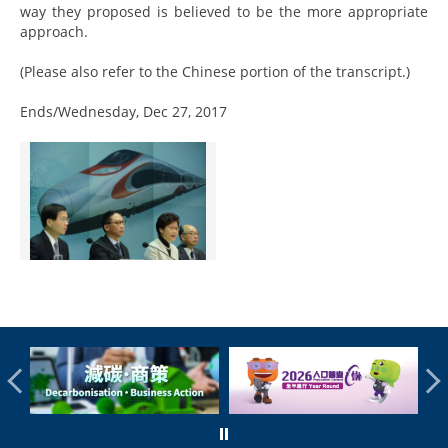
way they proposed is believed to be the more appropriate
approach.
(Please also refer to the Chinese portion of the transcript.)
Ends/Wednesday, Dec 27, 2017