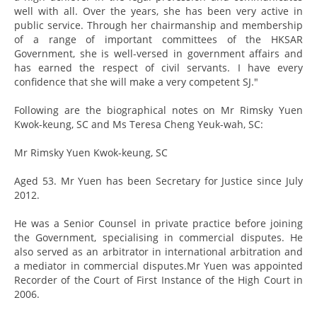
well with all. Over the years, she has been very active in
public service. Through her chairmanship and membership
of a range of important committees of the HKSAR
Government, she is well-versed in government affairs and
has earned the respect of civil servants. I have every
confidence that she will make a very competent SJ."
Following are the biographical notes on Mr Rimsky Yuen
Kwok-keung, SC and Ms Teresa Cheng Yeuk-wah, SC:
Mr Rimsky Yuen Kwok-keung, SC
Aged 53. Mr Yuen has been Secretary for Justice since July
2012.
He was a Senior Counsel in private practice before joining
the Government, specialising in commercial disputes. He
also served as an arbitrator in international arbitration and
a mediator in commercial disputes.Mr Yuen was appointed
Recorder of the Court of First Instance of the High Court in
2006.