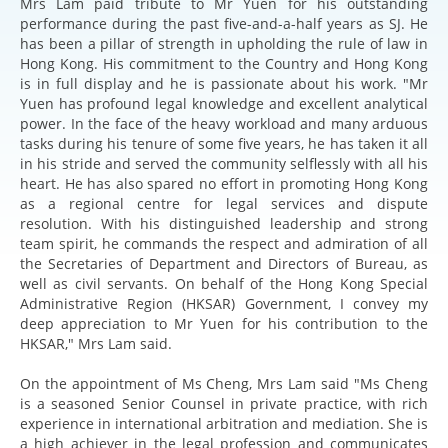
Mrs Lam paid tribute to Mr Yuen for his outstanding
performance during the past five-and-a-half years as SJ. He
has been a pillar of strength in upholding the rule of law in
Hong Kong. His commitment to the Country and Hong Kong
is in full display and he is passionate about his work. "Mr
Yuen has profound legal knowledge and excellent analytical
power. In the face of the heavy workload and many arduous
tasks during his tenure of some five years, he has taken it all
in his stride and served the community selflessly with all his
heart. He has also spared no effort in promoting Hong Kong
as a regional centre for legal services and dispute
resolution. With his distinguished leadership and strong
team spirit, he commands the respect and admiration of all
the Secretaries of Department and Directors of Bureau, as
well as civil servants. On behalf of the Hong Kong Special
Administrative Region (HKSAR) Government, I convey my
deep appreciation to Mr Yuen for his contribution to the
HKSAR," Mrs Lam said.
On the appointment of Ms Cheng, Mrs Lam said "Ms Cheng
is a seasoned Senior Counsel in private practice, with rich
experience in international arbitration and mediation. She is
a high achiever in the legal profession and communicates