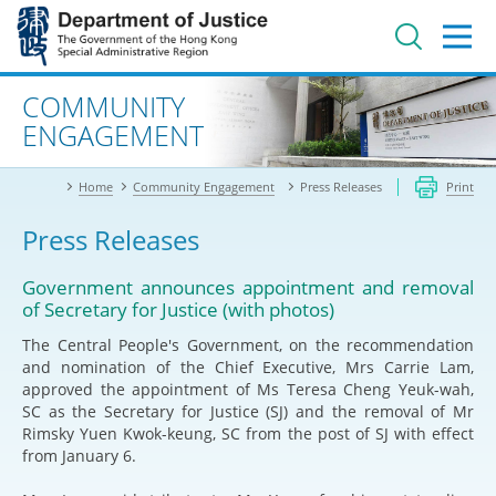
Jump
to
main
content
Advanced search
COMMUNITY
ENGAGEMENT
Home
Community Engagement
Press Releases
Print
Press Releases
Government announces appointment and removal
of Secretary for Justice (with photos)
The Central People's Government, on the recommendation
and nomination of the Chief Executive, Mrs Carrie Lam,
approved the appointment of Ms Teresa Cheng Yeuk-wah,
SC as the Secretary for Justice (SJ) and the removal of Mr
Rimsky Yuen Kwok-keung, SC from the post of SJ with effect
from January 6.