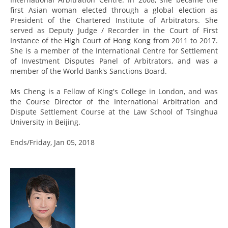
first Asian woman elected through a global election as
President of the Chartered Institute of Arbitrators. She
served as Deputy Judge / Recorder in the Court of First
Instance of the High Court of Hong Kong from 2011 to 2017.
She is a member of the International Centre for Settlement
of Investment Disputes Panel of Arbitrators, and was a
member of the World Bank's Sanctions Board.
Ms Cheng is a Fellow of King's College in London, and was
the Course Director of the International Arbitration and
Dispute Settlement Course at the Law School of Tsinghua
University in Beijing.
Ends/Friday, Jan 05, 2018