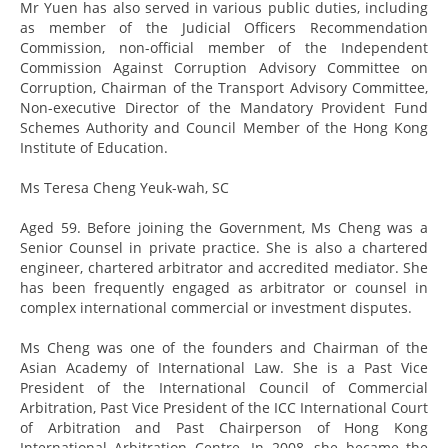
Mr Yuen has also served in various public duties, including
as member of the Judicial Officers Recommendation
Commission, non-official member of the Independent
Commission Against Corruption Advisory Committee on
Corruption, Chairman of the Transport Advisory Committee,
Non-executive Director of the Mandatory Provident Fund
Schemes Authority and Council Member of the Hong Kong
Institute of Education.
Ms Teresa Cheng Yeuk-wah, SC
Aged 59. Before joining the Government, Ms Cheng was a
Senior Counsel in private practice. She is also a chartered
engineer, chartered arbitrator and accredited mediator. She
has been frequently engaged as arbitrator or counsel in
complex international commercial or investment disputes.
Ms Cheng was one of the founders and Chairman of the
Asian Academy of International Law. She is a Past Vice
President of the International Council of Commercial
Arbitration, Past Vice President of the ICC International Court
of Arbitration and Past Chairperson of Hong Kong
International Arbitration Centre. In 2008, she became the