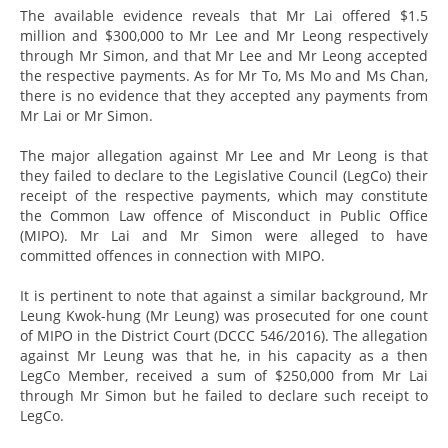
The available evidence reveals that Mr Lai offered $1.5
million and $300,000 to Mr Lee and Mr Leong respectively
through Mr Simon, and that Mr Lee and Mr Leong accepted
the respective payments. As for Mr To, Ms Mo and Ms Chan,
there is no evidence that they accepted any payments from
Mr Lai or Mr Simon.
The major allegation against Mr Lee and Mr Leong is that
they failed to declare to the Legislative Council (LegCo) their
receipt of the respective payments, which may constitute
the Common Law offence of Misconduct in Public Office
(MIPO). Mr Lai and Mr Simon were alleged to have
committed offences in connection with MIPO.
It is pertinent to note that against a similar background, Mr
Leung Kwok-hung (Mr Leung) was prosecuted for one count
of MIPO in the District Court (DCCC 546/2016). The allegation
against Mr Leung was that he, in his capacity as a then
LegCo Member, received a sum of $250,000 from Mr Lai
through Mr Simon but he failed to declare such receipt to
LegCo.