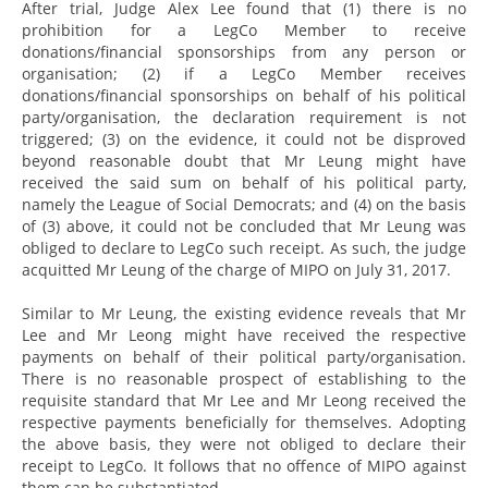
After trial, Judge Alex Lee found that (1) there is no
prohibition for a LegCo Member to receive
donations/financial sponsorships from any person or
organisation; (2) if a LegCo Member receives
donations/financial sponsorships on behalf of his political
party/organisation, the declaration requirement is not
triggered; (3) on the evidence, it could not be disproved
beyond reasonable doubt that Mr Leung might have
received the said sum on behalf of his political party,
namely the League of Social Democrats; and (4) on the basis
of (3) above, it could not be concluded that Mr Leung was
obliged to declare to LegCo such receipt. As such, the judge
acquitted Mr Leung of the charge of MIPO on July 31, 2017.
Similar to Mr Leung, the existing evidence reveals that Mr
Lee and Mr Leong might have received the respective
payments on behalf of their political party/organisation.
There is no reasonable prospect of establishing to the
requisite standard that Mr Lee and Mr Leong received the
respective payments beneficially for themselves. Adopting
the above basis, they were not obliged to declare their
receipt to LegCo. It follows that no offence of MIPO against
them can be substantiated.