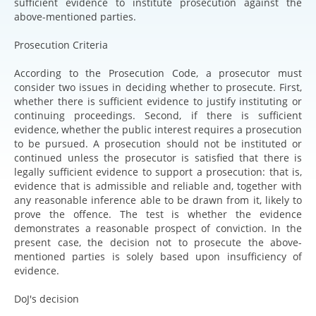
sufficient evidence to institute prosecution against the
above-mentioned parties.
Prosecution Criteria
According to the Prosecution Code, a prosecutor must
consider two issues in deciding whether to prosecute. First,
whether there is sufficient evidence to justify instituting or
continuing proceedings. Second, if there is sufficient
evidence, whether the public interest requires a prosecution
to be pursued. A prosecution should not be instituted or
continued unless the prosecutor is satisfied that there is
legally sufficient evidence to support a prosecution: that is,
evidence that is admissible and reliable and, together with
any reasonable inference able to be drawn from it, likely to
prove the offence. The test is whether the evidence
demonstrates a reasonable prospect of conviction. In the
present case, the decision not to prosecute the above-
mentioned parties is solely based upon insufficiency of
evidence.
DoJ's decision