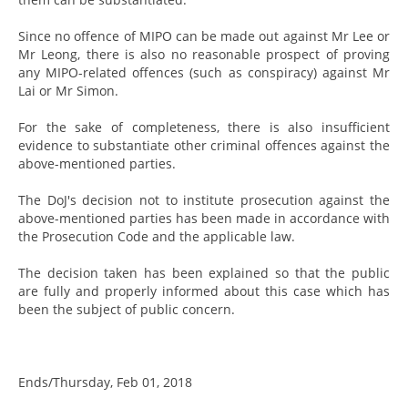
Since no offence of MIPO can be made out against Mr Lee or
Mr Leong, there is also no reasonable prospect of proving
any MIPO-related offences (such as conspiracy) against Mr
Lai or Mr Simon.
For the sake of completeness, there is also insufficient
evidence to substantiate other criminal offences against the
above-mentioned parties.
The DoJ's decision not to institute prosecution against the
above-mentioned parties has been made in accordance with
the Prosecution Code and the applicable law.
The decision taken has been explained so that the public
are fully and properly informed about this case which has
been the subject of public concern.
Ends/Thursday, Feb 01, 2018