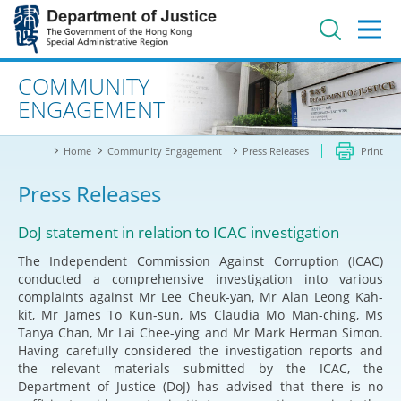
Jump
to
main
content
Advanced search
COMMUNITY
ENGAGEMENT
Home
Community Engagement
Press Releases
Print
Press Releases
DoJ statement in relation to ICAC investigation
The Independent Commission Against Corruption (ICAC)
conducted a comprehensive investigation into various
complaints against Mr Lee Cheuk-yan, Mr Alan Leong Kah-
kit, Mr James To Kun-sun, Ms Claudia Mo Man-ching, Ms
Tanya Chan, Mr Lai Chee-ying and Mr Mark Herman Simon.
Having carefully considered the investigation reports and
the relevant materials submitted by the ICAC, the
Department of Justice (DoJ) has advised that there is no