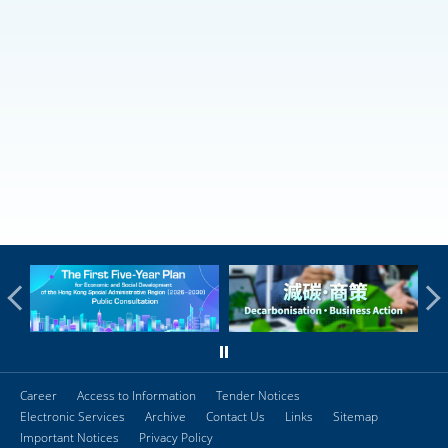
Career
Access to Information
Tender Notices
Electronic Services
Archive
Contact Us
Links
Sitemap
Important Notices
Privacy Policy