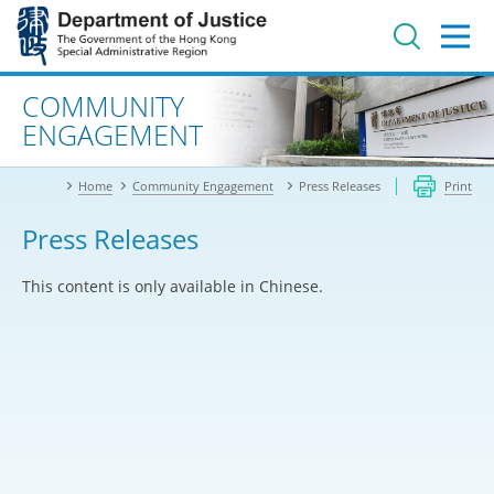
Jump
to
main
content
Advanced search
COMMUNITY
ENGAGEMENT
Home
Community Engagement
Press Releases
Print
Press Releases
This content is only available in Chinese.