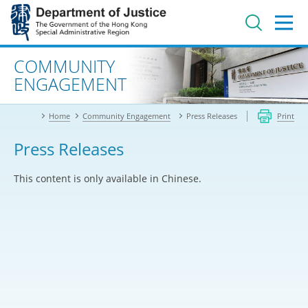
Jump
to
main
content
Advanced search
COMMUNITY
ENGAGEMENT
Home
Community Engagement
Press Releases
Print
Press Releases
This content is only available in Chinese.