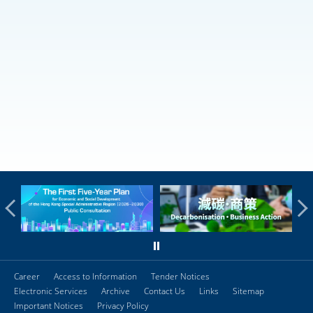
Career
Access to Information
Tender Notices
Electronic Services
Archive
Contact Us
Links
Sitemap
Important Notices
Privacy Policy