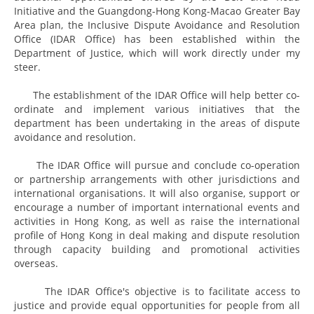
Initiative and the Guangdong-Hong Kong-Macao Greater Bay
Area plan, the Inclusive Dispute Avoidance and Resolution
Office (IDAR Office) has been established within the
Department of Justice, which will work directly under my
steer.
The establishment of the IDAR Office will help better co-
ordinate and implement various initiatives that the
department has been undertaking in the areas of dispute
avoidance and resolution.
The IDAR Office will pursue and conclude co-operation
or partnership arrangements with other jurisdictions and
international organisations. It will also organise, support or
encourage a number of important international events and
activities in Hong Kong, as well as raise the international
profile of Hong Kong in deal making and dispute resolution
through capacity building and promotional activities
overseas.
The IDAR Office's objective is to facilitate access to
justice and provide equal opportunities for people from all