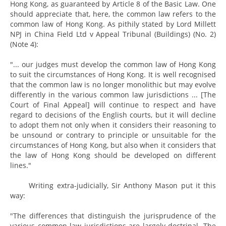
Hong Kong, as guaranteed by Article 8 of the Basic Law. One
should appreciate that, here, the common law refers to the
common law of Hong Kong. As pithily stated by Lord Millett
NPJ in China Field Ltd v Appeal Tribunal (Buildings) (No. 2)
(Note 4):
"... our judges must develop the common law of Hong Kong
to suit the circumstances of Hong Kong. It is well recognised
that the common law is no longer monolithic but may evolve
differently in the various common law jurisdictions ... [The
Court of Final Appeal] will continue to respect and have
regard to decisions of the English courts, but it will decline
to adopt them not only when it considers their reasoning to
be unsound or contrary to principle or unsuitable for the
circumstances of Hong Kong, but also when it considers that
the law of Hong Kong should be developed on different
lines."
Writing extra-judicially, Sir Anthony Mason put it this
way:
"The differences that distinguish the jurisprudence of the
various common law jurisdictions are largely doctrinal. The