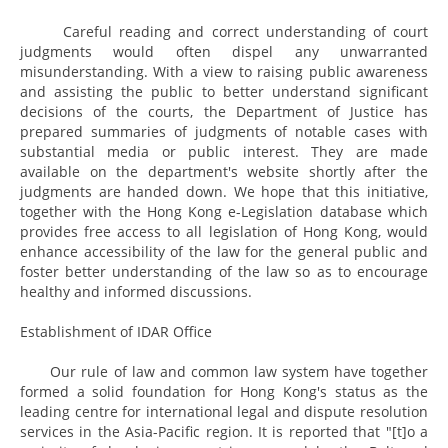
Careful reading and correct understanding of court
judgments would often dispel any unwarranted
misunderstanding. With a view to raising public awareness
and assisting the public to better understand significant
decisions of the courts, the Department of Justice has
prepared summaries of judgments of notable cases with
substantial media or public interest. They are made
available on the department's website shortly after the
judgments are handed down. We hope that this initiative,
together with the Hong Kong e-Legislation database which
provides free access to all legislation of Hong Kong, would
enhance accessibility of the law for the general public and
foster better understanding of the law so as to encourage
healthy and informed discussions.
Establishment of IDAR Office
Our rule of law and common law system have together
formed a solid foundation for Hong Kong's status as the
leading centre for international legal and dispute resolution
services in the Asia-Pacific region. It is reported that "[t]o a