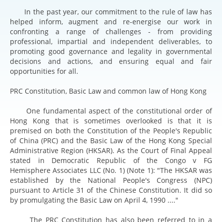
In the past year, our commitment to the rule of law has
helped inform, augment and re-energise our work in
confronting a range of challenges - from providing
professional, impartial and independent deliverables, to
promoting good governance and legality in governmental
decisions and actions, and ensuring equal and fair
opportunities for all.
PRC Constitution, Basic Law and common law of Hong Kong
One fundamental aspect of the constitutional order of
Hong Kong that is sometimes overlooked is that it is
premised on both the Constitution of the People's Republic
of China (PRC) and the Basic Law of the Hong Kong Special
Administrative Region (HKSAR). As the Court of Final Appeal
stated in Democratic Republic of the Congo v FG
Hemisphere Associates LLC (No. 1) (Note 1): "The HKSAR was
established by the National People's Congress (NPC)
pursuant to Article 31 of the Chinese Constitution. It did so
by promulgating the Basic Law on April 4, 1990 ...."
The PRC Constitution has also been referred to in a