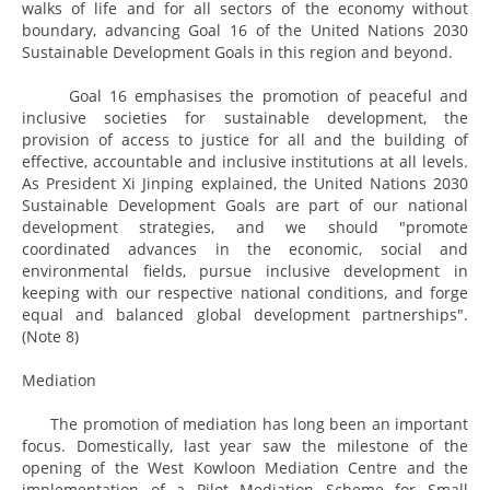
walks of life and for all sectors of the economy without
boundary, advancing Goal 16 of the United Nations 2030
Sustainable Development Goals in this region and beyond.
Goal 16 emphasises the promotion of peaceful and
inclusive societies for sustainable development, the
provision of access to justice for all and the building of
effective, accountable and inclusive institutions at all levels.
As President Xi Jinping explained, the United Nations 2030
Sustainable Development Goals are part of our national
development strategies, and we should "promote
coordinated advances in the economic, social and
environmental fields, pursue inclusive development in
keeping with our respective national conditions, and forge
equal and balanced global development partnerships".
(Note 8)
Mediation
The promotion of mediation has long been an important
focus. Domestically, last year saw the milestone of the
opening of the West Kowloon Mediation Centre and the
implementation of a Pilot Mediation Scheme for Small