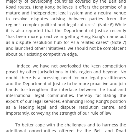
majority of developing countries covered by the Belt and
Road routes, Hong Kong believes it offers the promise of a
mature and independent legal system and a neutral venue
to resolve disputes arising between parties from the
region's complex political and legal cultures". (Note 6) While
it is also reported that the Department of Justice recently
"has been more proactive in getting Hong Kong's name out
as a dispute resolution hub for Asia-related cases" (Note 7)
and launched other initiatives, we should not be complacent
about our existing competitive edge.
Indeed we have not overlooked the keen competition
posed by other jurisdictions in this region and beyond. No
doubt, there is a pressing need for our legal practitioners
and the Department of Justice to be more proactive and join
hands to strengthen the interface between the local and
international legal communities, thereby facilitating the
export of our legal services, enhancing Hong Kong's position
as a leading legal and dispute resolution centre, and
importantly, conveying the strength of our rule of law.
To better cope with the challenges and to harness the
additional opportunities offered by the Belt and Road