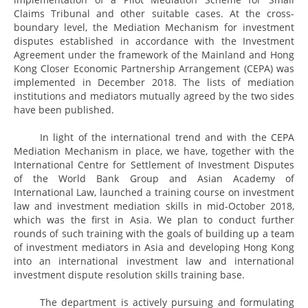
Claims Tribunal and other suitable cases. At the cross-
boundary level, the Mediation Mechanism for investment
disputes established in accordance with the Investment
Agreement under the framework of the Mainland and Hong
Kong Closer Economic Partnership Arrangement (CEPA) was
implemented in December 2018. The lists of mediation
institutions and mediators mutually agreed by the two sides
have been published.
In light of the international trend and with the CEPA
Mediation Mechanism in place, we have, together with the
International Centre for Settlement of Investment Disputes
of the World Bank Group and Asian Academy of
International Law, launched a training course on investment
law and investment mediation skills in mid-October 2018,
which was the first in Asia. We plan to conduct further
rounds of such training with the goals of building up a team
of investment mediators in Asia and developing Hong Kong
into an international investment law and international
investment dispute resolution skills training base.
The department is actively pursuing and formulating