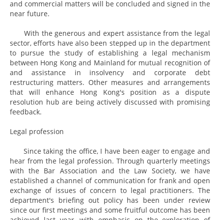
and commercial matters will be concluded and signed in the
near future.
With the generous and expert assistance from the legal
sector, efforts have also been stepped up in the department
to pursue the study of establishing a legal mechanism
between Hong Kong and Mainland for mutual recognition of
and assistance in insolvency and corporate debt
restructuring matters. Other measures and arrangements
that will enhance Hong Kong's position as a dispute
resolution hub are being actively discussed with promising
feedback.
Legal profession
Since taking the office, I have been eager to engage and
hear from the legal profession. Through quarterly meetings
with the Bar Association and the Law Society, we have
established a channel of communication for frank and open
exchange of issues of concern to legal practitioners. The
department's briefing out policy has been under review
since our first meetings and some fruitful outcome has been
achieved last year, with emphasis on the exploration of