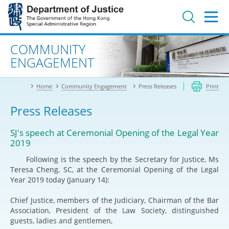
Jump
to
main
content
Advanced search
COMMUNITY
ENGAGEMENT
Home
Community Engagement
Press Releases
Print
Press Releases
SJ's speech at Ceremonial Opening of the Legal Year
2019
Following is the speech by the Secretary for Justice, Ms
Teresa Cheng, SC, at the Ceremonial Opening of the Legal
Year 2019 today (January 14):
Chief Justice, members of the Judiciary, Chairman of the Bar
Association, President of the Law Society, distinguished
guests, ladies and gentlemen,