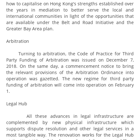
how to capitalise on Hong Kong's strengths established over
the years in mediation to better serve the local and
international communities in light of the opportunities that
are available under the Belt and Road Initiative and the
Greater Bay Area plan.
Arbitration
Turning to arbitration, the Code of Practice for Third
Party Funding of Arbitration was issued on December 7,
2018. On the same day, a commencement notice to bring
the relevant provisions of the Arbitration Ordinance into
operation was gazetted. The new regime for third party
funding of arbitration will come into operation on February
1.
Legal Hub
All these advances in legal infrastructure are
complemented by new physical infrastructure which
supports dispute resolution and other legal services in a
most tangible way. The renovation works for the Legal Hub