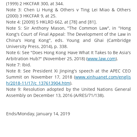
(1999) 2 HKCFAR 300, at 344.
Note 3: Chen Li Hung & Others v Ting Lei Miao & Others
(2000) 3 HKCFAR 9, at 25.
Note 4: [2009] 5 HKLRD 662, at [78] and [81].
Note 5: Sir Anthony Mason, "The Common Law", in "Hong
Kong's Court of Final Appeal: The Development of the Law in
China's Hong Kong", eds. Young and Ghai (Cambridge
University Press, 2014), p. 338.
Note 6: See "Does Hong Kong Have What It Takes to Be Asia's
Arbitration Hub?" (November 25, 2018) (
www.law.com
).
Note 7: Ibid.
Note 8: See President Xi Jinping's speech at the APEC CEO
Summit on November 17, 2018 (
www.xinhuanet.com/englis
h/2018-11/17/c_137613904.htm
).
Note 9: Resolution adopted by the United Nations General
Assembly on December 13, 2016 (A/RES/71/138).
Ends/Monday, January 14, 2019