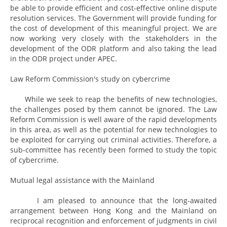
be able to provide efficient and cost-effective online dispute
resolution services. The Government will provide funding for
the cost of development of this meaningful project. We are
now working very closely with the stakeholders in the
development of the ODR platform and also taking the lead
in the ODR project under APEC.
Law Reform Commission's study on cybercrime
While we seek to reap the benefits of new technologies,
the challenges posed by them cannot be ignored. The Law
Reform Commission is well aware of the rapid developments
in this area, as well as the potential for new technologies to
be exploited for carrying out criminal activities. Therefore, a
sub-committee has recently been formed to study the topic
of cybercrime.
Mutual legal assistance with the Mainland
I am pleased to announce that the long-awaited
arrangement between Hong Kong and the Mainland on
reciprocal recognition and enforcement of judgments in civil