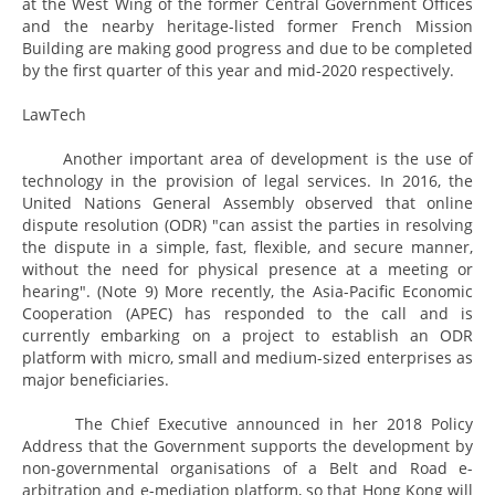
at the West Wing of the former Central Government Offices
and the nearby heritage-listed former French Mission
Building are making good progress and due to be completed
by the first quarter of this year and mid-2020 respectively.
LawTech
Another important area of development is the use of
technology in the provision of legal services. In 2016, the
United Nations General Assembly observed that online
dispute resolution (ODR) "can assist the parties in resolving
the dispute in a simple, fast, flexible, and secure manner,
without the need for physical presence at a meeting or
hearing". (Note 9) More recently, the Asia-Pacific Economic
Cooperation (APEC) has responded to the call and is
currently embarking on a project to establish an ODR
platform with micro, small and medium-sized enterprises as
major beneficiaries.
The Chief Executive announced in her 2018 Policy
Address that the Government supports the development by
non-governmental organisations of a Belt and Road e-
arbitration and e-mediation platform, so that Hong Kong will