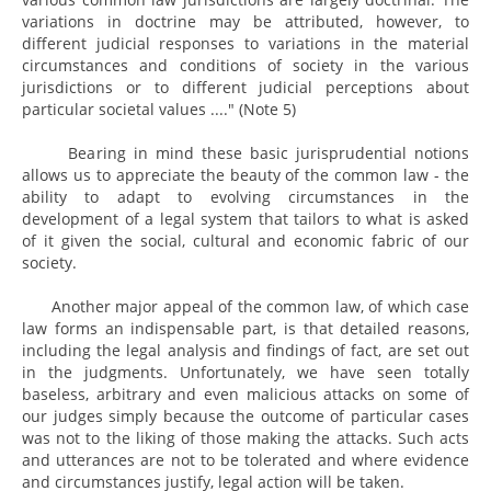
variations in doctrine may be attributed, however, to
different judicial responses to variations in the material
circumstances and conditions of society in the various
jurisdictions or to different judicial perceptions about
particular societal values ...." (Note 5)
Bearing in mind these basic jurisprudential notions
allows us to appreciate the beauty of the common law - the
ability to adapt to evolving circumstances in the
development of a legal system that tailors to what is asked
of it given the social, cultural and economic fabric of our
society.
Another major appeal of the common law, of which case
law forms an indispensable part, is that detailed reasons,
including the legal analysis and findings of fact, are set out
in the judgments. Unfortunately, we have seen totally
baseless, arbitrary and even malicious attacks on some of
our judges simply because the outcome of particular cases
was not to the liking of those making the attacks. Such acts
and utterances are not to be tolerated and where evidence
and circumstances justify, legal action will be taken.