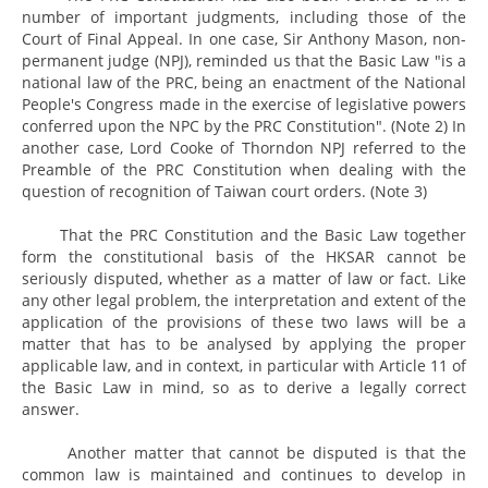
number of important judgments, including those of the
Court of Final Appeal. In one case, Sir Anthony Mason, non-
permanent judge (NPJ), reminded us that the Basic Law "is a
national law of the PRC, being an enactment of the National
People's Congress made in the exercise of legislative powers
conferred upon the NPC by the PRC Constitution". (Note 2) In
another case, Lord Cooke of Thorndon NPJ referred to the
Preamble of the PRC Constitution when dealing with the
question of recognition of Taiwan court orders. (Note 3)
That the PRC Constitution and the Basic Law together
form the constitutional basis of the HKSAR cannot be
seriously disputed, whether as a matter of law or fact. Like
any other legal problem, the interpretation and extent of the
application of the provisions of these two laws will be a
matter that has to be analysed by applying the proper
applicable law, and in context, in particular with Article 11 of
the Basic Law in mind, so as to derive a legally correct
answer.
Another matter that cannot be disputed is that the
common law is maintained and continues to develop in