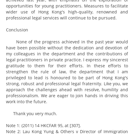
opportunities for young practitioners. Measures to facilitate
wider use of Hong Kong's high-quality, renowned and
professional legal services will continue to be pursued.
Conclusion
None of the progress achieved in the past year would
have been possible without the dedication and devotion of
my colleagues in the department and the contributions of
legal practitioners in private practice. I express my sincerest
gratitude to them for their efforts. In these efforts to
strengthen the rule of law, the department that I am
privileged to lead is honoured to be part of Hong Kong's
strong, robust and professional legal fraternity. Like you, we
approach the challenges ahead with resolve, humility and
professionalism. We are eager to join hands in driving this
work into the future.
Thank you very much.
Note 1: (2011) 14 HKCFAR 95, at [307].
Note 2: Lau Kong Yung & Others v Director of Immigration