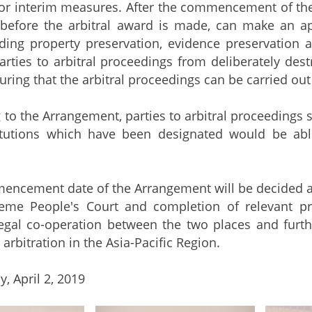
r interim measures. After the commencement of the 
before the arbitral award is made, can make an ap
uding property preservation, evidence preservation 
arties to arbitral proceedings from deliberately dest
ring that the arbitral proceedings can be carried out 
 the Arrangement, parties to arbitral proceedings s
stitutions which have been designated would be abl
ment date of the Arrangement will be decided after
eme People's Court and completion of relevant p
legal co-operation between the two places and furt
 arbitration in the Asia-Pacific Region.
, April 2, 2019