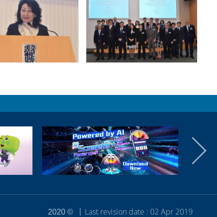
Last revision date : 02 Apr 2019
2020 ©