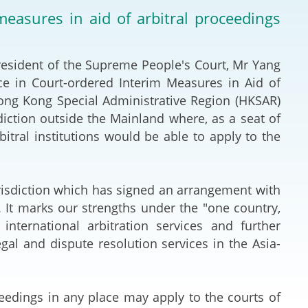
Deal Making an
asures in aid of arbitral proceedings
 (Vietnamese)
Resolution
hlight 2024-
International L
resident of the Supreme People's Court, Mr Yang
e in Court-ordered Interim Measures in Aid of
Law Drafting
Hong Kong Special Administrative Region (HKSAR)
diction outside the Mainland where, as a seat of
National Securi
rbitral institutions would be able to apply to the
Prosecution and
Law
risdiction which has signed an arrangement with
 It marks our strengths under the "one country,
Reciprocal Reco
ternational arbitration services and further
Enforcement of
gal and dispute resolution services in the Asia-
General
eedings in any place may apply to the courts of