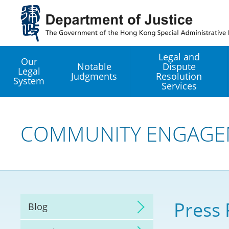
Jump
to
main
content
Legal and
Our
Notable
Dispute
Legal
Judgments
Resolution
System
Services
Legal Enhancement
Development Office
COMMUNITY ENGAGE
Hong Kong Professi
Services GoGlobal P
Mediation
Press 
Blog
Arbitration