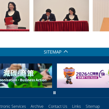
SITEMAP
ctronic Services
Archive
Contact Us
Links
Sitemap