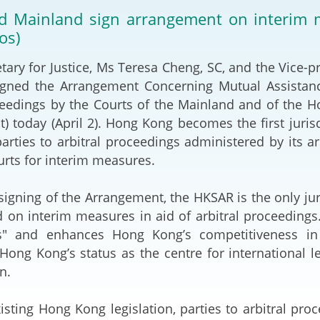
2024-2025
 Mainland sign arrangement on interim me
Tiếng Việt
os)
Projects and Cooperation
lution
Our Video Hig
with the Mainland
2025
y for Justice, Ms Teresa Cheng, SC, and the Vice-p
gned the Arrangement Concerning Mutual Assistanc
Arrangements with the
rts
Macao SAR
ceedings by the Courts of the Mainland and of the 
) today (April 2). Hong Kong becomes the first juris
Belt and Road Initiative
 parties to arbitral proceedings administered by its a
rts for interim measures.
Guangdong-Hong Kong-
Macao Greater Bay Area
gning of the Arrangement, the HKSAR is the only ju
 on interim measures in aid of arbitral proceedings.
" and enhances Hong Kong’s competitiveness in in
Hong Kong’s status as the centre for international le
n.
ng Hong Kong legislation, parties to arbitral proc