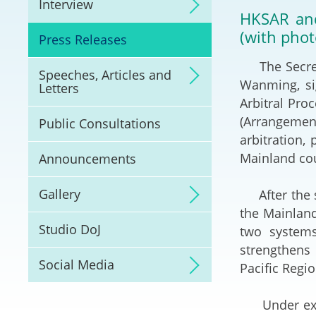
Interview
Litigation
HKSAR and
(with phot
Press Releases
Online Dispute Reso
(ODR) and LawTech
The Secretar
Speeches, Articles and
Wanming, si
Letters
Pilot Scheme on Spo
Arbitral Pro
Dispute Resolution
(Arrangement
Public Consultations
arbitration,
Capacity Building
Mainland cou
Announcements
Legal Hub
Gallery
After the si
the Mainland
Deal Making
Studio DoJ
two systems
strengthens 
Social Media
Pacific Regio
Under existi