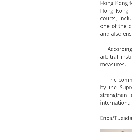
Hong Kong fo
Hong Kong, 
courts, incl
one of the p
and also ensu
According to
arbitral in
measures.
The commence
by the Supr
strengthen 
international
Ends/Tuesday