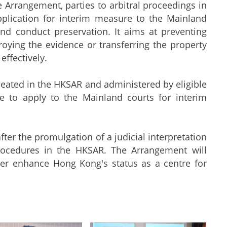
Arrangement, parties to arbitral proceedings in
plication for interim measure to the Mainland
and conduct preservation. It aims at preventing
roying the evidence or transferring the property
effectively.
eated in the HKSAR and administered by eligible
e to apply to the Mainland courts for interim
 the promulgation of a judicial interpretation
rocedures in the HKSAR. The Arrangement will
her enhance Hong Kong's status as a centre for