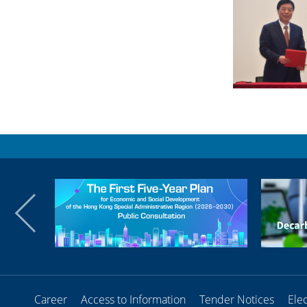
Career
Access to Information
Tender Notices
Ele