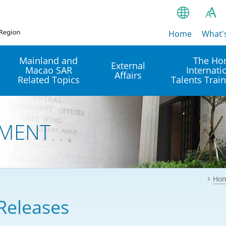
Home
繁
What'
A
A
简
Mainland and
The Ho
External
Macao SAR
Internati
A
EN
Affairs
Related Topics
Talents Trai
Bahasa Ind
 and
Arrangements with the
Establishment of Offices or
Our Academy
Mainland
Operation of International
हिन्दी (Hindi)
MENT
Intergovernmental
Our Expert C
नेपाली (Nepa
Organisations in Hong Kon
onal
Reciprocal Recognition and
latform
Enforcement of Civil and
ਪੰਜਾਬੀ (Punj
Our Office
Commercial Judgments
Multilateral Agreements
between Hong Kong and the
Ho
Tagalog
Our Training 
Mainland
Other Agreements
Building Pr
Releases
ภาษาไทย (T
Closer Economic
اردو (Urdu)
Our Annivers
Partnership Arrangement