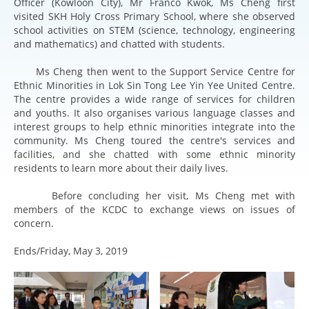
Officer (Kowloon City), Mr Franco Kwok, Ms Cheng first
visited SKH Holy Cross Primary School, where she observed
school activities on STEM (science, technology, engineering
and mathematics) and chatted with students.
Ms Cheng then went to the Support Service Centre for
Ethnic Minorities in Lok Sin Tong Lee Yin Yee United Centre.
The centre provides a wide range of services for children
and youths. It also organises various language classes and
interest groups to help ethnic minorities integrate into the
community. Ms Cheng toured the centre's services and
facilities, and she chatted with some ethnic minority
residents to learn more about their daily lives.
Before concluding her visit, Ms Cheng met with
members of the KCDC to exchange views on issues of
concern.
Ends/Friday, May 3, 2019