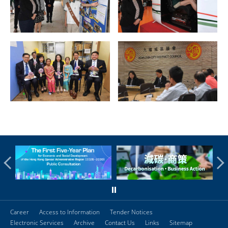
Career
Access to Information
Tender Notices
Electronic Services
Archive
Contact Us
Links
Sitemap