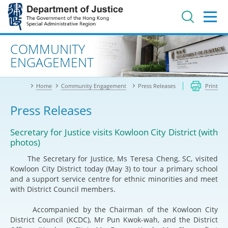
Jump
to
main
content
Advanced search
COMMUNITY
ENGAGEMENT
Home
Community Engagement
Press Releases
Print
Press Releases
Secretary for Justice visits Kowloon City District (with
photos)
The Secretary for Justice, Ms Teresa Cheng, SC, visited
Kowloon City District today (May 3) to tour a primary school
and a support service centre for ethnic minorities and meet
with District Council members.
Accompanied by the Chairman of the Kowloon City
District Council (KCDC), Mr Pun Kwok-wah, and the District