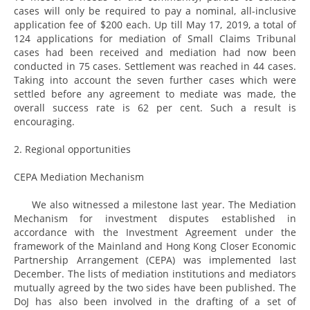
cases will only be required to pay a nominal, all-inclusive
application fee of $200 each. Up till May 17, 2019, a total of
124 applications for mediation of Small Claims Tribunal
cases had been received and mediation had now been
conducted in 75 cases. Settlement was reached in 44 cases.
Taking into account the seven further cases which were
settled before any agreement to mediate was made, the
overall success rate is 62 per cent. Such a result is
encouraging.
2. Regional opportunities
CEPA Mediation Mechanism
We also witnessed a milestone last year. The Mediation
Mechanism for investment disputes established in
accordance with the Investment Agreement under the
framework of the Mainland and Hong Kong Closer Economic
Partnership Arrangement (CEPA) was implemented last
December. The lists of mediation institutions and mediators
mutually agreed by the two sides have been published. The
DoJ has also been involved in the drafting of a set of