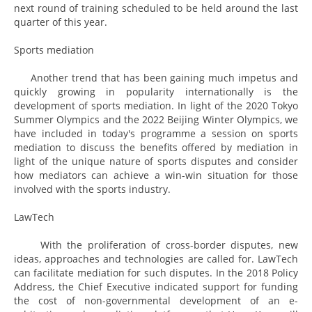
next round of training scheduled to be held around the last
quarter of this year.
Sports mediation
Another trend that has been gaining much impetus and
quickly growing in popularity internationally is the
development of sports mediation. In light of the 2020 Tokyo
Summer Olympics and the 2022 Beijing Winter Olympics, we
have included in today's programme a session on sports
mediation to discuss the benefits offered by mediation in
light of the unique nature of sports disputes and consider
how mediators can achieve a win-win situation for those
involved with the sports industry.
LawTech
With the proliferation of cross-border disputes, new
ideas, approaches and technologies are called for. LawTech
can facilitate mediation for such disputes. In the 2018 Policy
Address, the Chief Executive indicated support for funding
the cost of non-governmental development of an e-