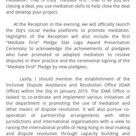
closing a deal, you use mediation skills to help close the deal
and develop your project.
At the Reception in the evening, we will officially launch
the DoJ's social media platforms to promote mediation.
Highlights of the Reception will also include the first
"Mediate First" Pledge Star Logo Award Presentation
Ceremony to acknowledge the achievements of pledgees
who have promoted or adopted mediation to resolve
disputes in their practice and the ceremonial signing of the
"Mediate First" Pledge by new pledgees.
Lastly, I should mention the establishment of the
Inclusive Dispute Avoidance and Resolution Office (IDAR
Office) within the DoJ in January 2019. The IDAR Office is
tasked to co-ordinate and implement various initiatives of
the department in promoting the use of mediation and
other means of dispute resolution. It will also pursue co-
operation or partnership arrangements with other
jurisdictions and international organisations with a view to
raising the international profile of Hong Kong in deal making
and dispute resolution through capacity building and