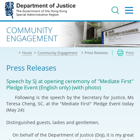
Jump
to
main
content
Advanced search
COMMUNITY
ENGAGEMENT
Home
Community Engagement
Press Releases
Print
Press Releases
Speech by SJ at opening ceremony of "Mediate First"
Pledge Event (English only) (with photo)
Following is the speech by the Secretary for Justice, Ms
Teresa Cheng, SC, at the "Mediate First" Pledge Event today
(May 24):
Distinguished guests, ladies and gentlemen,
On behalf of the Department of Justice (DoJ), it is my great