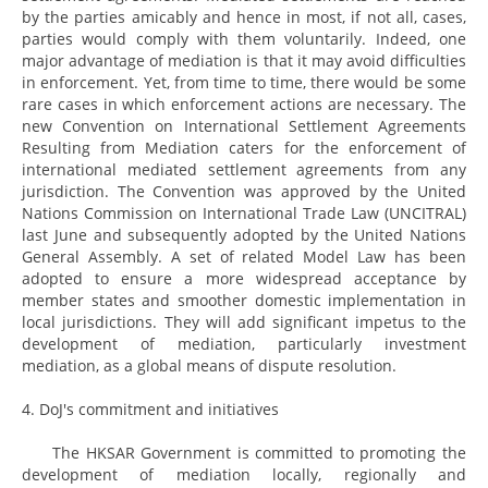
by the parties amicably and hence in most, if not all, cases,
parties would comply with them voluntarily. Indeed, one
major advantage of mediation is that it may avoid difficulties
in enforcement. Yet, from time to time, there would be some
rare cases in which enforcement actions are necessary. The
new Convention on International Settlement Agreements
Resulting from Mediation caters for the enforcement of
international mediated settlement agreements from any
jurisdiction. The Convention was approved by the United
Nations Commission on International Trade Law (UNCITRAL)
last June and subsequently adopted by the United Nations
General Assembly. A set of related Model Law has been
adopted to ensure a more widespread acceptance by
member states and smoother domestic implementation in
local jurisdictions. They will add significant impetus to the
development of mediation, particularly investment
mediation, as a global means of dispute resolution.
4. DoJ's commitment and initiatives
The HKSAR Government is committed to promoting the
development of mediation locally, regionally and