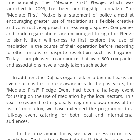
internationally. The "Mediate First" Pledge, which was
launched in 2009, has been our flagship campaign. The
"Mediate First" Pledge is a statement of policy aimed at
encouraging greater use of mediation as a flexible, creative
and constructive approach in resolving disputes. Companies
and trade organisations are encouraged to sign the Pledge
to signify their willingness to first explore the use of
mediation in the course of their operation before resorting
to other means of dispute resolution such as litigation.
Today, I am pleased to announce that over 600 companies
and associations have already taken such action.
In addition, the DoJ has organised, on a biennial basis, an
event such as this to raise awareness. In the past years, the
"Mediate First" Pledge Event had been a half-day event
focussing on the use of mediation by the local sectors. This
year, to respond to the globally heightened awareness of the
use of mediation, we have extended the programme to a
full-day event catering for both local and international
audiences.
In the programme today, we have a session on deal
mediation. That is truly "mediate first", that is as you are