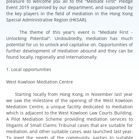
pleasure to welcome you all to the "Mediate First" Pledge
Event 2019 organised by our department, and supported by
the key players in the field of mediation in the Hong Kong
Special Administrative Region (HKSAR).
The theme of this year's event is "Mediate First -
Unlocking Potential". Undoubtedly, mediation has much
potential for us to unlock and capitalise on. Opportunities of
further development of mediation abound and they can be
found locally, regionally and internationally.
1. Local opportunities
West Kowloon Mediation Centre
Starting locally from Hong Kong, in November last year
we saw the milestone of the opening of the West Kowloon
Mediation Centre, a unique facility dedicated to mediation
which is adjacent to the West Kowloon Law Courts Building.
A Pilot Mediation Scheme providing mediation services to
litigants of Small Claims Tribunal cases that are suitable for
mediation, and other suitable cases, was launched last year.
To meet the needs of the community, parties to suitable