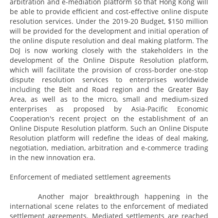
arbitration and e-mediation platform so that Hong Kong will
be able to provide efficient and cost-effective online dispute
resolution services. Under the 2019-20 Budget, $150 million
will be provided for the development and initial operation of
the online dispute resolution and deal making platform. The
DoJ is now working closely with the stakeholders in the
development of the Online Dispute Resolution platform,
which will facilitate the provision of cross-border one-stop
dispute resolution services to enterprises worldwide
including the Belt and Road region and the Greater Bay
Area, as well as to the micro, small and medium-sized
enterprises as proposed by Asia-Pacific Economic
Cooperation's recent project on the establishment of an
Online Dispute Resolution platform. Such an Online Dispute
Resolution platform will redefine the ideas of deal making,
negotiation, mediation, arbitration and e-commerce trading
in the new innovation era.
Enforcement of mediated settlement agreements
Another major breakthrough happening in the
international scene relates to the enforcement of mediated
settlement agreements. Mediated settlements are reached