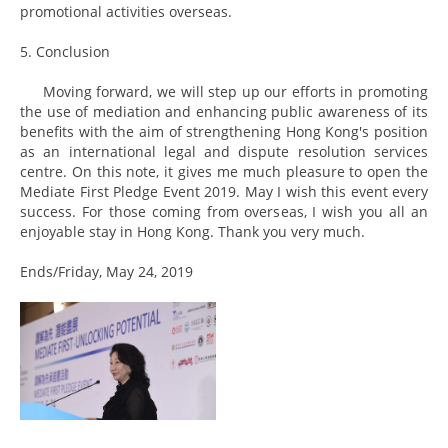
promotional activities overseas.
5. Conclusion
Moving forward, we will step up our efforts in promoting
the use of mediation and enhancing public awareness of its
benefits with the aim of strengthening Hong Kong's position
as an international legal and dispute resolution services
centre. On this note, it gives me much pleasure to open the
Mediate First Pledge Event 2019. May I wish this event every
success. For those coming from overseas, I wish you all an
enjoyable stay in Hong Kong. Thank you very much.
Ends/Friday, May 24, 2019