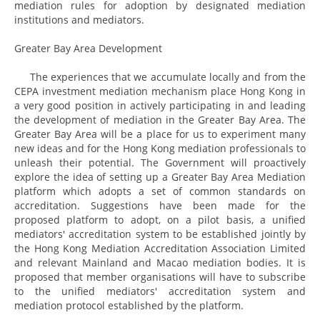
mediation rules for adoption by designated mediation
institutions and mediators.
Greater Bay Area Development
The experiences that we accumulate locally and from the
CEPA investment mediation mechanism place Hong Kong in
a very good position in actively participating in and leading
the development of mediation in the Greater Bay Area. The
Greater Bay Area will be a place for us to experiment many
new ideas and for the Hong Kong mediation professionals to
unleash their potential. The Government will proactively
explore the idea of setting up a Greater Bay Area Mediation
platform which adopts a set of common standards on
accreditation. Suggestions have been made for the
proposed platform to adopt, on a pilot basis, a unified
mediators' accreditation system to be established jointly by
the Hong Kong Mediation Accreditation Association Limited
and relevant Mainland and Macao mediation bodies. It is
proposed that member organisations will have to subscribe
to the unified mediators' accreditation system and
mediation protocol established by the platform.