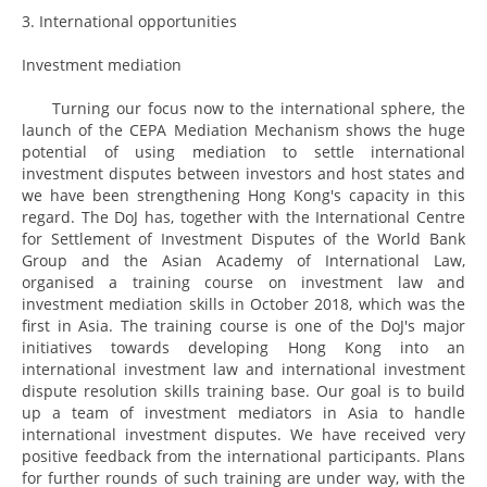
3. International opportunities
Investment mediation
Turning our focus now to the international sphere, the
launch of the CEPA Mediation Mechanism shows the huge
potential of using mediation to settle international
investment disputes between investors and host states and
we have been strengthening Hong Kong's capacity in this
regard. The DoJ has, together with the International Centre
for Settlement of Investment Disputes of the World Bank
Group and the Asian Academy of International Law,
organised a training course on investment law and
investment mediation skills in October 2018, which was the
first in Asia. The training course is one of the DoJ's major
initiatives towards developing Hong Kong into an
international investment law and international investment
dispute resolution skills training base. Our goal is to build
up a team of investment mediators in Asia to handle
international investment disputes. We have received very
positive feedback from the international participants. Plans
for further rounds of such training are under way, with the