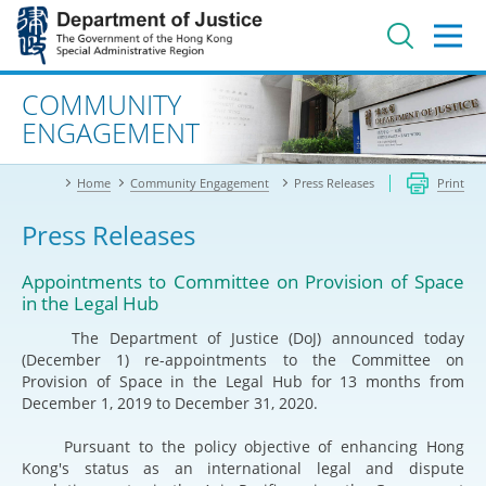
Jump
to
main
content
Advanced search
COMMUNITY
ENGAGEMENT
Home
Community Engagement
Press Releases
Print
Press Releases
Appointments to Committee on Provision of Space
in the Legal Hub
The Department of Justice (DoJ) announced today
(December 1) re-appointments to the Committee on
Provision of Space in the Legal Hub for 13 months from
December 1, 2019 to December 31, 2020.
Pursuant to the policy objective of enhancing Hong
Kong's status as an international legal and dispute