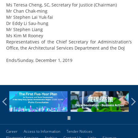
Ms Teresa Cheng, SC, Secretary for Justice (Chairman)
Mr Chan Chak-ming
Mr Stephen Lai Yuk-fai
Dr Eddy Li Sau-hung
Mr Stephen Liang
Ms Kim M Rooney
Representatives of the Chief Secretary for Administration's
Office, the Architectural Services Department and the DoJ
Ends/Sunday, December 1, 2019
Career
Access to Information
Tender Notices
Electronic Services
Archive
Contact Us
Links
Sitemap