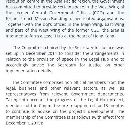
resolution centre in the Asia Pacific region, the Government
has committed to provide certain space in the West Wing of
the former Central Government Offices (CGO) and the
former French Mission Building to law-related organisations.
Together with the DoJ's offices in the Main Wing, East Wing
and part of the West Wing of the former CGO, the area is
intended to form a Legal Hub at the heart of Hong Kong.
The Committee, chaired by the Secretary for Justice, was
set up in December 2014 to consider the arrangements in
relation to the provision of space in the Legal Hub and to
accordingly advise the Secretary for Justice on other
implementation details.
The Committee comprises non-official members from the
legal, business and other relevant sectors, as well as
representatives from relevant Government departments.
Taking into account the progress of the Legal Hub project,
members of the Committee are re-appointed for 13 months
to continue to advise on the project's development. The
membership of the Committee is as follows (with effect from
December 1, 2019):