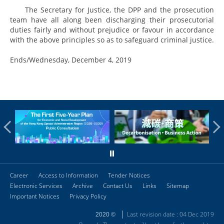
The Secretary for Justice, the DPP and the prosecution
team have all along been discharging their prosecutorial
duties fairly and without prejudice or favour in accordance
with the above principles so as to safeguard criminal justice.
Ends/Wednesday, December 4, 2019
Career
Access to Information
Tender Notices
Electronic Services
Archive
Contact Us
Links
Sitemap
Important Notices
Privacy Policy
Last revision date : 04 Dec 2019
2020 ©