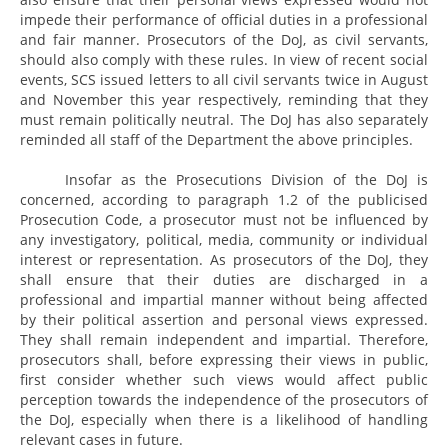
impede their performance of official duties in a professional
and fair manner. Prosecutors of the DoJ, as civil servants,
should also comply with these rules. In view of recent social
events, SCS issued letters to all civil servants twice in August
and November this year respectively, reminding that they
must remain politically neutral. The DoJ has also separately
reminded all staff of the Department the above principles.
Insofar as the Prosecutions Division of the DoJ is
concerned, according to paragraph 1.2 of the publicised
Prosecution Code, a prosecutor must not be influenced by
any investigatory, political, media, community or individual
interest or representation. As prosecutors of the DoJ, they
shall ensure that their duties are discharged in a
professional and impartial manner without being affected
by their political assertion and personal views expressed.
They shall remain independent and impartial. Therefore,
prosecutors shall, before expressing their views in public,
first consider whether such views would affect public
perception towards the independence of the prosecutors of
the DoJ, especially when there is a likelihood of handling
relevant cases in future.