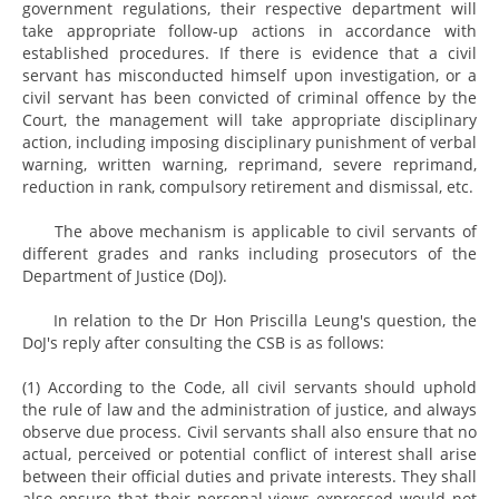
government regulations, their respective department will
take appropriate follow-up actions in accordance with
established procedures. If there is evidence that a civil
servant has misconducted himself upon investigation, or a
civil servant has been convicted of criminal offence by the
Court, the management will take appropriate disciplinary
action, including imposing disciplinary punishment of verbal
warning, written warning, reprimand, severe reprimand,
reduction in rank, compulsory retirement and dismissal, etc.
The above mechanism is applicable to civil servants of
different grades and ranks including prosecutors of the
Department of Justice (DoJ).
In relation to the Dr Hon Priscilla Leung's question, the
DoJ's reply after consulting the CSB is as follows:
(1) According to the Code, all civil servants should uphold
the rule of law and the administration of justice, and always
observe due process. Civil servants shall also ensure that no
actual, perceived or potential conflict of interest shall arise
between their official duties and private interests. They shall
also ensure that their personal views expressed would not