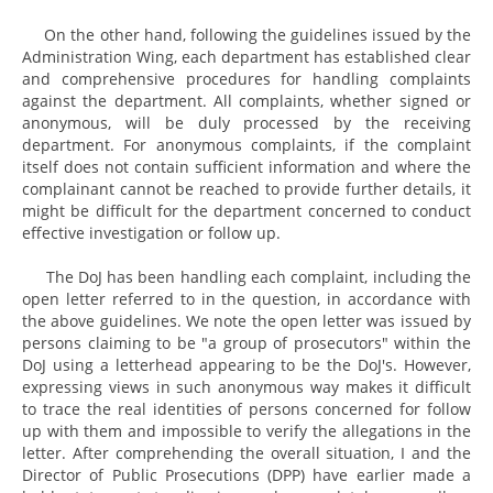
On the other hand, following the guidelines issued by the
Administration Wing, each department has established clear
and comprehensive procedures for handling complaints
against the department. All complaints, whether signed or
anonymous, will be duly processed by the receiving
department. For anonymous complaints, if the complaint
itself does not contain sufficient information and where the
complainant cannot be reached to provide further details, it
might be difficult for the department concerned to conduct
effective investigation or follow up.
The DoJ has been handling each complaint, including the
open letter referred to in the question, in accordance with
the above guidelines. We note the open letter was issued by
persons claiming to be "a group of prosecutors" within the
DoJ using a letterhead appearing to be the DoJ's. However,
expressing views in such anonymous way makes it difficult
to trace the real identities of persons concerned for follow
up with them and impossible to verify the allegations in the
letter. After comprehending the overall situation, I and the
Director of Public Prosecutions (DPP) have earlier made a