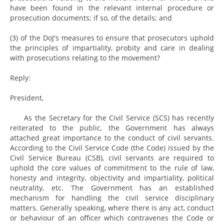
have been found in the relevant internal procedure or
prosecution documents; if so, of the details; and
(3) of the DoJ's measures to ensure that prosecutors uphold
the principles of impartiality, probity and care in dealing
with prosecutions relating to the movement?
Reply:
President,
As the Secretary for the Civil Service (SCS) has recently
reiterated to the public, the Government has always
attached great importance to the conduct of civil servants.
According to the Civil Service Code (the Code) issued by the
Civil Service Bureau (CSB), civil servants are required to
uphold the core values of commitment to the rule of law,
honesty and integrity, objectivity and impartiality, political
neutrality, etc. The Government has an established
mechanism for handling the civil service disciplinary
matters. Generally speaking, where there is any act, conduct
or behaviour of an officer which contravenes the Code or