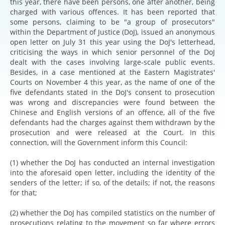
this year, there have been persons, one after another, being
charged with various offences. It has been reported that
some persons, claiming to be "a group of prosecutors"
within the Department of Justice (DoJ), issued an anonymous
open letter on July 31 this year using the DoJ's letterhead,
criticising the ways in which senior personnel of the DoJ
dealt with the cases involving large-scale public events.
Besides, in a case mentioned at the Eastern Magistrates'
Courts on November 4 this year, as the name of one of the
five defendants stated in the DoJ's consent to prosecution
was wrong and discrepancies were found between the
Chinese and English versions of an offence, all of the five
defendants had the charges against them withdrawn by the
prosecution and were released at the Court. In this
connection, will the Government inform this Council:
(1) whether the DoJ has conducted an internal investigation
into the aforesaid open letter, including the identity of the
senders of the letter; if so, of the details; if not, the reasons
for that;
(2) whether the DoJ has compiled statistics on the number of
prosecutions relating to the movement so far where errors