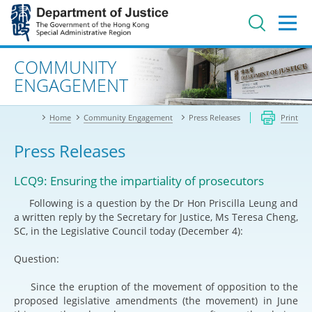
Jump
to
main
content
Advanced search
COMMUNITY
ENGAGEMENT
Home
Community Engagement
Press Releases
Print
Press Releases
LCQ9: Ensuring the impartiality of prosecutors
Following is a question by the Dr Hon Priscilla Leung and
a written reply by the Secretary for Justice, Ms Teresa Cheng,
SC, in the Legislative Council today (December 4):
Question:
Since the eruption of the movement of opposition to the
proposed legislative amendments (the movement) in June