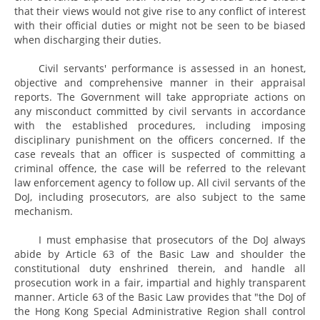
that their views would not give rise to any conflict of interest
with their official duties or might not be seen to be biased
when discharging their duties.
Civil servants' performance is assessed in an honest,
objective and comprehensive manner in their appraisal
reports. The Government will take appropriate actions on
any misconduct committed by civil servants in accordance
with the established procedures, including imposing
disciplinary punishment on the officers concerned. If the
case reveals that an officer is suspected of committing a
criminal offence, the case will be referred to the relevant
law enforcement agency to follow up. All civil servants of the
DoJ, including prosecutors, are also subject to the same
mechanism.
I must emphasise that prosecutors of the DoJ always
abide by Article 63 of the Basic Law and shoulder the
constitutional duty enshrined therein, and handle all
prosecution work in a fair, impartial and highly transparent
manner. Article 63 of the Basic Law provides that "the DoJ of
the Hong Kong Special Administrative Region shall control