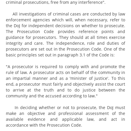
criminal prosecutions, free from any interference".
All investigations of criminal cases are conducted by law
enforcement agencies which will, when necessary, refer to
the DoJ for independent decisions on whether to prosecute.
The Prosecution Code provides reference points and
guidance for prosecutors. They should at all times exercise
integrity and care. The independence, role and duties of
prosecutors are set out in the Prosecution Code. One of the
basic principles set out in paragraph 3.1 of the Code is:
"A prosecutor is required to comply with and promote the
rule of law. A prosecutor acts on behalf of the community in
an impartial manner and as a 'minister of justice'. To this
end, a prosecutor must fairly and objectively assist the court
to arrive at the truth and to do justice between the
community and the accused according to law."
In deciding whether or not to prosecute, the DoJ must
make an objective and professional assessment of the
available evidence and applicable law, and act in
accordance with the Prosecution Code.