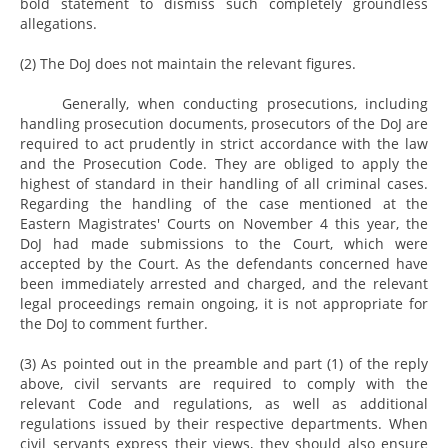
bold statement to dismiss such completely groundless
allegations.
(2) The DoJ does not maintain the relevant figures.
Generally, when conducting prosecutions, including
handling prosecution documents, prosecutors of the DoJ are
required to act prudently in strict accordance with the law
and the Prosecution Code. They are obliged to apply the
highest of standard in their handling of all criminal cases.
Regarding the handling of the case mentioned at the
Eastern Magistrates' Courts on November 4 this year, the
DoJ had made submissions to the Court, which were
accepted by the Court. As the defendants concerned have
been immediately arrested and charged, and the relevant
legal proceedings remain ongoing, it is not appropriate for
the DoJ to comment further.
(3) As pointed out in the preamble and part (1) of the reply
above, civil servants are required to comply with the
relevant Code and regulations, as well as additional
regulations issued by their respective departments. When
civil servants express their views, they should also ensure