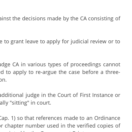
against the decisions made by the CA consisting of
e to grant leave to apply for judicial review or to
udge CA in various types of proceedings cannot
d to apply to re-argue the case before a three-
on.
additional judge in the Court of First Instance or
y "sitting" in court.
Cap. 1) so that references made to an Ordinance
 or chapter number used in the verified copies of