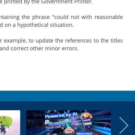
ce printed by the Government Printer.
ntaining the phrase "could not with reasonable
ed on a hypothetical situation.
example, to update the references to the titles
and correct other minor errors.