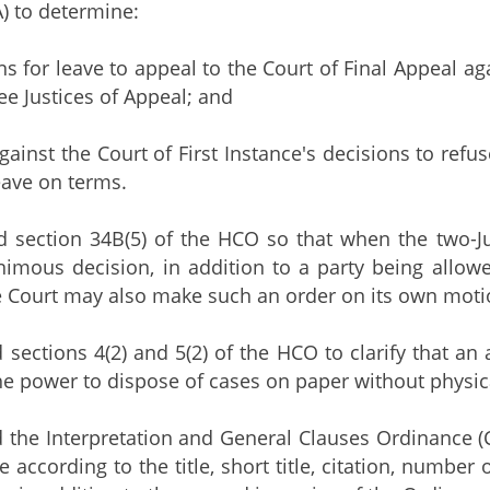
) to determine:
ions for leave to appeal to the Court of Final Appeal 
ee Justices of Appeal; and
against the Court of First Instance's decisions to refus
eave on terms.
d section 34B(5) of the HCO so that when the two-J
imous decision, in addition to a party being allowe
e Court may also make such an order on its own moti
 sections 4(2) and 5(2) of the HCO to clarify that an 
e power to dispose of cases on paper without physicall
 the Interpretation and General Clauses Ordinance (
according to the title, short title, citation, number