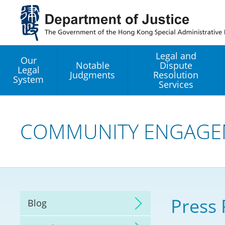
Jump
to
main
content
Legal and
Our
Notable
Dispute
Legal
Judgments
Resolution
System
Services
Legal Enhancement
Development Office
COMMUNITY ENGAGE
Hong Kong Professi
Services GoGlobal P
Mediation
Press 
Blog
Arbitration