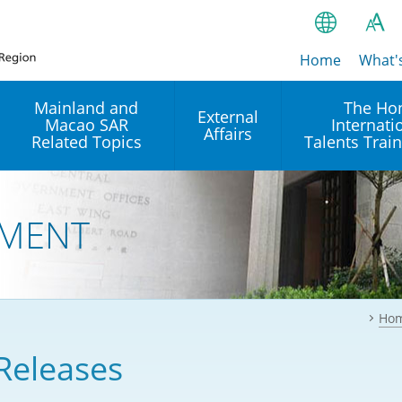
Home
繁
What'
A
A
简
Mainland and
The Ho
External
Macao SAR
Internati
A
EN
Affairs
Related Topics
Talents Trai
Bahasa Ind
 and
Arrangements with the
Establishment of Offices or
Our Academy
Mainland
Operation of International
हिन्दी (Hindi)
MENT
Intergovernmental
Our Expert C
नेपाली (Nepa
Organisations in Hong Kon
onal
Reciprocal Recognition and
latform
Enforcement of Civil and
ਪੰਜਾਬੀ (Punj
Our Office
Commercial Judgments
Multilateral Agreements
between Hong Kong and the
Ho
Tagalog
Our Training 
Mainland
Other Agreements
Building Pr
Releases
ภาษาไทย (T
Closer Economic
اردو (Urdu)
Our Annivers
Partnership Arrangement