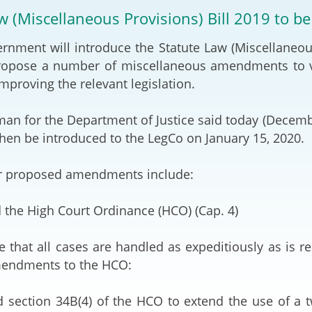
2024-2025
w (Miscellaneous Provisions) Bill 2019 to b
Tiếng Việt
Projects and Cooperation
nt will introduce the Statute Law (Miscellaneous P
lution
Our Video Hig
with the Mainland
2025
propose a number of miscellaneous amendments to v
mproving the relevant legislation.
Arrangements with the
rts
Macao SAR
for the Department of Justice said today (December
Belt and Road Initiative
 then be introduced to the LegCo on January 15, 2020.
Guangdong-Hong Kong-
proposed amendments include:
Macao Greater Bay Area
 the High Court Ordinance (HCO) (Cap. 4)
at all cases are handled as expeditiously as is rea
mendments to the HCO:
 section 34B(4) of the HCO to extend the use of a tw