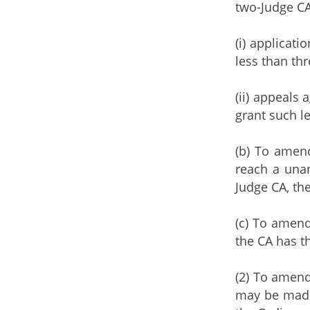
two-Judge CA
(i) applicat
less than thr
(ii) appeals 
grant such l
(b) To amen
reach a unan
Judge CA, th
(c) To amend
the CA has th
(2) To amend
may be made 