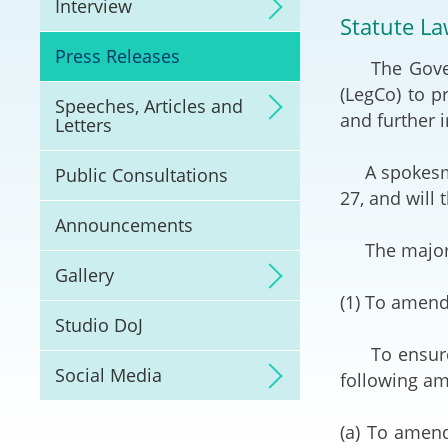
Interview
Litigation
Statute La
Press Releases
The Governme
Online Dispute Reso
(ODR) and LawTech
(LegCo) to 
Speeches, Articles and
and further i
Letters
Pilot Scheme on Spo
Dispute Resolution
A spokesman 
Public Consultations
27, and will
Capacity Building
Announcements
The major 
Legal Hub
Gallery
(1) To amend
Deal Making
Studio DoJ
To ensure th
Social Media
following a
(a) To amend