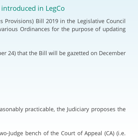
Deal Making an
e introduced in LegCo
 (Vietnamese)
Resolution
rovisions) Bill 2019 in the Legislative Council
hlight 2024-
International L
arious Ordinances for the purpose of updating
Law Drafting
 24) that the Bill will be gazetted on December
National Securi
Prosecution and
Law
Reciprocal Reco
Enforcement of
sonably practicable, the Judiciary proposes the
General
o-Judge bench of the Court of Appeal (CA) (i.e.