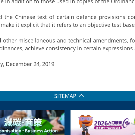
e in addition to those used in copies of the Ordinan
 the Chinese text of certain defence provisions co
 make it explicit that it refers to an objective test bas
 other miscellaneous and technical amendments, for 
rdinances, achieve consistency in certain expressions 
y, December 24, 2019
SITEMAP