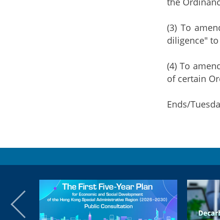
the Ordinanc
(3) To amend
diligence" to
(4) To amend
of certain O
Ends/Tuesda