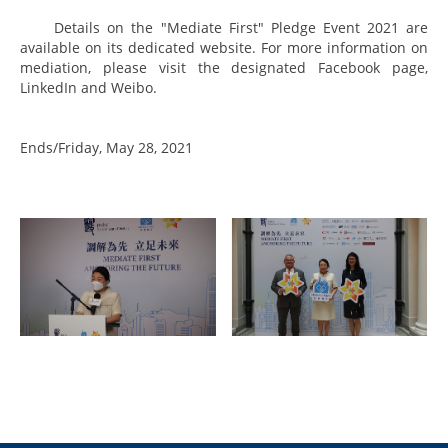
Details on the "Mediate First" Pledge Event 2021 are
available on its dedicated
website
. For more information on
mediation, please visit the designated
Facebook page
,
LinkedIn
and
Weibo
.
Ends/Friday, May 28, 2021