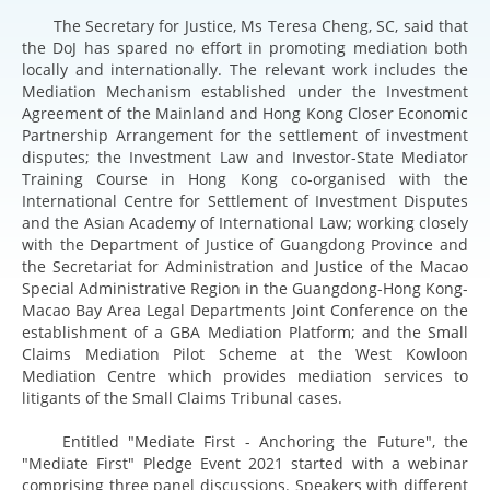
The Secretary for Justice, Ms Teresa Cheng, SC, said that
the DoJ has spared no effort in promoting mediation both
locally and internationally. The relevant work includes the
Mediation Mechanism established under the Investment
Agreement of the Mainland and Hong Kong Closer Economic
Partnership Arrangement for the settlement of investment
disputes; the Investment Law and Investor-State Mediator
Training Course in Hong Kong co-organised with the
International Centre for Settlement of Investment Disputes
and the Asian Academy of International Law; working closely
with the Department of Justice of Guangdong Province and
the Secretariat for Administration and Justice of the Macao
Special Administrative Region in the Guangdong-Hong Kong-
Macao Bay Area Legal Departments Joint Conference on the
establishment of a GBA Mediation Platform; and the Small
Claims Mediation Pilot Scheme at the West Kowloon
Mediation Centre which provides mediation services to
litigants of the Small Claims Tribunal cases.
Entitled "Mediate First - Anchoring the Future", the
"Mediate First" Pledge Event 2021 started with a webinar
comprising three panel discussions. Speakers with different