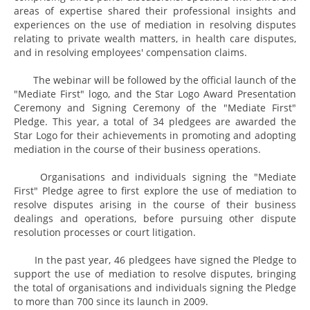
areas of expertise shared their professional insights and
experiences on the use of mediation in resolving disputes
relating to private wealth matters, in health care disputes,
and in resolving employees' compensation claims.
The webinar will be followed by the official launch of the
"Mediate First" logo, and the Star Logo Award Presentation
Ceremony and Signing Ceremony of the "Mediate First"
Pledge. This year, a total of 34 pledgees are awarded the
Star Logo for their achievements in promoting and adopting
mediation in the course of their business operations.
Organisations and individuals signing the "Mediate
First" Pledge agree to first explore the use of mediation to
resolve disputes arising in the course of their business
dealings and operations, before pursuing other dispute
resolution processes or court litigation.
In the past year, 46 pledgees have signed the Pledge to
support the use of mediation to resolve disputes, bringing
the total of organisations and individuals signing the Pledge
to more than 700 since its launch in 2009.