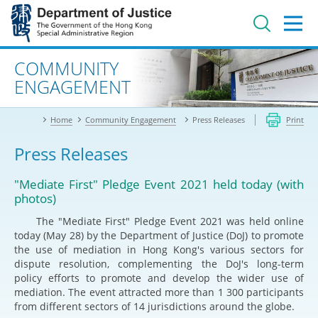
Jump
to
main
content
Advanced search
COMMUNITY
ENGAGEMENT
Home
Community Engagement
Press Releases
Print
Press Releases
"Mediate First" Pledge Event 2021 held today (with
photos)
The "Mediate First" Pledge Event 2021 was held online
today (May 28) by the Department of Justice (DoJ) to promote
the use of mediation in Hong Kong's various sectors for
dispute resolution, complementing the DoJ's long-term
policy efforts to promote and develop the wider use of
mediation. The event attracted more than 1 300 participants
from different sectors of 14 jurisdictions around the globe.