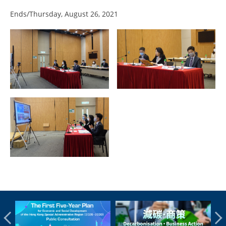
Ends/Thursday, August 26, 2021