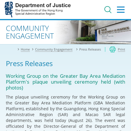
Jump
to
main
content
Advanced search
COMMUNITY
ENGAGEMENT
Home
Community Engagement
Press Releases
Print
Press Releases
Working Group on the Greater Bay Area Mediation
Platform's plaque unveiling ceremony held (with
photos)
The plaque unveiling ceremony for the Working Group on
the Greater Bay Area Mediation Platform (GBA Mediation
Platform), established by the Guangdong, Hong Kong Special
Administrative Region (SAR) and Macao SAR legal
departments, was held today (August 26). The event was
officiated by the Director-General of the Department of