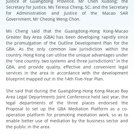
Justice of Guangdong Province, Mr Chen Xudong; the
Secretary for Justice, Ms Teresa Cheng, SC; and the Secretary
for Administration and Justice of the Macao SAR
Government, Mr Cheong Weng Chon.
Ms Cheng said that the Guangdong-Hong Kong-Macao
Greater Bay Area (GBA) has been developing rapidly since
the promulgation of the Outline Development Plan for the
GBA. As the only common law jurisdiction within the
country, Hong Kong can utilise the unique advantages under
the "one country, two systems and three jurisdictions" in the
GBA, and provide quality, effective and convenient legal
services in the area in accordance with the development
blueprint mapped out in the 14th Five-Year Plan.
She said that during the Guangdong-Hong Kong-Macao Bay
Area Legal Departments Joint Conference held last year, the
legal departments of the three places endorsed the
Proposal to set up the GBA Mediation Platform as a co-
operation platform for promoting mediation work, so as to
enable better use of mediation by the business sector and
the public in the area.