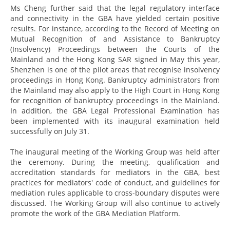
Ms Cheng further said that the legal regulatory interface
and connectivity in the GBA have yielded certain positive
results. For instance, according to the Record of Meeting on
Mutual Recognition of and Assistance to Bankruptcy
(Insolvency) Proceedings between the Courts of the
Mainland and the Hong Kong SAR signed in May this year,
Shenzhen is one of the pilot areas that recognise insolvency
proceedings in Hong Kong. Bankruptcy administrators from
the Mainland may also apply to the High Court in Hong Kong
for recognition of bankruptcy proceedings in the Mainland.
In addition, the GBA Legal Professional Examination has
been implemented with its inaugural examination held
successfully on July 31.
The inaugural meeting of the Working Group was held after
the ceremony. During the meeting, qualification and
accreditation standards for mediators in the GBA, best
practices for mediators' code of conduct, and guidelines for
mediation rules applicable to cross-boundary disputes were
discussed. The Working Group will also continue to actively
promote the work of the GBA Mediation Platform.