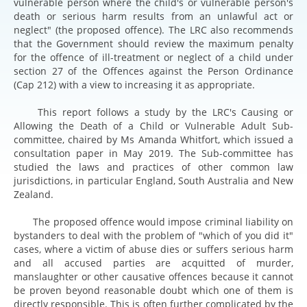
vulnerable person where the child's or vulnerable person's
death or serious harm results from an unlawful act or
neglect" (the proposed offence). The LRC also recommends
that the Government should review the maximum penalty
for the offence of ill-treatment or neglect of a child under
section 27 of the Offences against the Person Ordinance
(Cap 212) with a view to increasing it as appropriate.
This report follows a study by the LRC's Causing or
Allowing the Death of a Child or Vulnerable Adult Sub-
committee, chaired by Ms Amanda Whitfort, which issued a
consultation paper in May 2019. The Sub-committee has
studied the laws and practices of other common law
jurisdictions, in particular England, South Australia and New
Zealand.
The proposed offence would impose criminal liability on
bystanders to deal with the problem of "which of you did it"
cases, where a victim of abuse dies or suffers serious harm
and all accused parties are acquitted of murder,
manslaughter or other causative offences because it cannot
be proven beyond reasonable doubt which one of them is
directly responsible. This is often further complicated by the