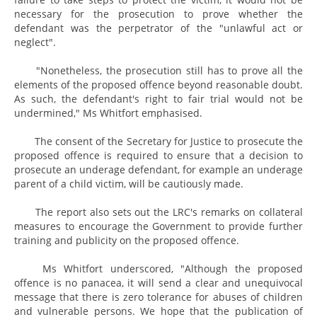
necessary for the prosecution to prove whether the
defendant was the perpetrator of the "unlawful act or
neglect".
"Nonetheless, the prosecution still has to prove all the
elements of the proposed offence beyond reasonable doubt.
As such, the defendant's right to fair trial would not be
undermined," Ms Whitfort emphasised.
The consent of the Secretary for Justice to prosecute the
proposed offence is required to ensure that a decision to
prosecute an underage defendant, for example an underage
parent of a child victim, will be cautiously made.
The report also sets out the LRC's remarks on collateral
measures to encourage the Government to provide further
training and publicity on the proposed offence.
Ms Whitfort underscored, "Although the proposed
offence is no panacea, it will send a clear and unequivocal
message that there is zero tolerance for abuses of children
and vulnerable persons. We hope that the publication of