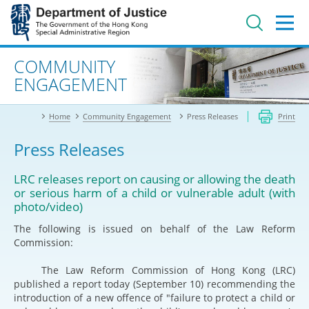
Jump
to
main
content
Advanced search
COMMUNITY
ENGAGEMENT
Home
Community Engagement
Press Releases
Print
Press Releases
LRC releases report on causing or allowing the death
or serious harm of a child or vulnerable adult (with
photo/video)
The following is issued on behalf of the Law Reform
Commission:
The Law Reform Commission of Hong Kong (LRC)
published a report today (September 10) recommending the
introduction of a new offence of "failure to protect a child or