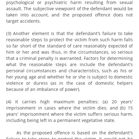
psychological or psychiatric harm resulting from sexual
assault. The subjective viewpoint of the defendant would be
taken into account, and the proposed offence does not
target accidents.
(3) Another element is that the defendant's failure to take
reasonable steps to protect the victim from such harm falls
so far short of the standard of care reasonably expected of
him or her and was thus, in the circumstances, so serious
that a criminal penalty is warranted. Factors for determining
what the reasonable steps are include the defendant's
personal circumstances and characteristics, such as his or
her young age and whether he or she is subject to domestic
violence or duress (as in the case of domestic helpers
because of an imbalance of power).
(4) It carries high maximum penalties: (a) 20 years'
imprisonment in cases where the victim dies; and (b) 15
years' imprisonment where the victim suffers serious harm,
including being left in a permanent vegetative state.
As the proposed offence is based on the defendant's
failure to take steps to protect the victim, it would not be