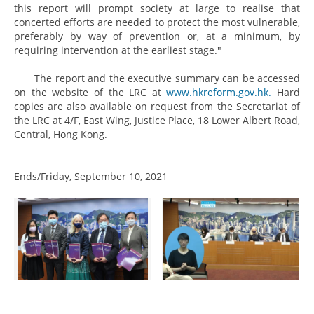
this report will prompt society at large to realise that
concerted efforts are needed to protect the most vulnerable,
preferably by way of prevention or, at a minimum, by
requiring intervention at the earliest stage."
The report and the executive summary can be accessed
on the website of the LRC at
www.hkreform.gov.hk.
Hard
copies are also available on request from the Secretariat of
the LRC at 4/F, East Wing, Justice Place, 18 Lower Albert Road,
Central, Hong Kong.
Ends/Friday, September 10, 2021