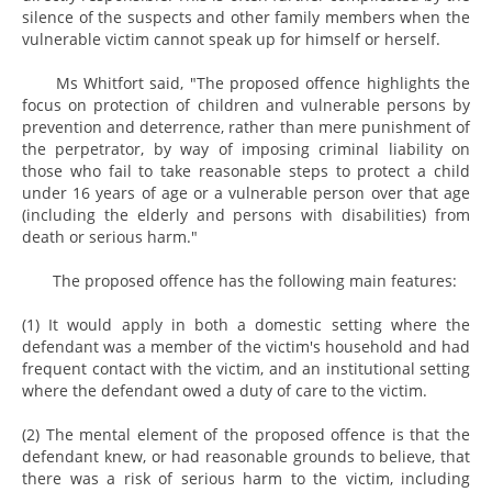
silence of the suspects and other family members when the
vulnerable victim cannot speak up for himself or herself.
Ms Whitfort said, "The proposed offence highlights the
focus on protection of children and vulnerable persons by
prevention and deterrence, rather than mere punishment of
the perpetrator, by way of imposing criminal liability on
those who fail to take reasonable steps to protect a child
under 16 years of age or a vulnerable person over that age
(including the elderly and persons with disabilities) from
death or serious harm."
The proposed offence has the following main features:
(1) It would apply in both a domestic setting where the
defendant was a member of the victim's household and had
frequent contact with the victim, and an institutional setting
where the defendant owed a duty of care to the victim.
(2) The mental element of the proposed offence is that the
defendant knew, or had reasonable grounds to believe, that
there was a risk of serious harm to the victim, including