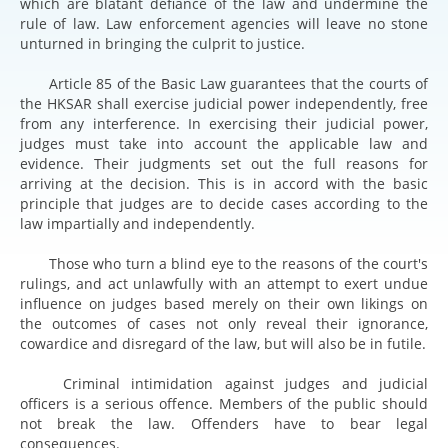
which are blatant defiance of the law and undermine the
rule of law. Law enforcement agencies will leave no stone
unturned in bringing the culprit to justice.
Article 85 of the Basic Law guarantees that the courts of
the HKSAR shall exercise judicial power independently, free
from any interference. In exercising their judicial power,
judges must take into account the applicable law and
evidence. Their judgments set out the full reasons for
arriving at the decision. This is in accord with the basic
principle that judges are to decide cases according to the
law impartially and independently.
Those who turn a blind eye to the reasons of the court's
rulings, and act unlawfully with an attempt to exert undue
influence on judges based merely on their own likings on
the outcomes of cases not only reveal their ignorance,
cowardice and disregard of the law, but will also be in futile.
Criminal intimidation against judges and judicial
officers is a serious offence. Members of the public should
not break the law. Offenders have to bear legal
consequences.