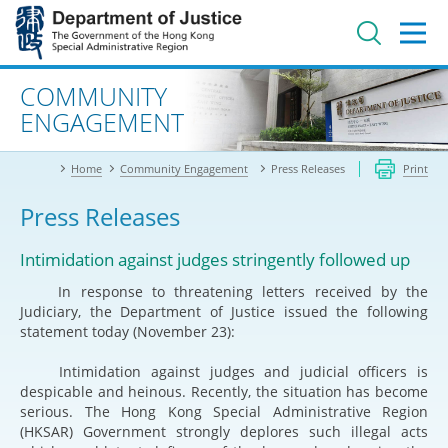
Jump
to
main
content
Advanced search
COMMUNITY
ENGAGEMENT
Home
Community Engagement
Press Releases
Print
Press Releases
Intimidation against judges stringently followed up
In response to threatening letters received by the
Judiciary, the Department of Justice issued the following
statement today (November 23):
Intimidation against judges and judicial officers is
despicable and heinous. Recently, the situation has become
serious. The Hong Kong Special Administrative Region
(HKSAR) Government strongly deplores such illegal acts