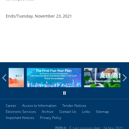
Ends/Tuesday, November 23, 2021
Career
Access to Information
Tender Notices
Electronic Services
Archive
Contact Us
Links
Sitemap
Important Notices
Privacy Policy
Last revision date : 24 Nov 2021
2020 ©