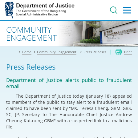
Jump
to
main
content
Advanced search
COMMUNITY
ENGAGEMENT
Home
Community Engagement
Press Releases
Print
Press Releases
Department of Justice alerts public to fraudulent
email
The Department of Justice today (January 18) appealed
to members of the public to stay alert to a fraudulent email
claimed to have been sent by "Ms. Teresa Cheng, GBM, GBS,
SC, JP, Secetary to The Honourable Chief Justice Andrew
Cheung Kui-nung GBM" with a suspected link to a malicious
file.