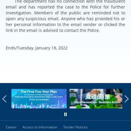
The department has no connection with the fraudulent
email and has reported the case to the Police for further
investigation. Members of the public are reminded not to
open any suspicious email. Anyone who has provided his or
her personal information to the email sender or clicked the
link in the email is advised to contact the Police.
Ends/Tuesday, January 18, 2022
Career
Access to Information
Tender Notices