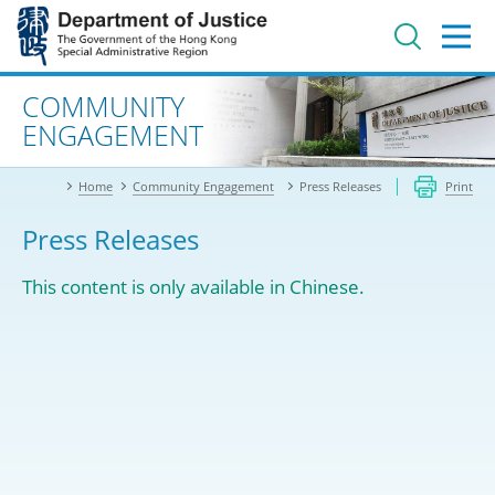
Jump
to
main
content
Advanced search
COMMUNITY
ENGAGEMENT
Home
Community Engagement
Press Releases
Print
Press Releases
This content is only available in Chinese.