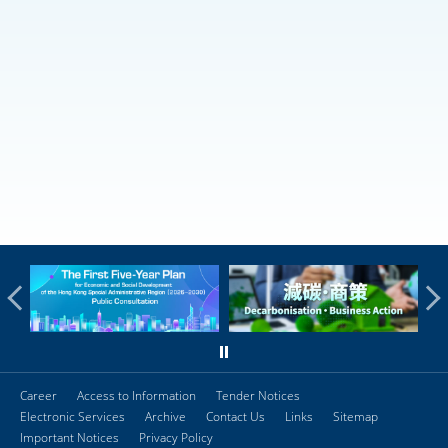
Career
Access to Information
Tender Notices
Electronic Services
Archive
Contact Us
Links
Sitemap
Important Notices
Privacy Policy