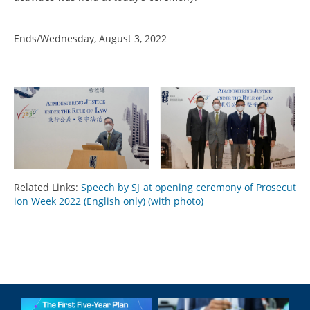
Ends/Wednesday, August 3, 2022
Related Links:
Speech by SJ at opening ceremony of Prosecut
ion Week 2022 (English only) (with photo)