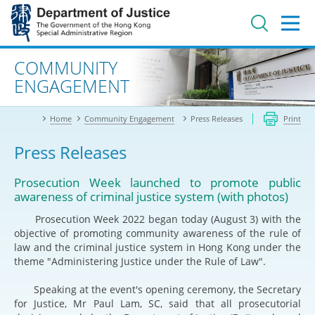
Jump
to
main
content
Advanced search
COMMUNITY
ENGAGEMENT
Home
Community Engagement
Press Releases
Print
Press Releases
Prosecution Week launched to promote public
awareness of criminal justice system (with photos)
Prosecution Week 2022 began today (August 3) with the
objective of promoting community awareness of the rule of
law and the criminal justice system in Hong Kong under the
theme "Administering Justice under the Rule of Law".
Speaking at the event's opening ceremony, the Secretary
for Justice, Mr Paul Lam, SC, said that all prosecutorial