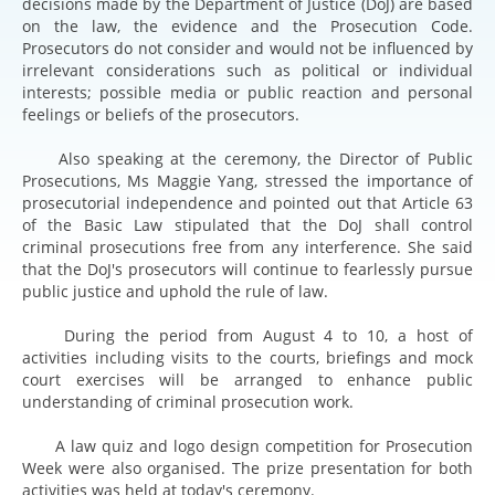
decisions made by the Department of Justice (DoJ) are based
on the law, the evidence and the Prosecution Code.
Prosecutors do not consider and would not be influenced by
irrelevant considerations such as political or individual
interests; possible media or public reaction and personal
feelings or beliefs of the prosecutors.
Also speaking at the ceremony, the Director of Public
Prosecutions, Ms Maggie Yang, stressed the importance of
prosecutorial independence and pointed out that Article 63
of the Basic Law stipulated that the DoJ shall control
criminal prosecutions free from any interference. She said
that the DoJ's prosecutors will continue to fearlessly pursue
public justice and uphold the rule of law.
During the period from August 4 to 10, a host of
activities including visits to the courts, briefings and mock
court exercises will be arranged to enhance public
understanding of criminal prosecution work.
A law quiz and logo design competition for Prosecution
Week were also organised. The prize presentation for both
activities was held at today's ceremony.