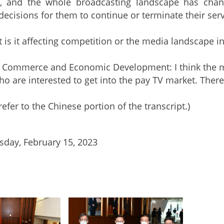
y, and the whole broadcasting landscape has chang
ecisions for them to continue or terminate their serv
t is it affecting competition or the media landscape i
r Commerce and Economic Development: I think the ma
o are interested to get into the pay TV market. There i
refer to the Chinese portion of the transcript.)
day, February 15, 2023