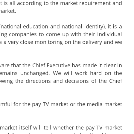
 It is all according to the market requirement and
market.
ional education and national identity), it is a
ting companies to come up with their individual
 a very close monitoring on the delivery and we
ware that the Chief Executive has made it clear in
 remains unchanged. We will work hard on the
owing the directions and decisions of the Chief
armful for the pay TV market or the media market
rket itself will tell whether the pay TV market