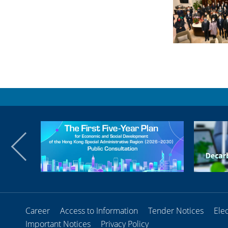
Career
Access to Information
Tender Notices
Ele
Important Notices
Privacy Policy