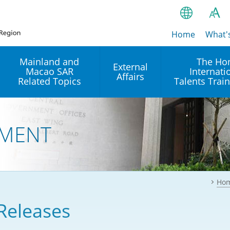
Home
繁
What'
A
A
简
Mainland and
The Ho
External
Macao SAR
Internati
A
EN
Affairs
Related Topics
Talents Trai
Bahasa Ind
 and
Arrangements with the
Establishment of Offices or
Our Academy
Mainland
Operation of International
हिन्दी (Hindi)
MENT
Intergovernmental
Our Expert C
नेपाली (Nepa
Organisations in Hong Kon
onal
Reciprocal Recognition and
latform
Enforcement of Civil and
ਪੰਜਾਬੀ (Punj
Our Office
Commercial Judgments
Multilateral Agreements
between Hong Kong and the
Ho
Tagalog
Our Training 
Mainland
Other Agreements
Building Pr
Releases
ภาษาไทย (T
Closer Economic
اردو (Urdu)
Our Annivers
Partnership Arrangement