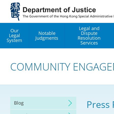
Jump
to
main
content
Legal and
Our
Notable
Dispute
Legal
Judgments
Resolution
System
Services
Legal Enhancement
Development Office
COMMUNITY ENGAGE
Hong Kong Professi
Services GoGlobal P
Mediation
Press 
Blog
Arbitration