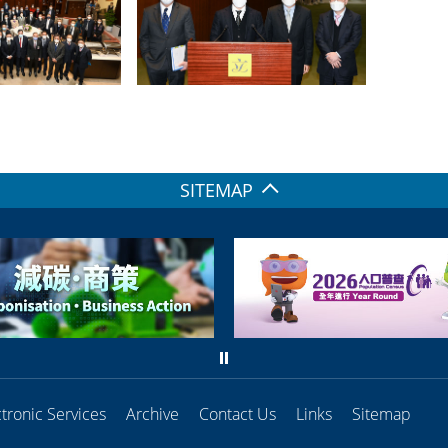
SITEMAP
ctronic Services
Archive
Contact Us
Links
Sitemap