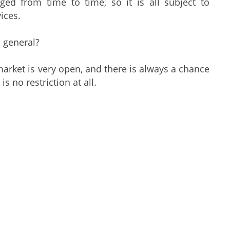
ed from time to time, so it is all subject to
ices.
n general?
rket is very open, and there is always a chance
s no restriction at all.