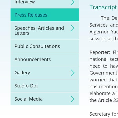
Interview
Litigation
Transcript
Press Releases
The Deputy 
Online Dispute Reso
(ODR) and LawTech
Services an
Speeches, Articles and
Algernon Yau
Letters
Pilot Scheme on Spo
session at th
Dispute Resolution
Public Consultations
Reporter: F
Capacity Building
national sec
Announcements
need to hav
Legal Hub
Gallery
Government 
worried that
Deal Making
Studio DoJ
has mentione
elaborate a 
Social Media
the Article 2
Secretary f