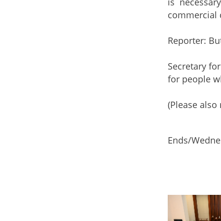
is necessar
commercial d
Reporter: Bu
Secretary fo
for people wh
(Please also 
Ends/Wednes