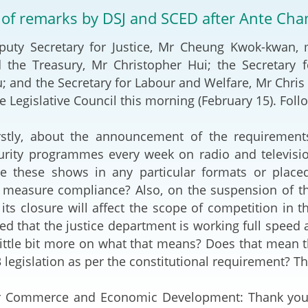
2024-2025
 of remarks by DSJ and SCED after Ante Ch
Tiếng Việt
Projects and Cooperation
Secretary for Justice, Mr Cheung Kwok-kwan, met
lution
Our Video Hig
with the Mainland
2025
d the Treasury, Mr Christopher Hui; the Secreta
; and the Secretary for Labour and Welfare, Mr Chris
Arrangements with the
rts
Macao SAR
e Legislative Council this morning (February 15). Follo
Belt and Road Initiative
irstly, about the announcement of the requirements
urity programmes every week on radio and television
Guangdong-Hong Kong-
e these shows in any particular formats or place
Macao Greater Bay Area
measure compliance? Also, on the suspension of the
 its closure will affect the scope of competition in t
d that the justice department is working full speed a
little bit more on what that means? Does that mean t
3 legislation as per the constitutional requirement? T
or Commerce and Economic Development: Thank you f