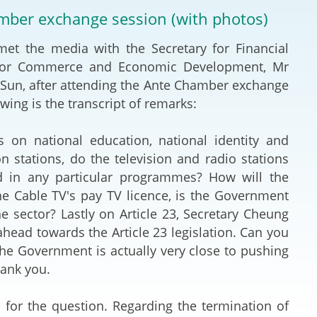
Deal Making an
amber exchange session (with photos)
 (Vietnamese)
Resolution
 the media with the Secretary for Financial
hlight 2024-
International L
ry for Commerce and Economic Development, Mr
 Sun, after attending the Ante Chamber exchange
Law Drafting
wing is the transcript of remarks:
National Securi
 on national education, national identity and
 stations, do the television and radio stations
Prosecution and
d in any particular programmes? How will the
Law
 Cable TV's pay TV licence, is the Government
he sector? Lastly on Article 23, Secretary Cheung
Reciprocal Reco
head towards the Article 23 legislation. Can you
Enforcement of
he Government is actually very close to pushing
hank you.
General
or the question. Regarding the termination of