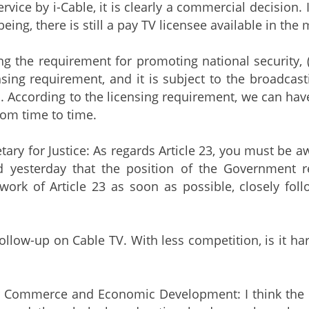
rvice by i-Cable, it is clearly a commercial decision.
being, there is still a pay TV licensee available in the 
e requirement for promoting national security, (nat
nsing requirement, and it is subject to the broadcas
According to the licensing requirement, we can have
rom time to time.
tary for Justice: As regards Article 23, you must be a
d yesterday that the position of the Government
work of Article 23 as soon as possible, closely foll
follow-up on Cable TV. With less competition, is it h
r Commerce and Economic Development: I think the ma