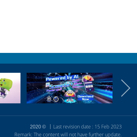
Last revision date : 15 Feb 2023
2020 ©
Remark: The content will not have further update.