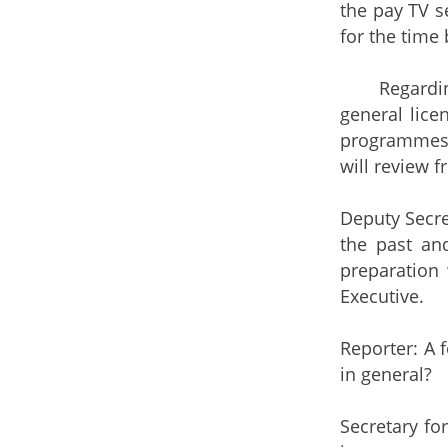
the pay TV se
for the time 
Regarding th
general lice
programmes. 
will review f
Deputy Secre
the past an
preparation 
Executive.
Reporter: A 
in general?
Secretary fo