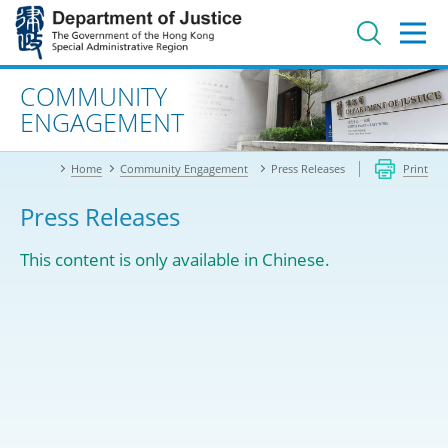
Jump
to
main
content
Advanced search
COMMUNITY
ENGAGEMENT
Home
Community Engagement
Press Releases
Print
Press Releases
This content is only available in Chinese.