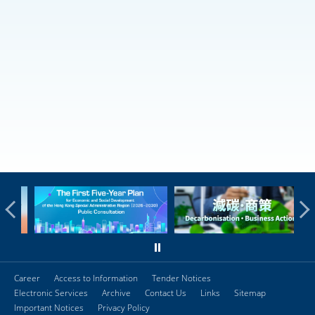
Career
Access to Information
Tender Notices
Electronic Services
Archive
Contact Us
Links
Sitemap
Important Notices
Privacy Policy