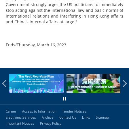
Government strongly urges the US politicians to immediately
stop acting against the international law and basic norms of
international relations and interfering in Hong Kong affairs
and China's internal affairs at large."
Ends/Thursday, March 16, 2023
Career
Access to Information
Tender Notices
Electronic Services
Archive
Contact Us
Links
Sitemap
Important Notices
Privacy Policy