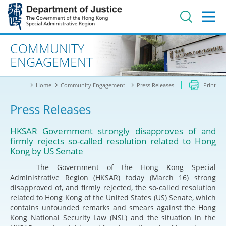
Jump
to
main
content
Advanced search
COMMUNITY
ENGAGEMENT
Home
Community Engagement
Press Releases
Print
Press Releases
HKSAR Government strongly disapproves of and
firmly rejects so-called resolution related to Hong
Kong by US Senate
The Government of the Hong Kong Special
Administrative Region (HKSAR) today (March 16) strong
disapproved of, and firmly rejected, the so-called resolution
related to Hong Kong of the United States (US) Senate, which
contains unfounded remarks and smears against the Hong
Kong National Security Law (NSL) and the situation in the