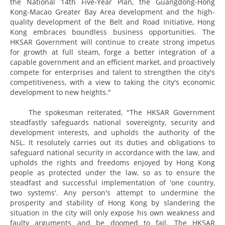
the National 14th Five-Year Plan, the Guangdong-Hong
Kong-Macao Greater Bay Area development and the high-
quality development of the Belt and Road Initiative, Hong
Kong embraces boundless business opportunities. The
HKSAR Government will continue to create strong impetus
for growth at full steam, forge a better integration of a
capable government and an efficient market, and proactively
compete for enterprises and talent to strengthen the city's
competitiveness, with a view to taking the city's economic
development to new heights."
The spokesman reiterated, "The HKSAR Government
steadfastly safeguards national sovereignty, security and
development interests, and upholds the authority of the
NSL. It resolutely carries out its duties and obligations to
safeguard national security in accordance with the law, and
upholds the rights and freedoms enjoyed by Hong Kong
people as protected under the law, so as to ensure the
steadfast and successful implementation of 'one country,
two systems'. Any person's attempt to undermine the
prosperity and stability of Hong Kong by slandering the
situation in the city will only expose his own weakness and
faulty arguments and be doomed to fail. The HKSAR