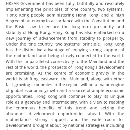
HKSAR Government has been fully, faithfully and resolutely
implementing the principles of 'one country, two systems',
'Hong Kong people administering Hong Kong' and a high
degree of autonomy in accordance with the Constitution and
the Basic Law to ensure the long-term prosperity and
stability of Hong Kong. Hong Kong has also embarked on a
new journey of advancement from stability to prosperity.
Under the 'one country, two systems' principle, Hong Kong
has the distinctive advantage of enjoying strong support of
the motherland and being closely connected to the world.
With the unparalleled connectivity to the Mainland and the
rest of the world, the prospects of Hong Kong's development
are promising. As the centre of economic gravity in the
world is shifting eastward, the Mainland, along with other
fast-growing economies in the region, will be a major engine
of global economic growth and a source of ample economic
opportunities. Hong Kong will continue to play its unique
role as a gateway and intermediary, with a view to reaping
the enormous benefits of this trend and seizing the
abundant development opportunities ahead. With the
motherland's strong support, and the wide room for
development brought about by national strategies including