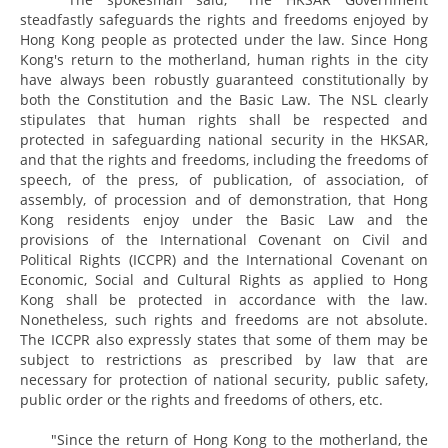
steadfastly safeguards the rights and freedoms enjoyed by
Hong Kong people as protected under the law. Since Hong
Kong's return to the motherland, human rights in the city
have always been robustly guaranteed constitutionally by
both the Constitution and the Basic Law. The NSL clearly
stipulates that human rights shall be respected and
protected in safeguarding national security in the HKSAR,
and that the rights and freedoms, including the freedoms of
speech, of the press, of publication, of association, of
assembly, of procession and of demonstration, that Hong
Kong residents enjoy under the Basic Law and the
provisions of the International Covenant on Civil and
Political Rights (ICCPR) and the International Covenant on
Economic, Social and Cultural Rights as applied to Hong
Kong shall be protected in accordance with the law.
Nonetheless, such rights and freedoms are not absolute.
The ICCPR also expressly states that some of them may be
subject to restrictions as prescribed by law that are
necessary for protection of national security, public safety,
public order or the rights and freedoms of others, etc.
"Since the return of Hong Kong to the motherland, the