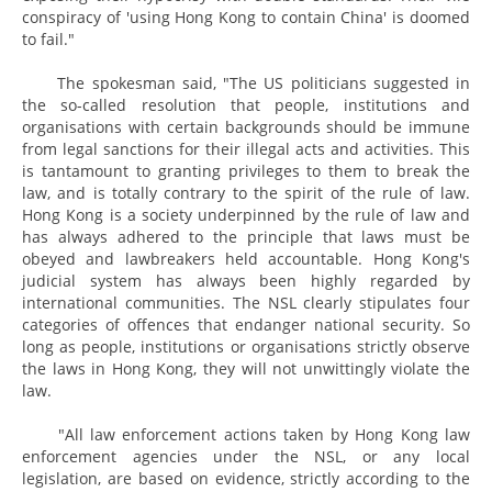
conspiracy of 'using Hong Kong to contain China' is doomed
to fail."
The spokesman said, "The US politicians suggested in
the so-called resolution that people, institutions and
organisations with certain backgrounds should be immune
from legal sanctions for their illegal acts and activities. This
is tantamount to granting privileges to them to break the
law, and is totally contrary to the spirit of the rule of law.
Hong Kong is a society underpinned by the rule of law and
has always adhered to the principle that laws must be
obeyed and lawbreakers held accountable. Hong Kong's
judicial system has always been highly regarded by
international communities. The NSL clearly stipulates four
categories of offences that endanger national security. So
long as people, institutions or organisations strictly observe
the laws in Hong Kong, they will not unwittingly violate the
law.
"All law enforcement actions taken by Hong Kong law
enforcement agencies under the NSL, or any local
legislation, are based on evidence, strictly according to the