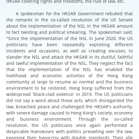
HKSAR covering rights and freedoms, the rule of law, etc.
A spokesman for the HKSAR Government rebuked that
the remarks in the so-called resolution of the US Senate
about the implementation of the NSL in the HKSAR amount
to fact twisting and political smearing. The spokesman said,
"Since the implementation of the NSL in June 2020, the US
politicians have been repeatedly exploiting different
incidents and occasions, as well as creating excuses, to
slander the NSL and attack the HKSAR in its dutiful, faithful
and lawful implementation of the NSL. They neglect the fact
that the implementation of the NSL has enabled the
livelihood and economic activities of the Hong Kong
community at large to resume as normal and the business
environment to be restored. Hong Kong suffered from the
widespread 'black-clad violence' in 2019. The US politicians
did not say a word about those acts, which disregarded the
law, breached peace and challenged the HKSAR's authority,
with severe damage caused to Hong Kong's society, economy
and business environment. Through the so-called
resolution, the US politicians once again performed a
despicable manoeuvre with politics prevailing over the law,
exposing their hypocrisy with double standards. Their vile