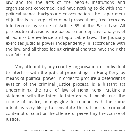
law and for the acts of the people, institutions and
organisations concerned, and have nothing to do with their
political stance, background or occupation. The Department
of Justice is in charge of criminal prosecutions, free from any
interference by virtue of Article 63 of the Basic Law. All
prosecution decisions are based on an objective analysis of
all admissible evidence and applicable laws. The Judiciary
exercises judicial power independently in accordance with
the law, and all those facing criminal charges have the right
to a fair trial.
"Any attempt by any country, organisation, or individual
to interfere with the judicial proceedings in Hong Kong by
means of political power, in order to procure a defendant's
evasion of the criminal justice process, is a blatant act
undermining the rule of law of Hong Kong. Making a
statement with the intent to interfere with or obstruct the
course of justice, or engaging in conduct with the same
intent, is very likely to constitute the offence of criminal
contempt of court or the offence of perverting the course of
justice."
The spokesman said, "The HKSAR Government