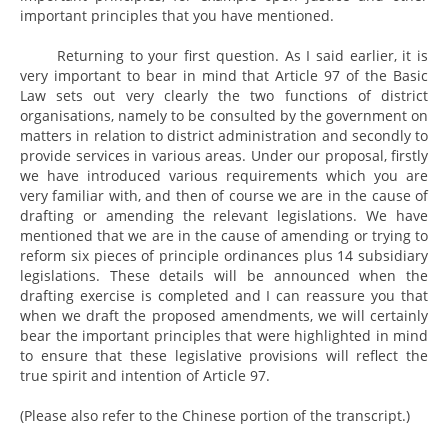
important principles that you have mentioned.
Returning to your first question. As I said earlier, it is
very important to bear in mind that Article 97 of the Basic
Law sets out very clearly the two functions of district
organisations, namely to be consulted by the government on
matters in relation to district administration and secondly to
provide services in various areas. Under our proposal, firstly
we have introduced various requirements which you are
very familiar with, and then of course we are in the cause of
drafting or amending the relevant legislations. We have
mentioned that we are in the cause of amending or trying to
reform six pieces of principle ordinances plus 14 subsidiary
legislations. These details will be announced when the
drafting exercise is completed and I can reassure you that
when we draft the proposed amendments, we will certainly
bear the important principles that were highlighted in mind
to ensure that these legislative provisions will reflect the
true spirit and intention of Article 97.
(Please also refer to the Chinese portion of the transcript.)