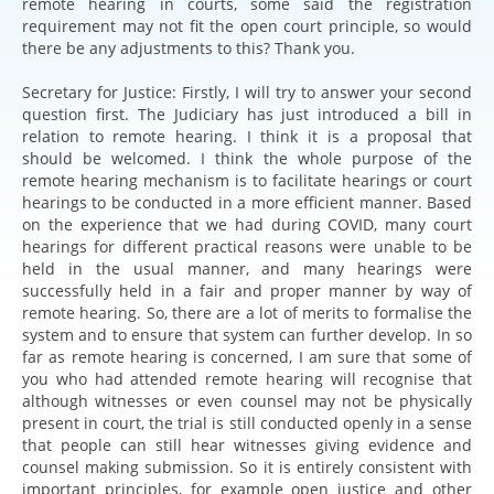
remote hearing in courts, some said the registration
requirement may not fit the open court principle, so would
there be any adjustments to this? Thank you.
Secretary for Justice: Firstly, I will try to answer your second
question first. The Judiciary has just introduced a bill in
relation to remote hearing. I think it is a proposal that
should be welcomed. I think the whole purpose of the
remote hearing mechanism is to facilitate hearings or court
hearings to be conducted in a more efficient manner. Based
on the experience that we had during COVID, many court
hearings for different practical reasons were unable to be
held in the usual manner, and many hearings were
successfully held in a fair and proper manner by way of
remote hearing. So, there are a lot of merits to formalise the
system and to ensure that system can further develop. In so
far as remote hearing is concerned, I am sure that some of
you who had attended remote hearing will recognise that
although witnesses or even counsel may not be physically
present in court, the trial is still conducted openly in a sense
that people can still hear witnesses giving evidence and
counsel making submission. So it is entirely consistent with
important principles, for example open justice and other