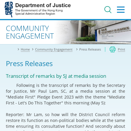
Jump
to
main
content
Advanced search
COMMUNITY
ENGAGEMENT
Home
Community Engagement
Press Releases
Print
Press Releases
Transcript of remarks by SJ at media session
Following is the transcript of remarks by the Secretary
for Justice, Mr Paul Lam, SC, at a media session at the
"Mediate First" Pledge Event 2023 with the theme "Mediate
First - Let's Do This Together" this morning (May 5):
Reporter: Mr Lam, so how will the District Council reform
restore its function as non-political bodies while at the same
time ensuring its consultative function? And secondly about