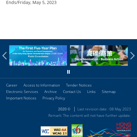
Ends/Friday, May 5, 2023
Career
Access to Information
Tender Notices
Electronic Services
Archive
Contact Us
Links
Sitemap
Important Notices
Privacy Policy
Last revision date : 08 May 2023
2020 ©
Remark: The content will not have further update.